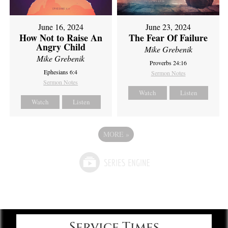
June 16, 2024
June 23, 2024
How Not to Raise An
The Fear Of Failure
Angry Child
Mike Grebenik
Mike Grebenik
Proverbs 24:16
Ephesians 6:4
Sermon Notes
Sermon Notes
Watch
Listen
Watch
Listen
MORE
»
Service Times