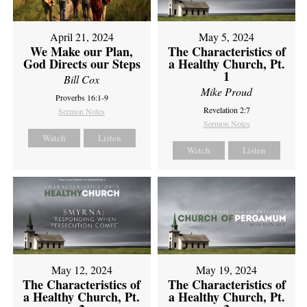
April 21, 2024
May 5, 2024
We Make our Plan,
The Characteristics of
God Directs our Steps
a Healthy Church, Pt.
1
Bill Cox
Mike Proud
Proverbs 16:1-9
Revelation 2:7
Sermon Notes
Sermon Notes
Watch
Listen
Watch
Listen
May 12, 2024
May 19, 2024
The Characteristics of
The Characteristics of
a Healthy Church, Pt.
a Healthy Church, Pt.