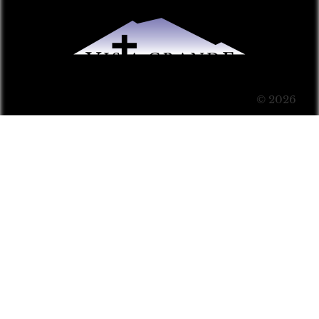
© 2026