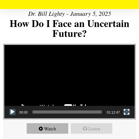
Dr. Bill Lighty - January 5, 2025
How Do I Face an Uncertain
Future?
Video Player
00:00
01:12:47
Watch
Listen