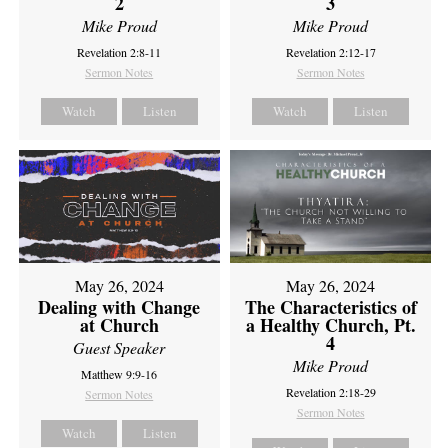
2
3
Mike Proud
Mike Proud
Revelation 2:8-11
Revelation 2:12-17
Sermon Notes
Sermon Notes
Watch
Listen
Watch
Listen
May 26, 2024
May 26, 2024
Dealing with Change
The Characteristics of
at Church
a Healthy Church, Pt.
4
Guest Speaker
Mike Proud
Matthew 9:9-16
Revelation 2:18-29
Sermon Notes
Sermon Notes
Watch
Listen