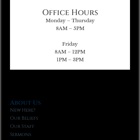
Office Hours
Monday – Thursday
8AM – 5PM
Friday
8AM – 12PM
1PM – 3PM
About Us
New Here?
Our Beliefs
Our Staff
Sermons