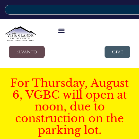
Elvanto
Give
For Thursday, August
6, VGBC will open at
noon, due to
construction on the
parking lot.