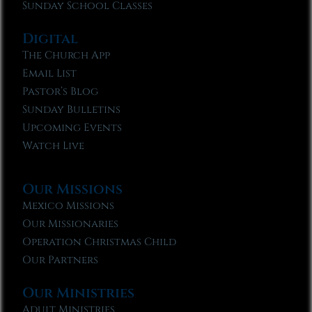
Sunday School Classes
Digital
The Church App
Email List
Pastor’s Blog
Sunday Bulletins
Upcoming Events
Watch Live
Our Missions
Mexico Missions
Our Missionaries
Operation Christmas Child
Our Partners
Our Ministries
Adult Ministries