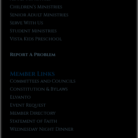
Children’s Ministries
Senior Adult Ministries
Serve With Us
Student Ministries
Vista Kids Preschool
Report A Problem
Member Links
Committees and Councils
Constitution & Bylaws
Elvanto
Event Request
Member Directory
Statement of Faith
Wednesday Night Dinner