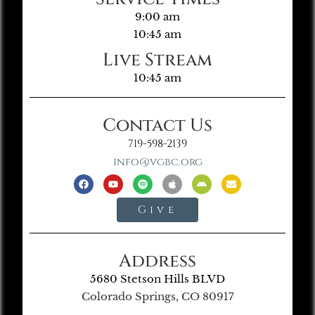
9:00 am
10:45 am
Live Stream
10:45 am
Contact Us
719-598-2139
info@vgbc.org
Give
Address
5680 Stetson Hills BLVD
Colorado Springs, CO 80917