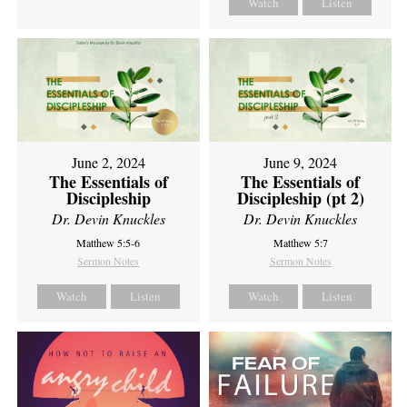
Watch
Listen
June 2, 2024
June 9, 2024
The Essentials of
The Essentials of
Discipleship
Discipleship (pt 2)
Dr. Devin Knuckles
Dr. Devin Knuckles
Matthew 5:5-6
Matthew 5:7
Sermon Notes
Sermon Notes
Watch
Listen
Watch
Listen