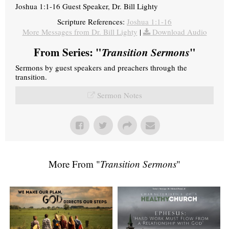
Joshua 1:1-16 Guest Speaker, Dr. Bill Lighty
Scripture References:
Joshua 1:1-16
More Messages from Dr. Bill Lighty
|
Download Audio
From Series: "
Transition Sermons
"
Sermons by guest speakers and preachers through the
transition.
Sermon Notes
More From "
Transition Sermons
"