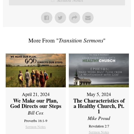
More From "
Transition Sermons
"
April 21, 2024
May 5, 2024
We Make our Plan,
The Characteristics of
God Directs our Steps
a Healthy Church, Pt.
1
Bill Cox
Mike Proud
Proverbs 16:1-9
Revelation 2:7
Sermon Notes
Sermon Notes