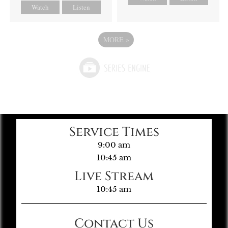
Watch
Listen
MORE
»
Service Times
9:00 am
10:45 am
Live Stream
10:45 am
Contact Us