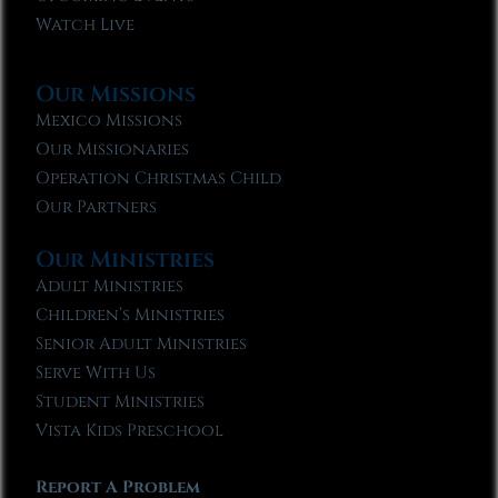
Watch Live
Our Missions
Mexico Missions
Our Missionaries
Operation Christmas Child
Our Partners
Our Ministries
Adult Ministries
Children’s Ministries
Senior Adult Ministries
Serve With Us
Student Ministries
Vista Kids Preschool
Report A Problem