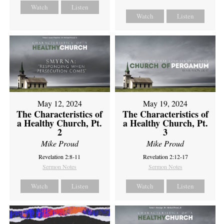
Watch
Listen
Watch
Listen
May 12, 2024
May 19, 2024
The Characteristics of
The Characteristics of
a Healthy Church, Pt.
a Healthy Church, Pt.
2
3
Mike Proud
Mike Proud
Revelation 2:8-11
Revelation 2:12-17
Sermon Notes
Sermon Notes
Watch
Listen
Watch
Listen