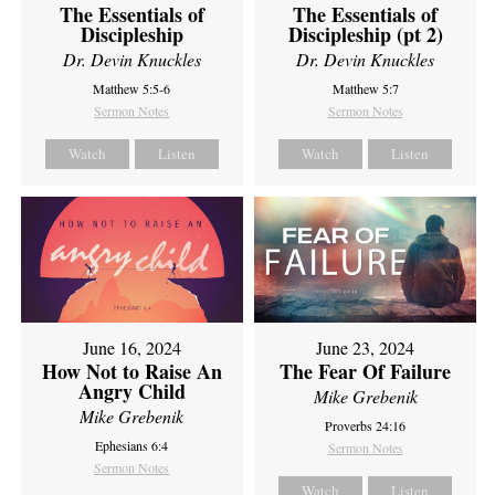
The Essentials of
The Essentials of
Discipleship
Discipleship (pt 2)
Dr. Devin Knuckles
Dr. Devin Knuckles
Matthew 5:5-6
Matthew 5:7
Sermon Notes
Sermon Notes
Watch
Listen
Watch
Listen
June 16, 2024
June 23, 2024
How Not to Raise An
The Fear Of Failure
Angry Child
Mike Grebenik
Mike Grebenik
Proverbs 24:16
Ephesians 6:4
Sermon Notes
Sermon Notes
Watch
Listen