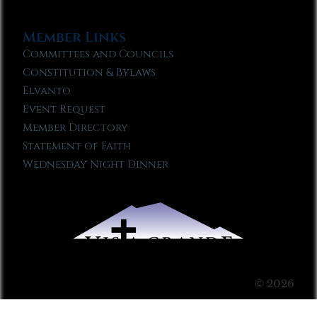
Member Links
Committees and Councils
Constitution & Bylaws
Elvanto
Event Request
Member Directory
Statement of Faith
Wednesday Night Dinner
© 2026