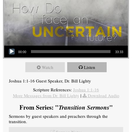
Audio Player
00:00
33:33
Watch
Listen
Joshua 1:1-16 Guest Speaker, Dr. Bill Lighty
Scripture References:
Joshua 1:1-16
More Messages from Dr. Bill Lighty
|
Download Audio
From Series: "
Transition Sermons
"
Sermons by guest speakers and preachers through the
transition.
Sermon Notes