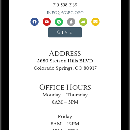
719-598-2139
info@vgbc.org
Give
Address
5680 Stetson Hills BLVD
Colorado Springs, CO 80917
Office Hours
Monday – Thursday
8AM – 5PM
Friday
8AM – 12PM