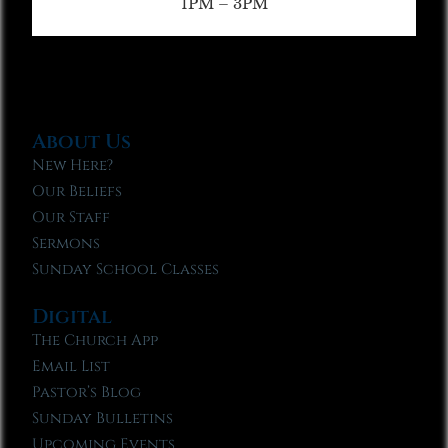
1PM – 3PM
About Us
New Here?
Our Beliefs
Our Staff
Sermons
Sunday School Classes
Digital
The Church App
Email List
Pastor’s Blog
Sunday Bulletins
Upcoming Events