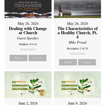
May 26, 2024
May 26, 2024
Dealing with Change
The Characteristics of
at Church
a Healthy Church, Pt.
4
Guest Speaker
Mike Proud
Matthew 9:9-16
Revelation 2:18-29
Sermon Notes
Sermon Notes
Watch
Listen
Watch
Listen
June 2, 2024
June 9, 2024