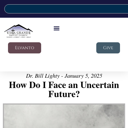
Elvanto
Give
Dr. Bill Lighty - January 5, 2025
How Do I Face an Uncertain
Future?