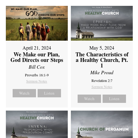
April 21, 2024
May 5, 2024
We Make our Plan,
The Characteristics of
God Directs our Steps
a Healthy Church, Pt.
1
Bill Cox
Mike Proud
Proverbs 16:1-9
Revelation 2:7
Sermon Notes
Sermon Notes
Watch
Listen
Watch
Listen