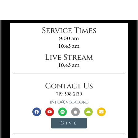
Service Times
9:00 am
10:45 am
Live Stream
10:45 am
Contact Us
719-598-2139
info@vgbc.org
Give