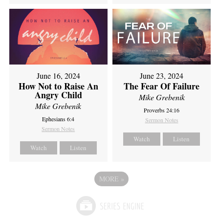
June 16, 2024
June 23, 2024
How Not to Raise An
The Fear Of Failure
Angry Child
Mike Grebenik
Mike Grebenik
Proverbs 24:16
Ephesians 6:4
Sermon Notes
Sermon Notes
Watch
Listen
Watch
Listen
MORE
»