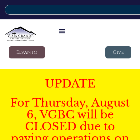
Elvanto
Give
UPDATE
For Thursday, August
6, VGBC will be
CLOSED due to
paving operations on