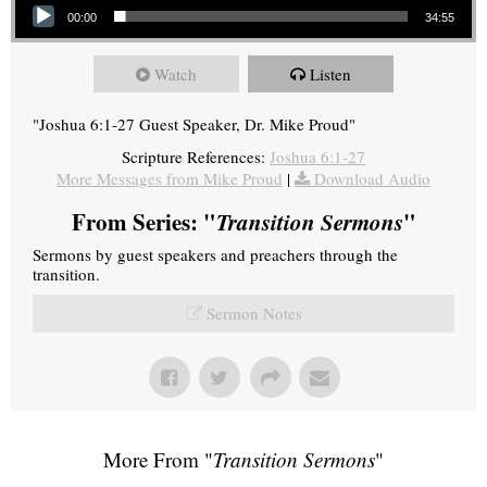
00:00
34:55
Watch
Listen
"Joshua 6:1-27 Guest Speaker, Dr. Mike Proud"
Scripture References:
Joshua 6:1-27
More Messages from Mike Proud
|
Download Audio
From Series: "
Transition Sermons
"
Sermons by guest speakers and preachers through the
transition.
Sermon Notes
More From "
Transition Sermons
"