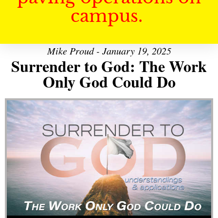
campus.
Mike Proud - January 19, 2025
Surrender to God: The Work
Only God Could Do
Audio Player