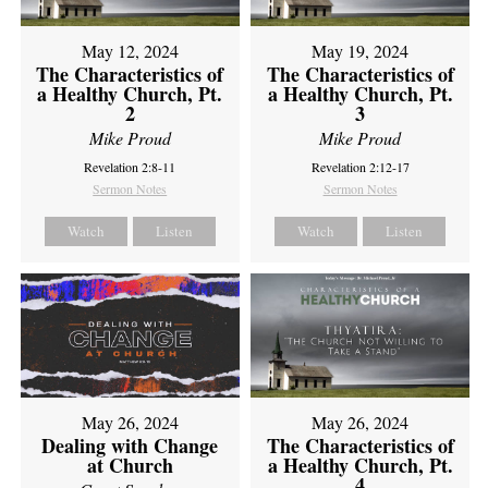
May 12, 2024
May 19, 2024
The Characteristics of
The Characteristics of
a Healthy Church, Pt.
a Healthy Church, Pt.
2
3
Mike Proud
Mike Proud
Revelation 2:8-11
Revelation 2:12-17
Sermon Notes
Sermon Notes
Watch
Listen
Watch
Listen
May 26, 2024
May 26, 2024
Dealing with Change
The Characteristics of
at Church
a Healthy Church, Pt.
4