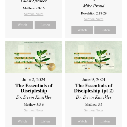
Guest Speaker
Mike Proud
Matthew 9:9-16
Revelation 2:18-29
Sermon Notes
Sermon Notes
Watch
Listen
Watch
Listen
June 2, 2024
June 9, 2024
The Essentials of
The Essentials of
Discipleship
Discipleship (pt 2)
Dr. Devin Knuckles
Dr. Devin Knuckles
Matthew 5:5-6
Matthew 5:7
Sermon Notes
Sermon Notes
Watch
Listen
Watch
Listen