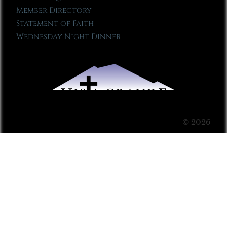
Member Directory
Statement of Faith
Wednesday Night Dinner
© 2026