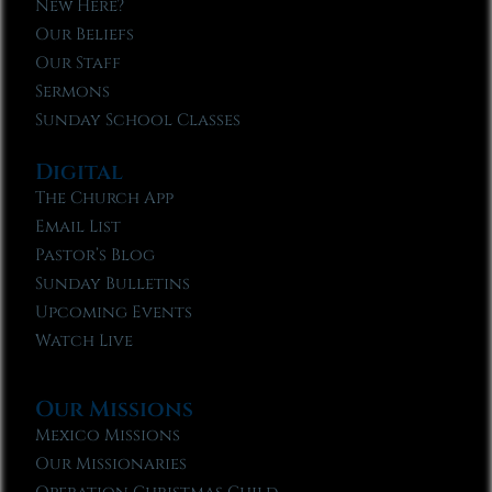
New Here?
Our Beliefs
Our Staff
Sermons
Sunday School Classes
Digital
The Church App
Email List
Pastor’s Blog
Sunday Bulletins
Upcoming Events
Watch Live
Our Missions
Mexico Missions
Our Missionaries