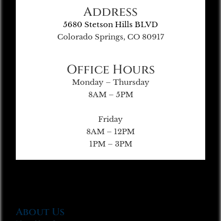
Address
5680 Stetson Hills BLVD
Colorado Springs, CO 80917
Office Hours
Monday – Thursday
8AM – 5PM
Friday
8AM – 12PM
1PM – 3PM
About Us