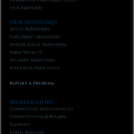
Operation Christmas Child
Our Partners
Our Ministries
Adult Ministries
Children’s Ministries
Senior Adult Ministries
Serve With Us
Student Ministries
Vista Kids Preschool
Report A Problem
Member Links
Committees and Councils
Constitution & Bylaws
Elvanto
Event Request