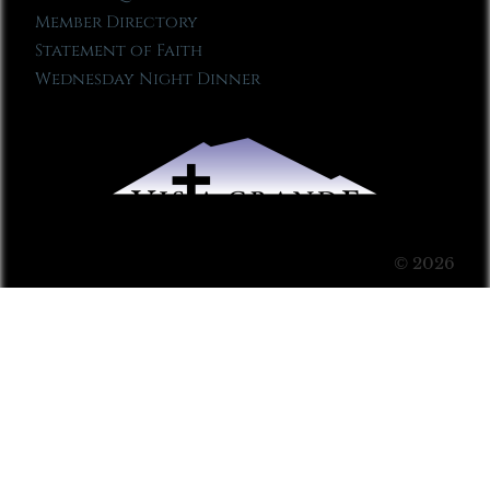
Member Directory
Statement of Faith
Wednesday Night Dinner
© 2026