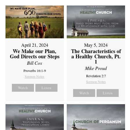
April 21, 2024
May 5, 2024
We Make our Plan,
The Characteristics of
God Directs our Steps
a Healthy Church, Pt.
1
Bill Cox
Mike Proud
Proverbs 16:1-9
Revelation 2:7
Sermon Notes
Sermon Notes
Watch
Listen
Watch
Listen