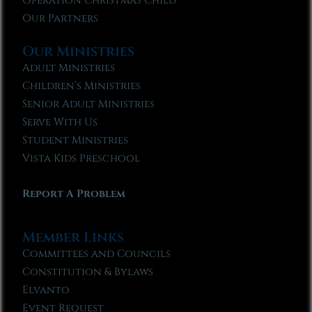
Operation Christmas Child
Our Partners
Our Ministries
Adult Ministries
Children’s Ministries
Senior Adult Ministries
Serve With Us
Student Ministries
Vista Kids Preschool
Report A Problem
Member Links
Committees and Councils
Constitution & Bylaws
Elvanto
Event Request