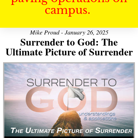
campus.
Mike Proud - January 26, 2025
Surrender to God: The
Ultimate Picture of Surrender
Audio Player