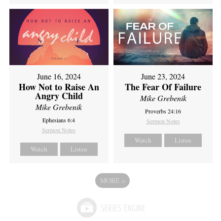
June 16, 2024
June 23, 2024
How Not to Raise An
The Fear Of Failure
Angry Child
Mike Grebenik
Mike Grebenik
Proverbs 24:16
Ephesians 6:4
Sermon Notes
Sermon Notes
Watch
Listen
Watch
Listen
MORE
»