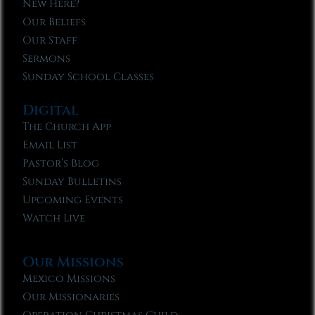
New Here?
Our Beliefs
Our Staff
Sermons
Sunday School Classes
Digital
The Church App
Email List
Pastor’s Blog
Sunday Bulletins
Upcoming Events
Watch Live
Our Missions
Mexico Missions
Our Missionaries