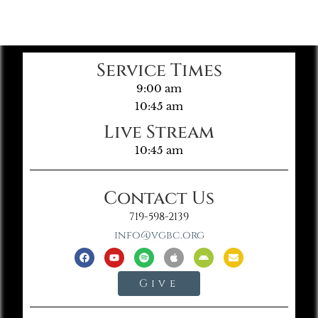
Service Times
9:00 am
10:45 am
Live Stream
10:45 am
Contact Us
719-598-2139
info@vgbc.org
Give