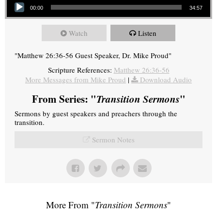
00:00
34:57
Watch
Listen
"Matthew 26:36-56 Guest Speaker, Dr. Mike Proud"
Scripture References:
Matthew 26:36-56
More Messages from Mike Proud
|
Download Audio
From Series: "
Transition Sermons
"
Sermons by guest speakers and preachers through the
transition.
Sermon Notes
More From "
Transition Sermons
"