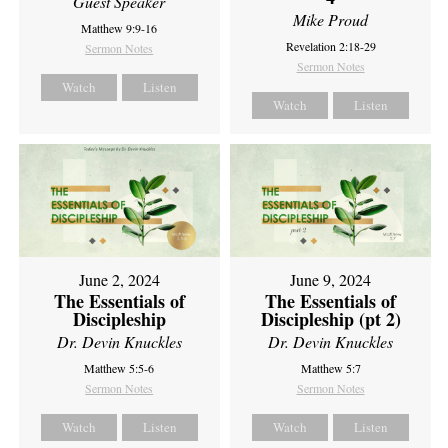
Guest Speaker
Mike Proud
Matthew 9:9-16
Revelation 2:18-29
Sermon Notes
Sermon Notes
Watch
Listen
Watch
Listen
June 2, 2024
June 9, 2024
The Essentials of
The Essentials of
Discipleship
Discipleship (pt 2)
Dr. Devin Knuckles
Dr. Devin Knuckles
Matthew 5:5-6
Matthew 5:7
Sermon Notes
Sermon Notes
Watch
Listen
Watch
Listen