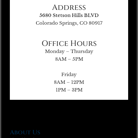
Address
5680 Stetson Hills BLVD
Colorado Springs, CO 80917
Office Hours
Monday – Thursday
8AM – 5PM
Friday
8AM – 12PM
1PM – 3PM
About Us