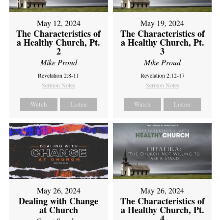
May 12, 2024
May 19, 2024
The Characteristics of
The Characteristics of
a Healthy Church, Pt.
a Healthy Church, Pt.
2
3
Mike Proud
Mike Proud
Revelation 2:8-11
Revelation 2:12-17
Sermon Notes
Sermon Notes
Watch
Listen
Watch
Listen
May 26, 2024
May 26, 2024
Dealing with Change
The Characteristics of
at Church
a Healthy Church, Pt.
4