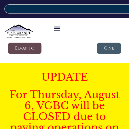
Elvanto
Give
UPDATE
For Thursday, August
6, VGBC will be
CLOSED due to
paving operations on