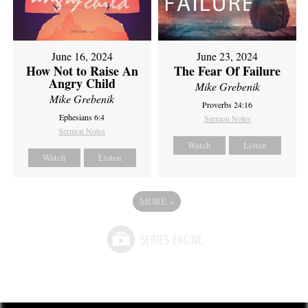
June 16, 2024
June 23, 2024
How Not to Raise An
The Fear Of Failure
Angry Child
Mike Grebenik
Mike Grebenik
Proverbs 24:16
Ephesians 6:4
Sermon Notes
Sermon Notes
Watch
Listen
Watch
Listen
MORE
»