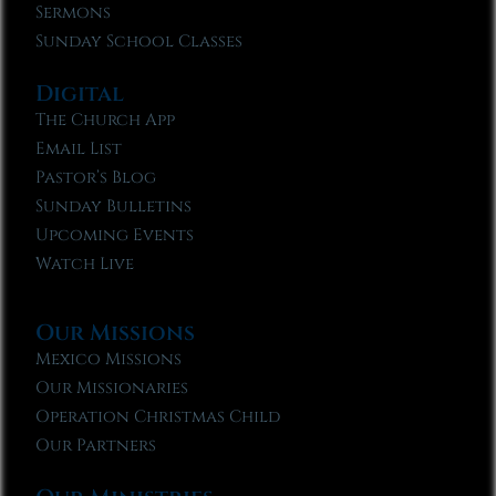
Sermons
Sunday School Classes
Digital
The Church App
Email List
Pastor’s Blog
Sunday Bulletins
Upcoming Events
Watch Live
Our Missions
Mexico Missions
Our Missionaries
Operation Christmas Child
Our Partners