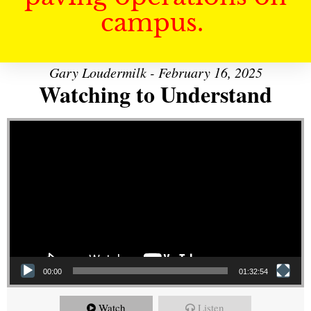
campus.
Gary Loudermilk - February 16, 2025
Watching to Understand
Video Player
00:00
01:32:54
Watch
Listen