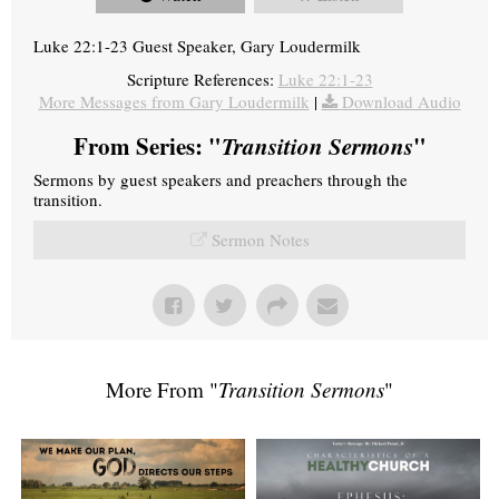
Luke 22:1-23 Guest Speaker, Gary Loudermilk
Scripture References:
Luke 22:1-23
More Messages from Gary Loudermilk
|
Download Audio
From Series: "
Transition Sermons
"
Sermons by guest speakers and preachers through the
transition.
Sermon Notes
More From "
Transition Sermons
"