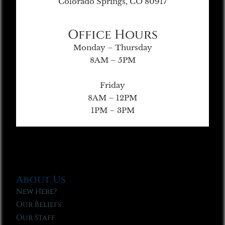
Colorado Springs, CO 80917
Office Hours
Monday – Thursday
8AM – 5PM
Friday
8AM – 12PM
1PM – 3PM
About Us
New Here?
Our Beliefs
Our Staff