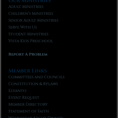
Our Ministries
Adult Ministries
Children’s Ministries
Senior Adult Ministries
Serve With Us
Student Ministries
Vista Kids Preschool
Report A Problem
Member Links
Committees and Councils
Constitution & Bylaws
Elvanto
Event Request
Member Directory
Statement of Faith