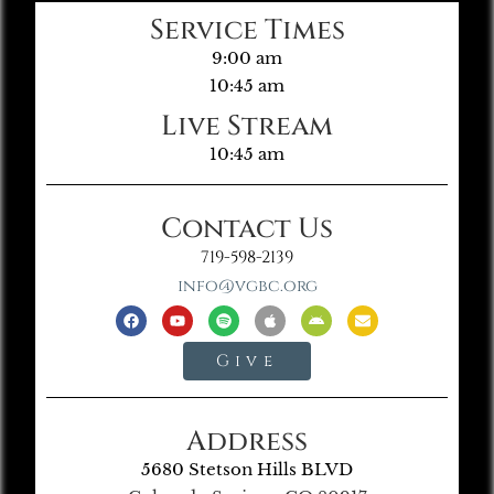
Service Times
9:00 am
10:45 am
Live Stream
10:45 am
Contact Us
719-598-2139
info@vgbc.org
Give
Address
5680 Stetson Hills BLVD