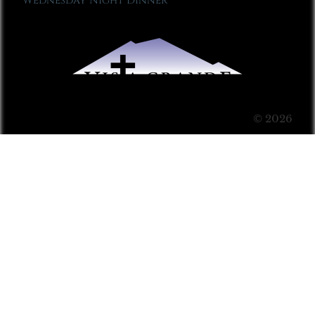
Wednesday Night Dinner
© 2026