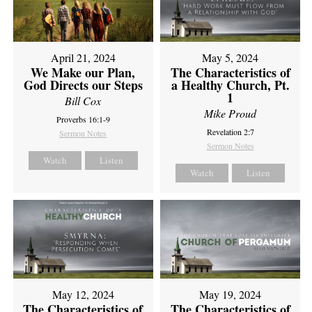
April 21, 2024
May 5, 2024
We Make our Plan,
The Characteristics of
God Directs our Steps
a Healthy Church, Pt.
1
Bill Cox
Mike Proud
Proverbs 16:1-9
Revelation 2:7
Sermon Notes
Sermon Notes
Watch
Listen
Watch
Listen
May 12, 2024
May 19, 2024
The Characteristics of
The Characteristics of