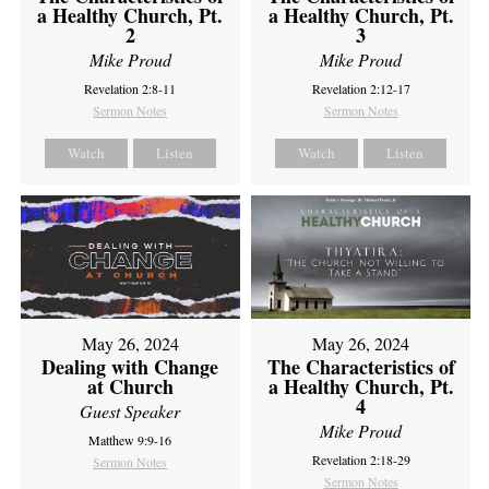
a Healthy Church, Pt.
a Healthy Church, Pt.
2
3
Mike Proud
Mike Proud
Revelation 2:8-11
Revelation 2:12-17
Sermon Notes
Sermon Notes
Watch
Listen
Watch
Listen
May 26, 2024
May 26, 2024
Dealing with Change
The Characteristics of
at Church
a Healthy Church, Pt.
4
Guest Speaker
Mike Proud
Matthew 9:9-16
Revelation 2:18-29
Sermon Notes
Sermon Notes