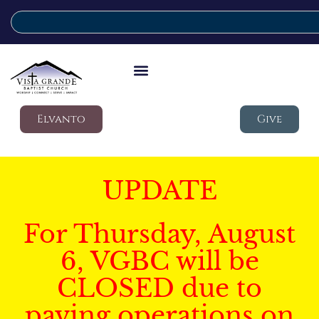
Elvanto
Give
UPDATE
For Thursday, August
6, VGBC will be
CLOSED due to
paving operations on