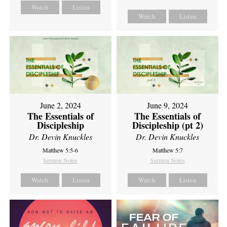
Watch
Listen
Watch
Listen
June 2, 2024
June 9, 2024
The Essentials of
The Essentials of
Discipleship
Discipleship (pt 2)
Dr. Devin Knuckles
Dr. Devin Knuckles
Matthew 5:5-6
Matthew 5:7
Sermon Notes
Sermon Notes
Watch
Listen
Watch
Listen