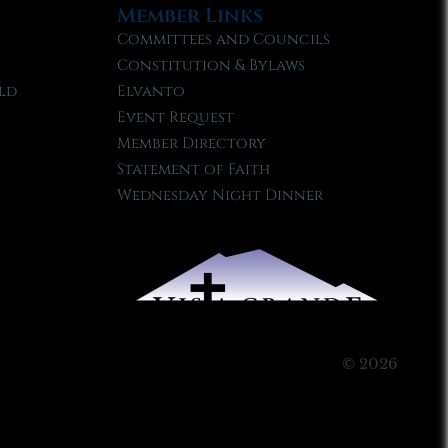
Member Links
Committees and Councils
Constitution & Bylaws
ld
Elvanto
Event Request
Member Directory
Statement of Faith
Wednesday Night Dinner
© 2026