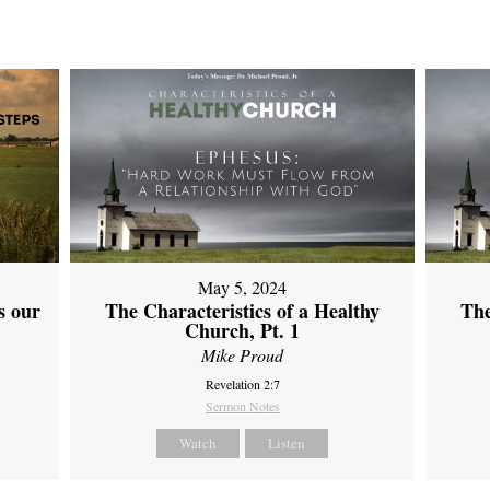
May 5, 2024
s our
The Characteristics of a Healthy
The
Church, Pt. 1
Mike Proud
Revelation 2:7
Sermon Notes
Watch
Listen