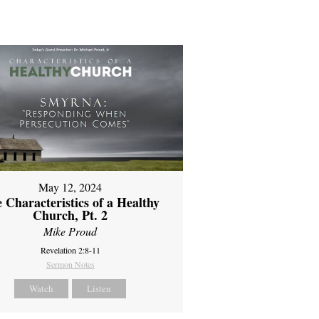
May 12, 2024
 Characteristics of a Healthy
Church, Pt. 2
Mike Proud
Revelation 2:8-11
Sermon Notes
Watch
Listen