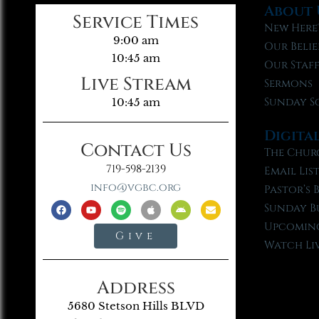
About 
Service Times
New Here
9:00 am
Our Belie
10:45 am
Our Staf
Live Stream
Sermons
Sunday S
10:45 am
Digita
Contact Us
The Chur
719-598-2139
Email Lis
info@vgbc.org
Pastor’s 
Sunday B
Upcoming
Give
Watch Li
Address
5680 Stetson Hills BLVD