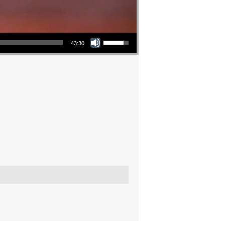
Use Up/Down Arrow keys to increase or decrease volume.
43:30