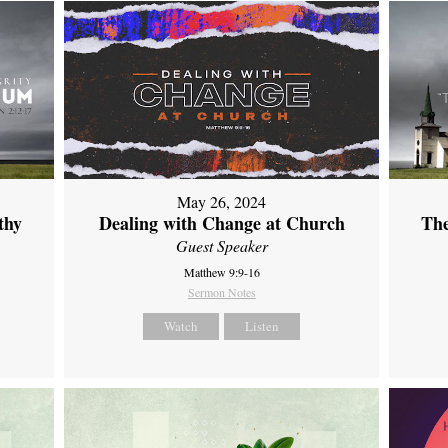
May 26, 2024
thy
Dealing with Change at Church
The
Guest Speaker
Matthew 9:9-16
Sermon Notes
Watch
Listen