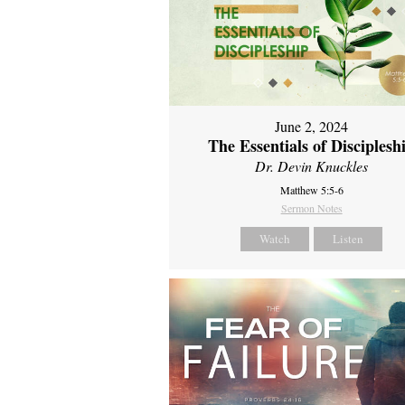
June 2, 2024
The Essentials of Disciplesh
Dr. Devin Knuckles
Matthew 5:5-6
Sermon Notes
Watch
Listen