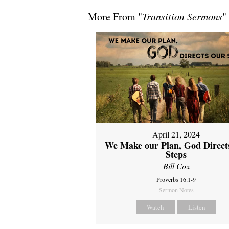
More From "
Transition Sermons
"
April 21, 2024
We Make our Plan, God Direct
Steps
Bill Cox
Proverbs 16:1-9
Sermon Notes
Watch
Listen