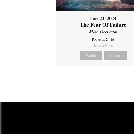
June 23, 2024
The Fear Of Failure
Mike Grebenik
Proverbs 24:16
Sermon Notes
Watch
Listen