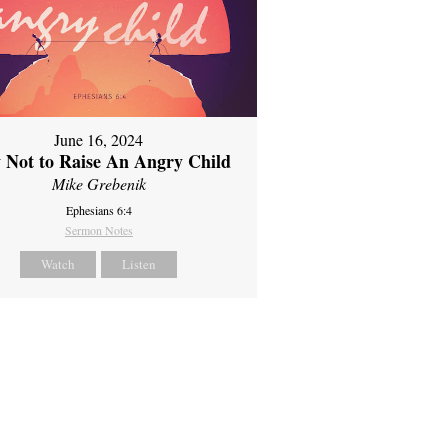
June 16, 2024
 Not to Raise An Angry Child
Mike Grebenik
Ephesians 6:4
Sermon Notes
Watch
Listen