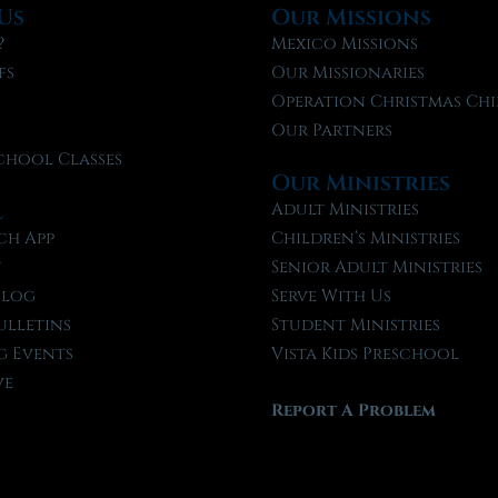
Us
Our Missions
?
Mexico Missions
fs
Our Missionaries
f
Operation Christmas Chi
Our Partners
chool Classes
Our Ministries
l
Adult Ministries
ch App
Children’s Ministries
t
Senior Adult Ministries
Blog
Serve With Us
ulletins
Student Ministries
 Events
Vista Kids Preschool
ve
Report A Problem