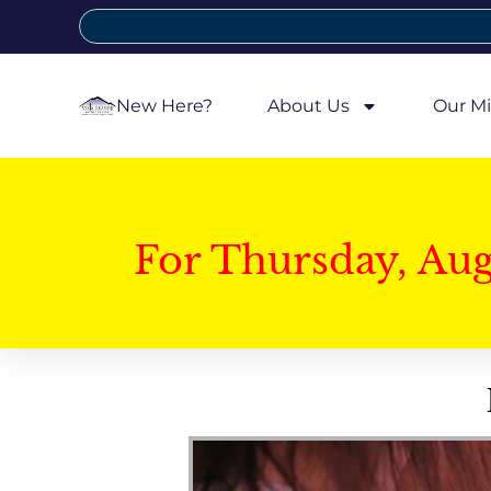
New Here?
About Us
Our Mi
For Thursday, Au