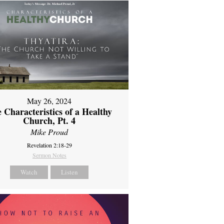
May 26, 2024
 Characteristics of a Healthy
Church, Pt. 4
Mike Proud
Revelation 2:18-29
Sermon Notes
Watch
Listen