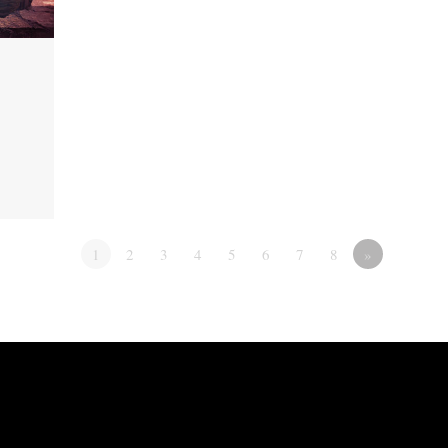
1
2
3
4
5
6
7
8
»