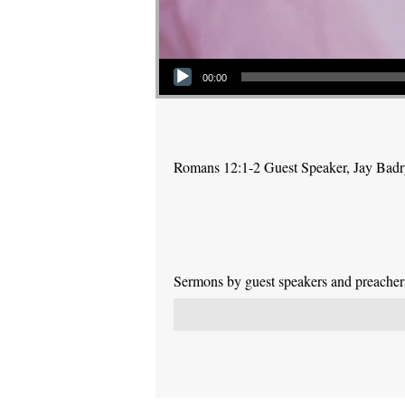
Audio Player
00:00
Romans 12:1-2 Guest Speaker, Jay Bad
Sermons by guest speakers and preachers 