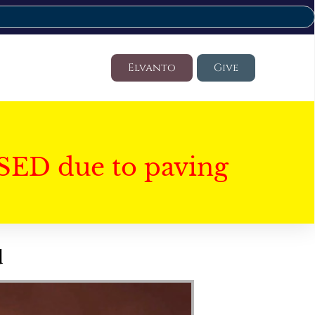
Elvanto
Give
SED due to paving
d