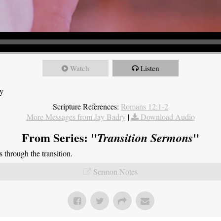
Watch
Listen
ry
Scripture References:
Romans 12:1-2
More Messages from Jay Badry
|
Download Audio
From Series: "
"
Transition Sermons
through the transition.
Sermon Notes