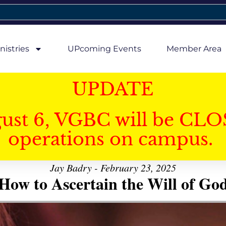
nistries
UPcoming Events
Member Area
UPDATE
gust 6, VGBC will be CLO
operations on campus.
Jay Badry - February 23, 2025
How to Ascertain the Will of Go