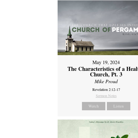
May 19, 2024
The Characteristics of a Heal
Church, Pt. 3
Mike Proud
Revelation 2:12-17
Sermon Notes
Watch
Listen