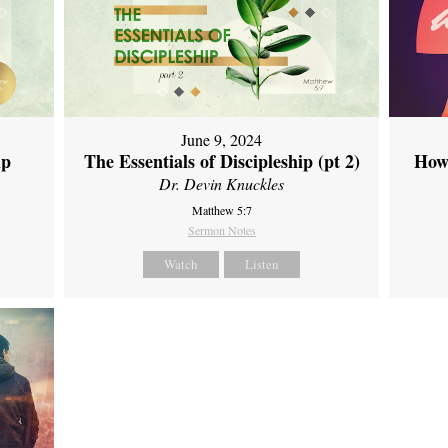
June 9, 2024
ip
The Essentials of Discipleship (pt 2)
How
Dr. Devin Knuckles
Matthew 5:7
Sermon Notes
Watch
Listen