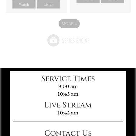
Watch
Listen
MORE
»
Service Times
9:00 am
10:45 am
Live Stream
10:45 am
Contact Us