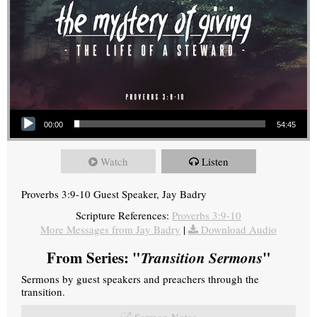
Audio Player
00:00
54:45
Watch
Listen
Proverbs 3:9-10 Guest Speaker, Jay Badry
Scripture References:
Proverbs 3:9-10
More Messages from Jay Badry
|
Download Audio
From Series: "
Transition Sermons
"
Sermons by guest speakers and preachers through the
transition.
Sermon Notes