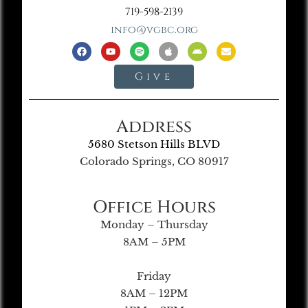
719-598-2139
info@vgbc.org
Give
Address
5680 Stetson Hills BLVD
Colorado Springs, CO 80917
Office Hours
Monday – Thursday
8AM – 5PM
Friday
8AM – 12PM