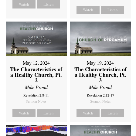
Watch
Listen
Watch
Listen
May 12, 2024
May 19, 2024
The Characteristics of
The Characteristics of
a Healthy Church, Pt.
a Healthy Church, Pt.
2
3
Mike Proud
Mike Proud
Revelation 2:8-11
Revelation 2:12-17
Sermon Notes
Sermon Notes
Watch
Listen
Watch
Listen