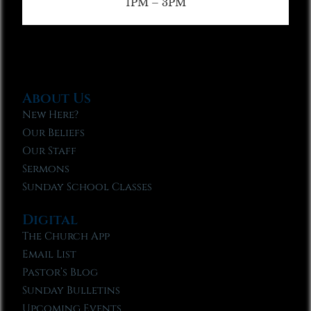
1PM – 3PM
About Us
New Here?
Our Beliefs
Our Staff
Sermons
Sunday School Classes
Digital
The Church App
Email List
Pastor’s Blog
Sunday Bulletins
Upcoming Events