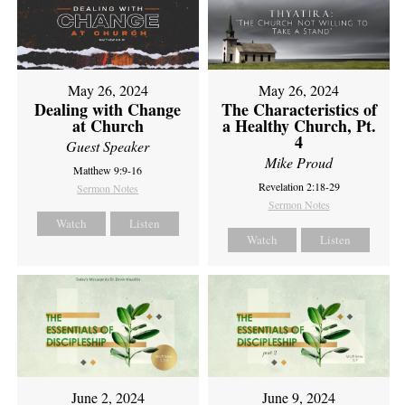
May 26, 2024
May 26, 2024
Dealing with Change
The Characteristics of
at Church
a Healthy Church, Pt.
4
Guest Speaker
Mike Proud
Matthew 9:9-16
Revelation 2:18-29
Sermon Notes
Sermon Notes
Watch
Listen
Watch
Listen
June 2, 2024
June 9, 2024