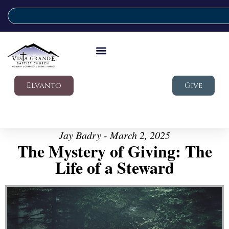
Elvanto
Give
Jay Badry - March 2, 2025
The Mystery of Giving: The
Life of a Steward