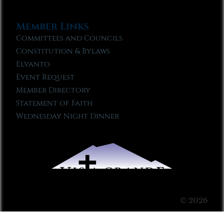
Member Links
Committees and Councils
Constitution & Bylaws
Elvanto
Event Request
Member Directory
Statement of Faith
Wednesday Night Dinner
© 2026