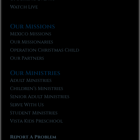
Watch Live
Our Missions
Mexico Missions
Our Missionaries
Operation Christmas Child
Our Partners
Our Ministries
Adult Ministries
Children’s Ministries
Senior Adult Ministries
Serve With Us
Student Ministries
Vista Kids Preschool
Report A Problem