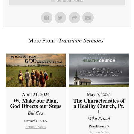
More From "
Transition Sermons
"
April 21, 2024
May 5, 2024
We Make our Plan,
The Characteristics of
God Directs our Steps
a Healthy Church, Pt.
1
Bill Cox
Mike Proud
Proverbs 16:1-9
Revelation 2:7
Sermon Notes
Sermon Notes