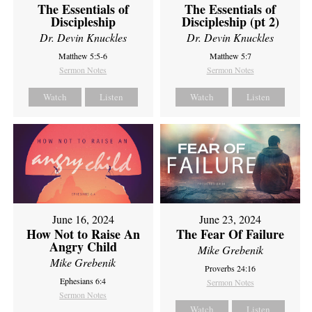
The Essentials of
The Essentials of
Discipleship
Discipleship (pt 2)
Dr. Devin Knuckles
Dr. Devin Knuckles
Matthew 5:5-6
Matthew 5:7
Sermon Notes
Sermon Notes
Watch
Listen
Watch
Listen
June 16, 2024
June 23, 2024
How Not to Raise An
The Fear Of Failure
Angry Child
Mike Grebenik
Mike Grebenik
Proverbs 24:16
Ephesians 6:4
Sermon Notes
Sermon Notes
Watch
Listen