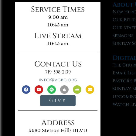
About 
Service Times
New Here
9:00 am
Our Belie
10:45 am
Our Staf
Live Stream
Sermons
Sunday S
10:45 am
Digita
Contact Us
The Chur
719-598-2139
Email Lis
info@vgbc.org
Pastor’s 
Sunday B
Upcoming
Give
Watch Li
Address
5680 Stetson Hills BLVD