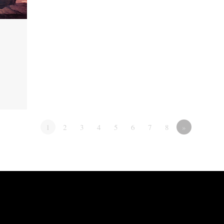
1
2
3
4
5
6
7
8
»