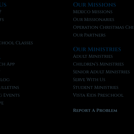
Us
Our Missions
?
Mexico Missions
fs
Our Missionaries
f
Operation Christmas Chi
Our Partners
chool Classes
Our Ministries
l
Adult Ministries
ch App
Children’s Ministries
t
Senior Adult Ministries
Blog
Serve With Us
ulletins
Student Ministries
 Events
Vista Kids Preschool
ve
Report A Problem