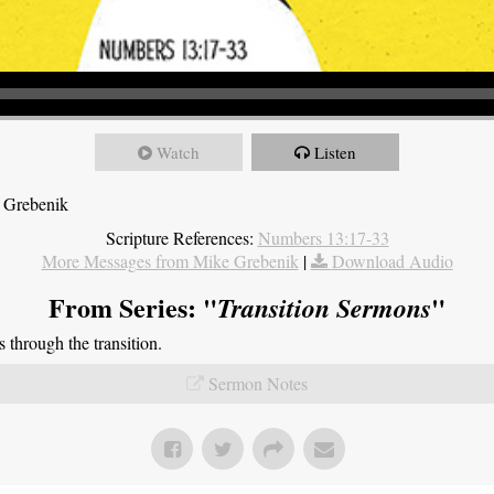
Watch
Listen
 Grebenik
Scripture References:
Numbers 13:17-33
More Messages from Mike Grebenik
|
Download Audio
From Series: "
"
Transition Sermons
through the transition.
Sermon Notes