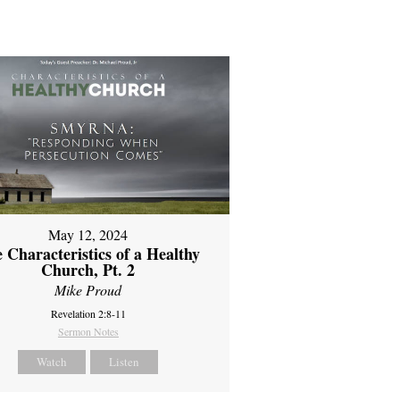
May 12, 2024
 Characteristics of a Healthy
Church, Pt. 2
Mike Proud
Revelation 2:8-11
Sermon Notes
Watch
Listen