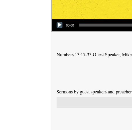
Audio Player
00:00
Numbers 13:17-33 Guest Speaker, Mike
Sermons by guest speakers and preachers 