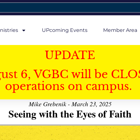
nistries
UPcoming Events
Member Area
UPDATE
gust 6, VGBC will be CLO
operations on campus.
Mike Grebenik - March 23, 2025
Seeing with the Eyes of Faith