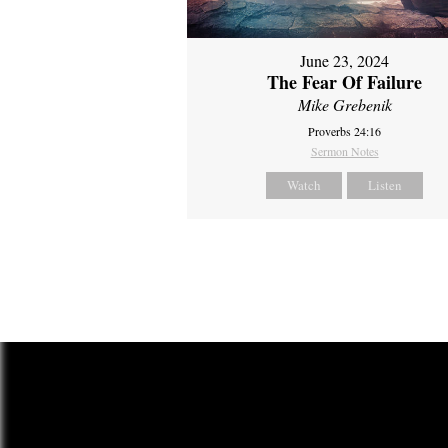
June 23, 2024
The Fear Of Failure
Mike Grebenik
Proverbs 24:16
Sermon Notes
Watch
Listen