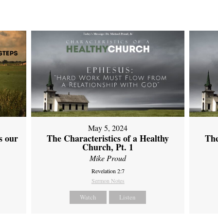
May 5, 2024
s our
The Characteristics of a Healthy
The
Church, Pt. 1
Mike Proud
Revelation 2:7
Sermon Notes
Watch
Listen