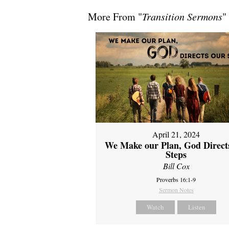
More From "
Transition Sermons
"
April 21, 2024
We Make our Plan, God Direct
Steps
Bill Cox
Proverbs 16:1-9
Sermon Notes
Watch
Listen