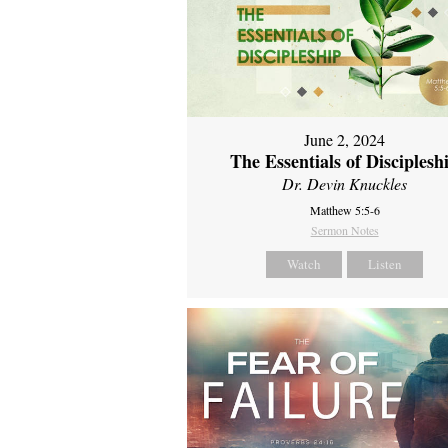
June 2, 2024
The Essentials of Disciplesh
Dr. Devin Knuckles
Matthew 5:5-6
Sermon Notes
Watch
Listen