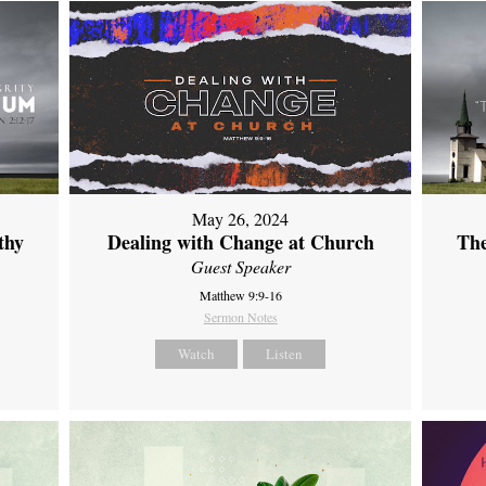
May 26, 2024
thy
Dealing with Change at Church
The
Guest Speaker
Matthew 9:9-16
Sermon Notes
Watch
Listen