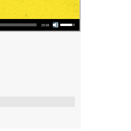
Use Up/Down Arrow keys to increase or decrease volume.
29:58