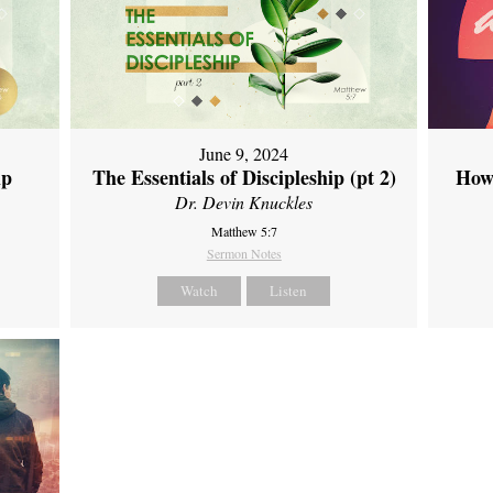
June 9, 2024
ip
The Essentials of Discipleship (pt 2)
How
Dr. Devin Knuckles
Matthew 5:7
Sermon Notes
Watch
Listen