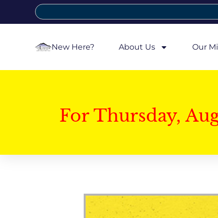
New Here?
About Us
Our Mi
For Thursday, Au