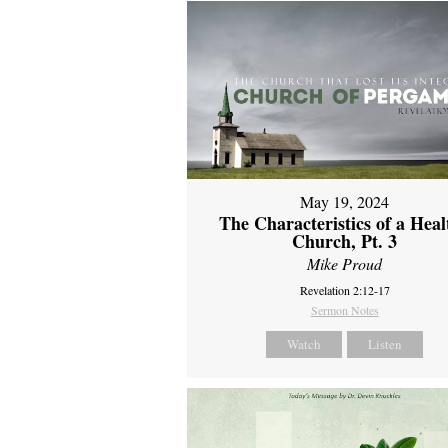
May 19, 2024
The Characteristics of a Heal
Church, Pt. 3
Mike Proud
Revelation 2:12-17
Sermon Notes
Watch
Listen