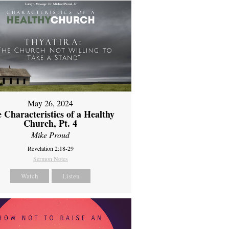
May 26, 2024
 Characteristics of a Healthy
Church, Pt. 4
Mike Proud
Revelation 2:18-29
Sermon Notes
Watch
Listen