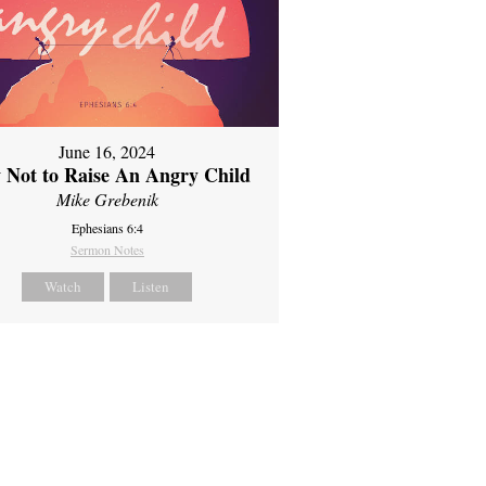
June 16, 2024
 Not to Raise An Angry Child
Mike Grebenik
Ephesians 6:4
Sermon Notes
Watch
Listen