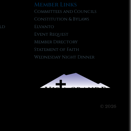
Member Links
Committees and Councils
Constitution & Bylaws
ld
Elvanto
Event Request
Member Directory
Statement of Faith
Wednesday Night Dinner
© 2026