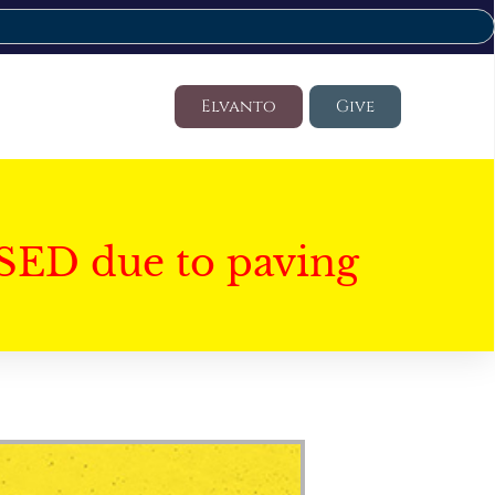
Elvanto
Give
SED due to paving