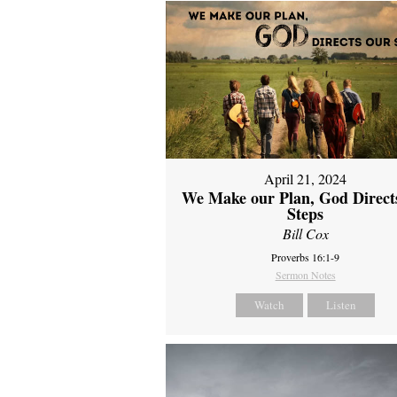
April 21, 2024
We Make our Plan, God Direct
Steps
Bill Cox
Proverbs 16:1-9
Sermon Notes
Watch
Listen