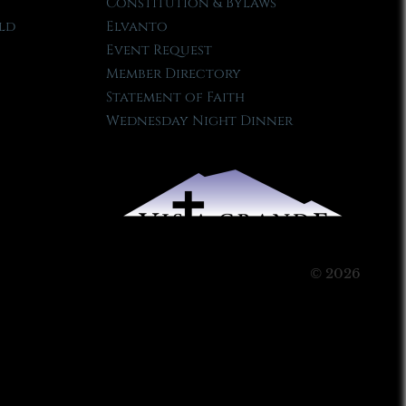
Constitution & Bylaws
ld
Elvanto
Event Request
Member Directory
Statement of Faith
Wednesday Night Dinner
© 2026