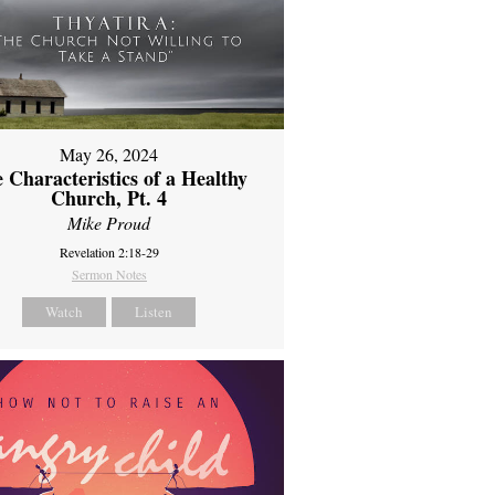
May 26, 2024
 Characteristics of a Healthy
Church, Pt. 4
Mike Proud
Revelation 2:18-29
Sermon Notes
Watch
Listen