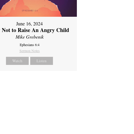
June 16, 2024
 Not to Raise An Angry Child
Mike Grebenik
Ephesians 6:4
Sermon Notes
Watch
Listen