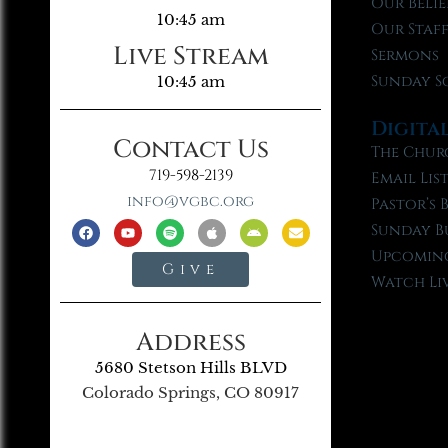
Our Belie
10:45 am
Our Staf
Live Stream
Sermons
Sunday S
10:45 am
Digita
Contact Us
The Chur
719-598-2139
Email Lis
info@vgbc.org
Pastor’s 
Sunday B
Upcoming
Give
Watch Li
Address
5680 Stetson Hills BLVD
Colorado Springs, CO 80917