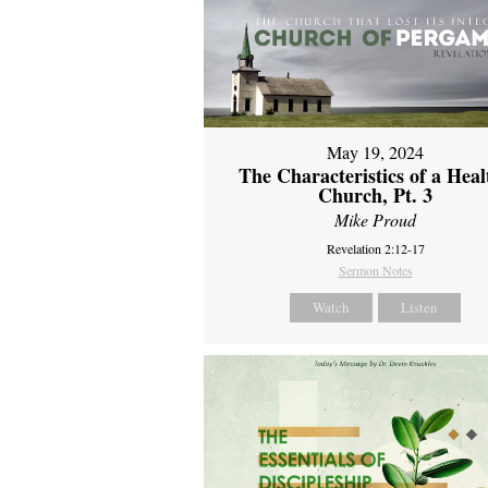
May 19, 2024
The Characteristics of a Heal
Church, Pt. 3
Mike Proud
Revelation 2:12-17
Sermon Notes
Watch
Listen