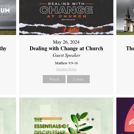
May 26, 2024
thy
Dealing with Change at Church
The
Guest Speaker
Matthew 9:9-16
Sermon Notes
Watch
Listen