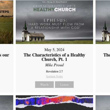
May 5, 2024
s our
The Characteristics of a Healthy
The
Church, Pt. 1
Mike Proud
Revelation 2:7
Sermon Notes
Watch
Listen