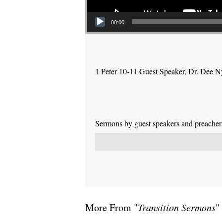
00:00
1 Peter 10-11 Guest Speaker, Dr. Dee 
Sermons by guest speakers and preachers 
More From "
Transition Sermons
"