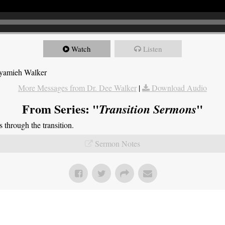
Watch
Listen
Nyamieh Walker
More Messages from Dr. Dee Walker
|
Download Audio
From Series: "
"
Transition Sermons
through the transition.
Sermon Notes