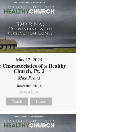
May 12, 2024
 Characteristics of a Healthy
Church, Pt. 2
Mike Proud
Revelation 2:8-11
Sermon Notes
Watch
Listen