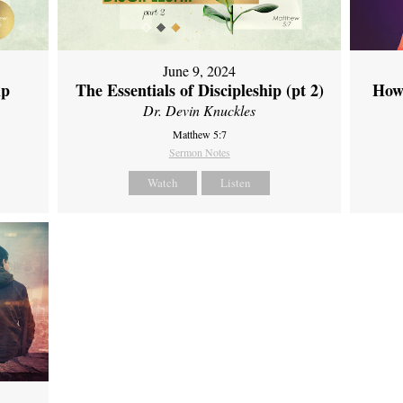
June 9, 2024
ip
The Essentials of Discipleship (pt 2)
How
Dr. Devin Knuckles
Matthew 5:7
Sermon Notes
Watch
Listen