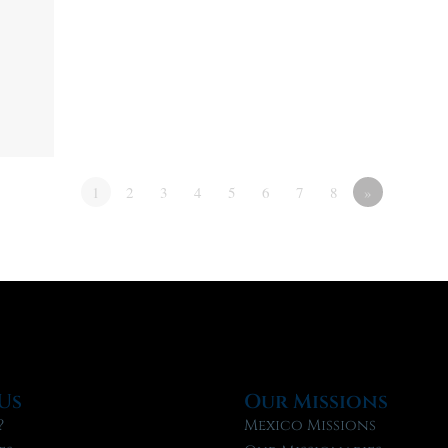
1
2
3
4
5
6
7
8
»
Us
Our Missions
?
Mexico Missions