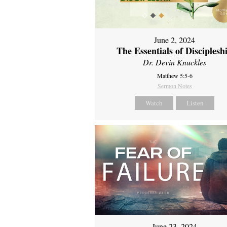
June 2, 2024
The Essentials of Disciplesh
Dr. Devin Knuckles
Matthew 5:5-6
Sermon Notes
Watch
Listen
June 23, 2024