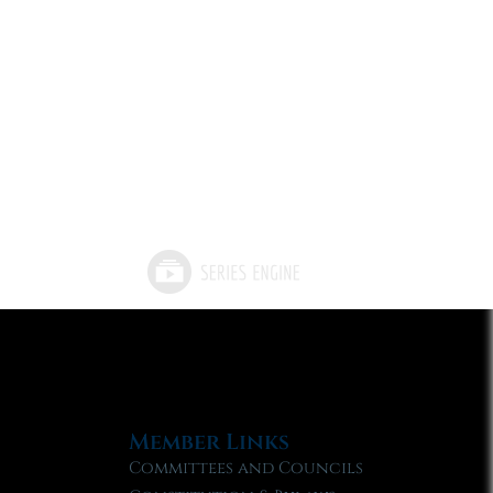
Member Links
Committees and Councils