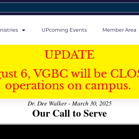
nistries
UPcoming Events
Member Area
UPDATE
gust 6, VGBC will be CLO
operations on campus.
Dr. Dee Walker - March 30, 2025
Our Call to Serve