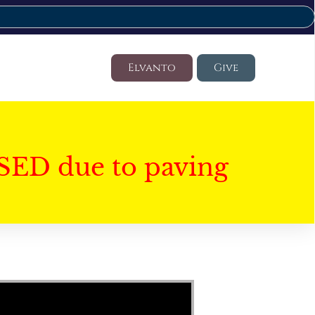
Elvanto
Give
SED due to paving