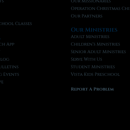
fs
Our Missionaries
f
Operation Christmas Chi
Our Partners
chool Classes
Our Ministries
l
Adult Ministries
ch App
Children’s Ministries
t
Senior Adult Ministries
Blog
Serve With Us
ulletins
Student Ministries
 Events
Vista Kids Preschool
ve
Report A Problem