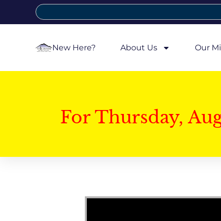
New Here?
About Us
Our Mi
For Thursday, Au
Video Player