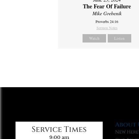
The Fear Of Failure
Mike Grebenik
Proverbs 24:16
Sermon Notes
Watch
Listen
About 
Service Times
New Here
9:00 am