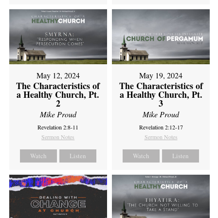
May 12, 2024
May 19, 2024
The Characteristics of
The Characteristics of
a Healthy Church, Pt.
a Healthy Church, Pt.
2
3
Mike Proud
Mike Proud
Revelation 2:8-11
Revelation 2:12-17
Sermon Notes
Sermon Notes
Watch
Listen
Watch
Listen