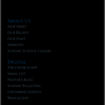
About Us
New Here?
Our Beliefs
Our Staff
Sermons
Sunday School Classes
Digital
The Church App
Email List
Pastor’s Blog
Sunday Bulletins
Upcoming Events
Watch Live