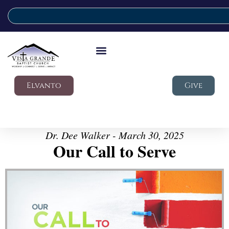
Elvanto
Give
Dr. Dee Walker - March 30, 2025
Our Call to Serve