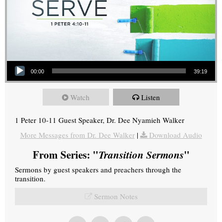
Audio Player
00:00
39:19
Watch
Listen
1 Peter 10-11 Guest Speaker, Dr. Dee Nyamieh Walker
More Messages from Dr. Dee Walker
|
Download Audio
From Series: "
Transition Sermons
"
Sermons by guest speakers and preachers through the
transition.
Sermon Notes