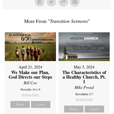
More From "
Transition Sermons
"
April 21, 2024
May 5, 2024
We Make our Plan,
The Characteristics of
God Directs our Steps
a Healthy Church, Pt.
1
Bill Cox
Mike Proud
Proverbs 16:1-9
Revelation 2:7
Sermon Notes
Sermon Notes
Watch
Listen
Watch
Listen