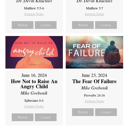
Dr. Devin Knuckles
Dr. Devin Knuckles
Matthew 5:5-6
Matthew 5:7
Sermon Notes
Sermon Notes
Watch
Listen
Watch
Listen
June 16, 2024
June 23, 2024
How Not to Raise An
The Fear Of Failure
Angry Child
Mike Grebenik
Mike Grebenik
Proverbs 24:16
Ephesians 6:4
Sermon Notes
Sermon Notes
Watch
Listen
Watch
Listen