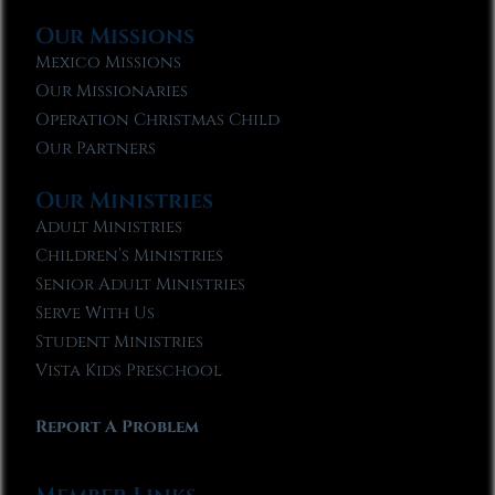
Our Missions
Mexico Missions
Our Missionaries
Operation Christmas Child
Our Partners
Our Ministries
Adult Ministries
Children’s Ministries
Senior Adult Ministries
Serve With Us
Student Ministries
Vista Kids Preschool
Report A Problem