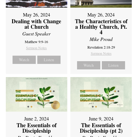
May 26, 2024
May 26, 2024
Dealing with Change
The Characteristics of
at Church
a Healthy Church, Pt.
4
Guest Speaker
Mike Proud
Matthew 9:9-16
Revelation 2:18-29
Sermon Notes
Sermon Notes
Watch
Listen
Watch
Listen
June 2, 2024
June 9, 2024
The Essentials of
The Essentials of
Discipleship
Discipleship (pt 2)