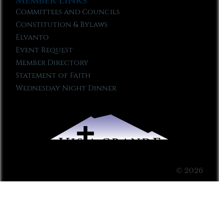
Member Links
Committees and Councils
Constitution & Bylaws
Elvanto
Event Request
Member Directory
Statement of Faith
Wednesday Night Dinner
© 2026