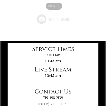
MORE
»
Service Times
9:00 am
10:45 am
Live Stream
10:45 am
Contact Us
719-598-2139
info@vgbc.org