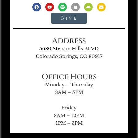
Give
Address
5680 Stetson Hills BLVD
Colorado Springs, CO 80917
Office Hours
Monday – Thursday
8AM – 5PM
Friday
8AM – 12PM
1PM – 3PM