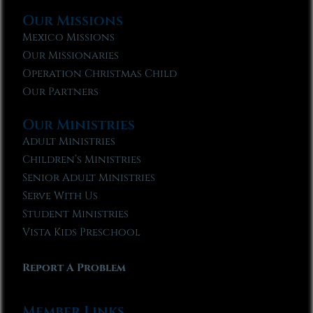
Our Missions
Mexico Missions
Our Missionaries
Operation Christmas Child
Our Partners
Our Ministries
Adult Ministries
Children’s Ministries
Senior Adult Ministries
Serve With Us
Student Ministries
Vista Kids Preschool
Report A Problem
Member Links