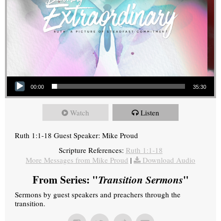
Audio Player
00:00
35:30
Watch
Listen
Ruth 1:1-18 Guest Speaker: Mike Proud
Scripture References:
Ruth 1:1-18
More Messages from Mike Proud
|
Download Audio
From Series: "
Transition Sermons
"
Sermons by guest speakers and preachers through the
transition.