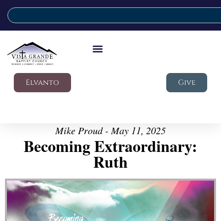
Elvanto
Give
Mike Proud - May 11, 2025
Becoming Extraordinary:
Ruth