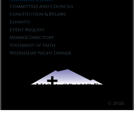
Committees and Councils
Constitution & Bylaws
Elvanto
Event Request
Member Directory
Statement of Faith
Wednesday Night Dinner
© 2026