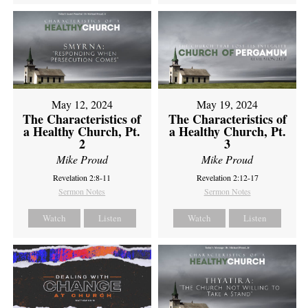
May 12, 2024
May 19, 2024
The Characteristics of
The Characteristics of
a Healthy Church, Pt.
a Healthy Church, Pt.
2
3
Mike Proud
Mike Proud
Revelation 2:8-11
Revelation 2:12-17
Sermon Notes
Sermon Notes
Watch
Listen
Watch
Listen