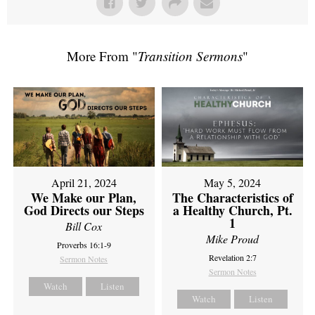
More From "
Transition Sermons
"
April 21, 2024
May 5, 2024
We Make our Plan,
The Characteristics of
God Directs our Steps
a Healthy Church, Pt.
1
Bill Cox
Mike Proud
Proverbs 16:1-9
Revelation 2:7
Sermon Notes
Sermon Notes
Watch
Listen
Watch
Listen