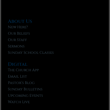
About Us
New Here?
Our Beliefs
Our Staff
Sermons
Sunday School Classes
Digital
The Church App
Email List
Pastor’s Blog
Sunday Bulletins
Upcoming Events
Watch Live