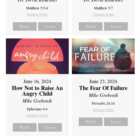
Matthew 5:5-6
Matthew 5:7
Sermon Notes
Sermon Notes
Watch
Listen
Watch
Listen
June 16, 2024
June 23, 2024
How Not to Raise An
The Fear Of Failure
Angry Child
Mike Grebenik
Mike Grebenik
Proverbs 24:16
Ephesians 6:4
Sermon Notes
Sermon Notes
Watch
Listen
Watch
Listen