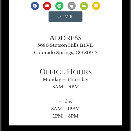
Give
Address
5680 Stetson Hills BLVD
Colorado Springs, CO 80917
Office Hours
Monday – Thursday
8AM – 5PM
Friday
8AM – 12PM
1PM – 3PM