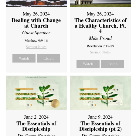
May 26, 2024
May 26, 2024
Dealing with Change
The Characteristics of
at Church
a Healthy Church, Pt.
4
Guest Speaker
Mike Proud
Matthew 9:9-16
Revelation 2:18-29
Sermon Notes
Sermon Notes
Watch
Listen
Watch
Listen
June 2, 2024
June 9, 2024
The Essentials of
The Essentials of
Discipleship
Discipleship (pt 2)
Dr. Devin Knuckles
Dr. Devin Knuckles