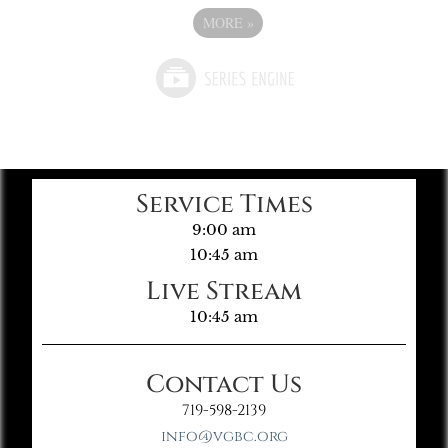
MORE
»
Service Times
9:00 am
10:45 am
Live Stream
10:45 am
Contact Us
719-598-2139
info@vgbc.org