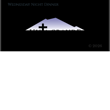
Wednesday Night Dinner
© 2026