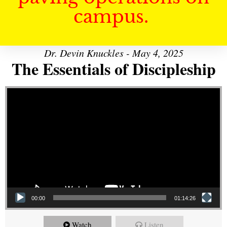
campus.
Dr. Devin Knuckles - May 4, 2025
The Essentials of Discipleship
Video Player
00:00
01:14:26
Watch
Listen