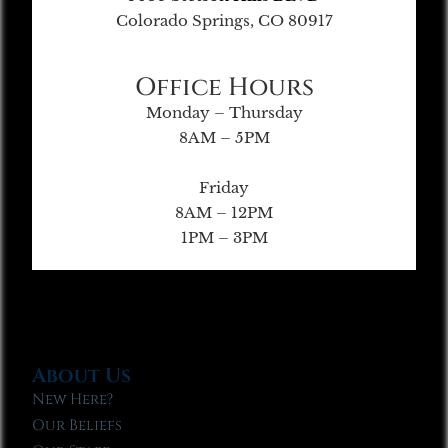
Colorado Springs, CO 80917
Office Hours
Monday – Thursday
8AM – 5PM
Friday
8AM – 12PM
1PM – 3PM
About Us
New Here?
Our Beliefs