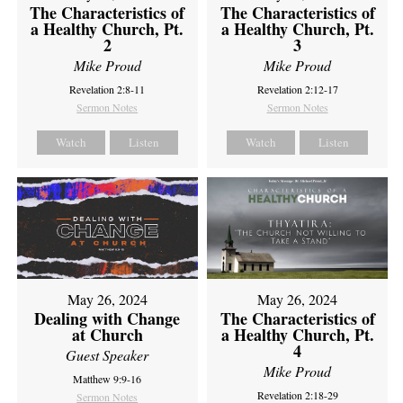
The Characteristics of
The Characteristics of
a Healthy Church, Pt.
a Healthy Church, Pt.
2
3
Mike Proud
Mike Proud
Revelation 2:8-11
Revelation 2:12-17
Sermon Notes
Sermon Notes
Watch
Listen
Watch
Listen
May 26, 2024
May 26, 2024
Dealing with Change
The Characteristics of
at Church
a Healthy Church, Pt.
4
Guest Speaker
Mike Proud
Matthew 9:9-16
Revelation 2:18-29
Sermon Notes