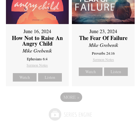
June 16, 2024
June 23, 2024
How Not to Raise An
The Fear Of Failure
Angry Child
Mike Grebenik
Mike Grebenik
Proverbs 24:16
Ephesians 6:4
Sermon Notes
Sermon Notes
Watch
Listen
Watch
Listen
MORE
»