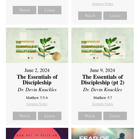
Sermon Notes
Watch
Listen
Watch
Listen
June 2, 2024
June 9, 2024
The Essentials of
The Essentials of
Discipleship
Discipleship (pt 2)
Dr. Devin Knuckles
Dr. Devin Knuckles
Matthew 5:5-6
Matthew 5:7
Sermon Notes
Sermon Notes
Watch
Listen
Watch
Listen