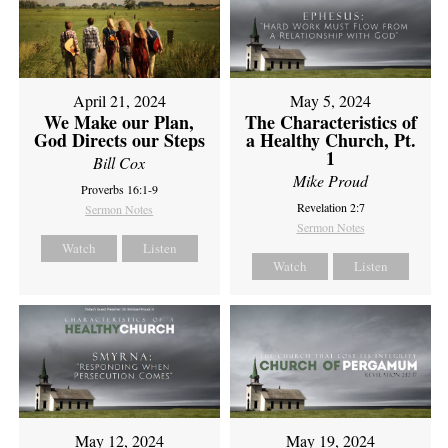
April 21, 2024
May 5, 2024
We Make our Plan,
The Characteristics of
God Directs our Steps
a Healthy Church, Pt.
1
Bill Cox
Mike Proud
Proverbs 16:1-9
Revelation 2:7
Sermon Notes
Sermon Notes
Watch
Listen
Watch
Listen
May 12, 2024
May 19, 2024