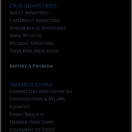
Our Ministries
Adult Ministries
Children’s Ministries
Senior Adult Ministries
Serve With Us
Student Ministries
Vista Kids Preschool
Report A Problem
Member Links
Committees and Councils
Constitution & Bylaws
Elvanto
Event Request
Member Directory
Statement of Faith