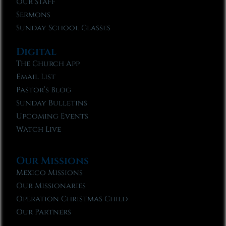
Our Staff
Sermons
Sunday School Classes
Digital
The Church App
Email List
Pastor’s Blog
Sunday Bulletins
Upcoming Events
Watch Live
Our Missions
Mexico Missions
Our Missionaries
Operation Christmas Child
Our Partners