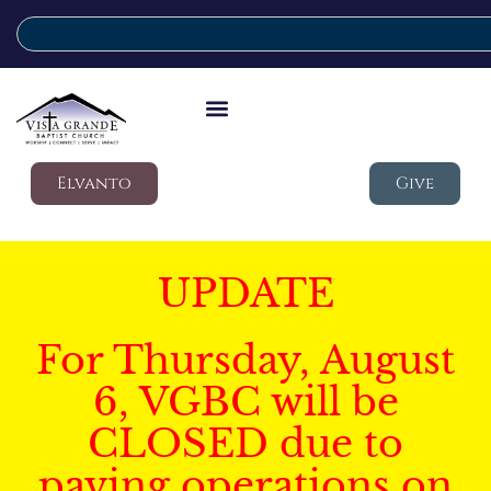
Elvanto
Give
UPDATE
For Thursday, August
6, VGBC will be
CLOSED due to
paving operations on