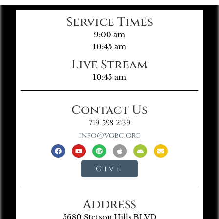
Service Times
9:00 am
10:45 am
Live Stream
10:45 am
Contact Us
719-598-2139
info@vgbc.org
Give
Address
5680 Stetson Hills BLVD