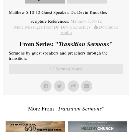
Matthew 5:10-12 Guest Speaker: Dr. Devin Knuckles
Scripture References:
Matthew 5:10-12
More Messages from Dr. Devin Knuckles
|
Download
Audio
From Series: "
Transition Sermons
"
Sermons by guest speakers and preachers through the
transition.
Sermon Notes
More From "
Transition Sermons
"