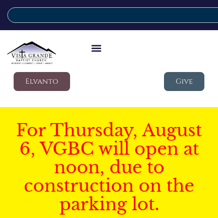
Elvanto
Give
For Thursday, August
6, VGBC will open at
noon, due to
construction on the
parking lot.