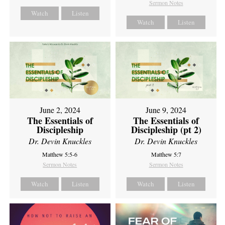
Sermon Notes
Watch
Listen
Watch
Listen
June 2, 2024
June 9, 2024
The Essentials of
The Essentials of
Discipleship
Discipleship (pt 2)
Dr. Devin Knuckles
Dr. Devin Knuckles
Matthew 5:5-6
Matthew 5:7
Sermon Notes
Sermon Notes
Watch
Listen
Watch
Listen