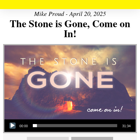
Mike Proud - April 20, 2025
The Stone is Gone, Come on
In!
Audio Player
00:00
31:34