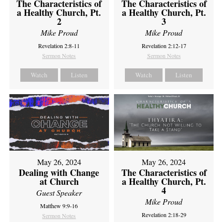
The Characteristics of
The Characteristics of
a Healthy Church, Pt.
a Healthy Church, Pt.
2
3
Mike Proud
Mike Proud
Revelation 2:8-11
Revelation 2:12-17
Sermon Notes
Sermon Notes
Watch
Listen
Watch
Listen
May 26, 2024
May 26, 2024
Dealing with Change
The Characteristics of
at Church
a Healthy Church, Pt.
4
Guest Speaker
Mike Proud
Matthew 9:9-16
Revelation 2:18-29
Sermon Notes