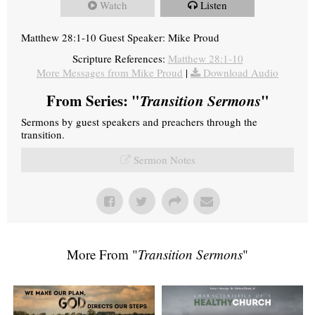
Watch
Listen
Matthew 28:1-10 Guest Speaker: Mike Proud
Scripture References:
Matthew 28:1-10
More Messages from Mike Proud
|
Download Audio
From Series: "
Transition Sermons
"
Sermons by guest speakers and preachers through the
transition.
Sermon Notes
More From "
Transition Sermons
"