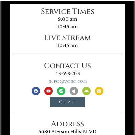
Service Times
9:00 am
10:45 am
Live Stream
10:45 am
Contact Us
719-598-2139
info@vgbc.org
Give
Address
5680 Stetson Hills BLVD