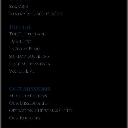
Sermons
Sunday School Classes
Digital
The Church App
Email List
Pastor’s Blog
Sunday Bulletins
Upcoming Events
Watch Live
Our Missions
Mexico Missions
Our Missionaries
Operation Christmas Child
Our Partners