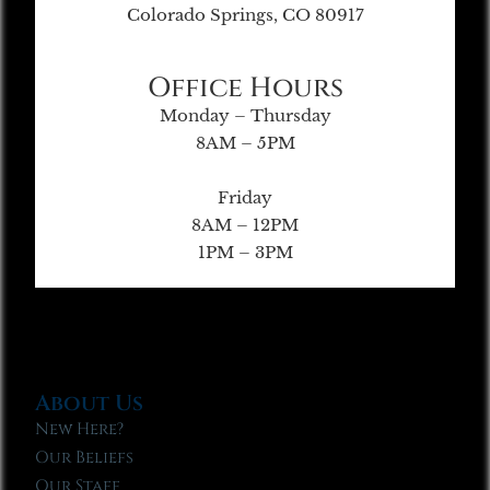
Colorado Springs, CO 80917
Office Hours
Monday – Thursday
8AM – 5PM
Friday
8AM – 12PM
1PM – 3PM
About Us
New Here?
Our Beliefs
Our Staff