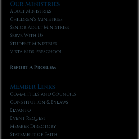
Our Ministries
Adult Ministries
Children’s Ministries
Senior Adult Ministries
Serve With Us
Student Ministries
Vista Kids Preschool
Report A Problem
Member Links
Committees and Councils
Constitution & Bylaws
Elvanto
Event Request
Member Directory
Statement of Faith