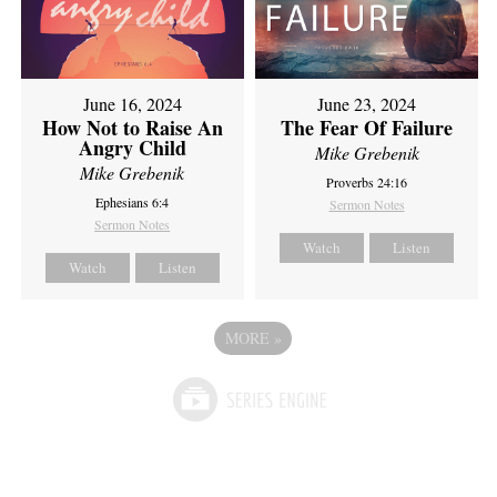
June 16, 2024
June 23, 2024
How Not to Raise An
The Fear Of Failure
Angry Child
Mike Grebenik
Mike Grebenik
Proverbs 24:16
Ephesians 6:4
Sermon Notes
Sermon Notes
Watch
Listen
Watch
Listen
MORE
»