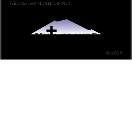
Wednesday Night Dinner
© 2026