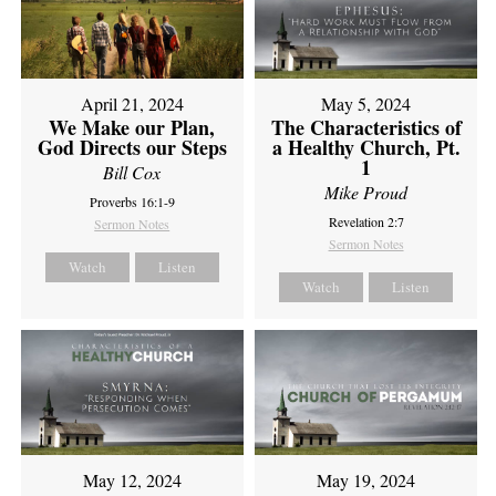
April 21, 2024
May 5, 2024
We Make our Plan,
The Characteristics of
God Directs our Steps
a Healthy Church, Pt.
1
Bill Cox
Mike Proud
Proverbs 16:1-9
Revelation 2:7
Sermon Notes
Sermon Notes
Watch
Listen
Watch
Listen
May 12, 2024
May 19, 2024