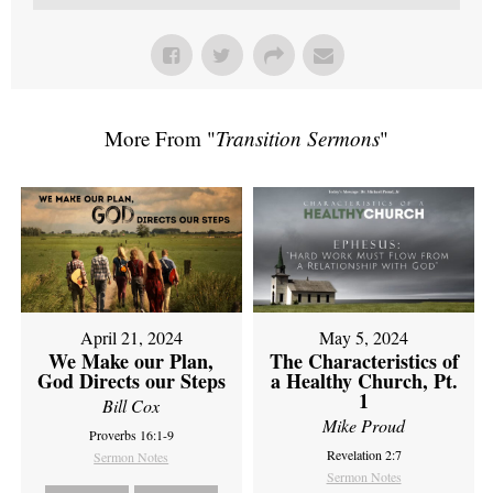
More From "
Transition Sermons
"
April 21, 2024
May 5, 2024
We Make our Plan,
The Characteristics of
God Directs our Steps
a Healthy Church, Pt.
1
Bill Cox
Mike Proud
Proverbs 16:1-9
Revelation 2:7
Sermon Notes
Sermon Notes