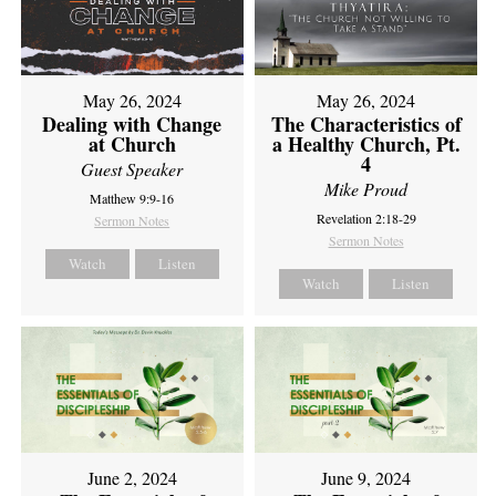
May 26, 2024
May 26, 2024
Dealing with Change
The Characteristics of
at Church
a Healthy Church, Pt.
4
Guest Speaker
Mike Proud
Matthew 9:9-16
Revelation 2:18-29
Sermon Notes
Sermon Notes
Watch
Listen
Watch
Listen
June 2, 2024
June 9, 2024