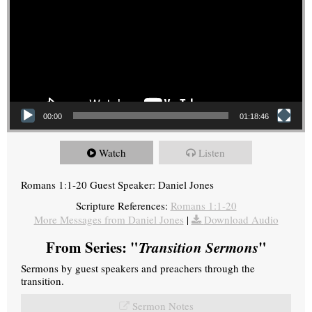
00:00
01:18:46
Watch
Listen
Romans 1:1-20 Guest Speaker: Daniel Jones
Scripture References:
Romans 1:1-20
More Messages from Daniel Jones
|
Download Audio
From Series: "
Transition Sermons
"
Sermons by guest speakers and preachers through the
transition.
Sermon Notes