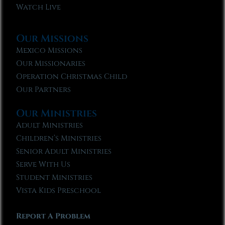
Watch Live
Our Missions
Mexico Missions
Our Missionaries
Operation Christmas Child
Our Partners
Our Ministries
Adult Ministries
Children’s Ministries
Senior Adult Ministries
Serve With Us
Student Ministries
Vista Kids Preschool
Report A Problem