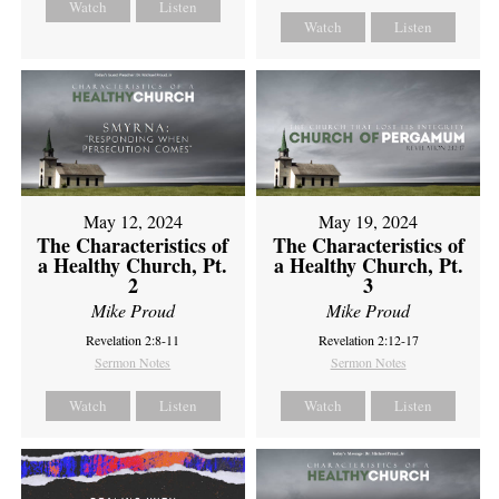
Watch
Listen
Watch
Listen
May 12, 2024
May 19, 2024
The Characteristics of
The Characteristics of
a Healthy Church, Pt.
a Healthy Church, Pt.
2
3
Mike Proud
Mike Proud
Revelation 2:8-11
Revelation 2:12-17
Sermon Notes
Sermon Notes
Watch
Listen
Watch
Listen