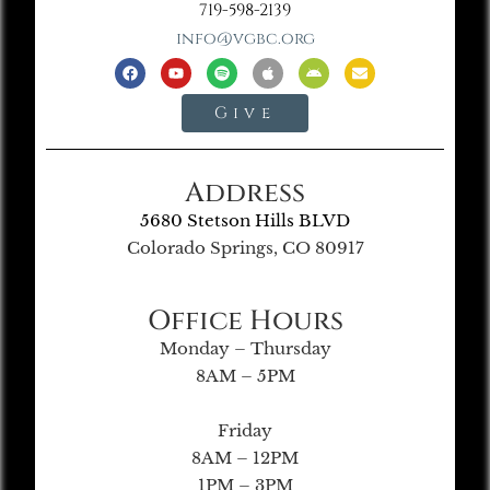
719-598-2139
info@vgbc.org
Give
Address
5680 Stetson Hills BLVD
Colorado Springs, CO 80917
Office Hours
Monday – Thursday
8AM – 5PM
Friday
8AM – 12PM
1PM – 3PM