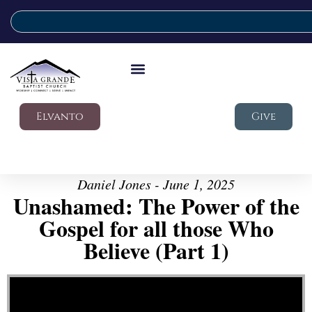
Elvanto
Give
Daniel Jones - June 1, 2025
Unashamed: The Power of the
Gospel for all those Who
Believe (Part 1)
Video Player