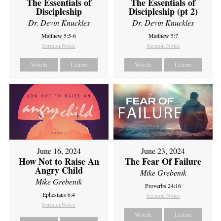
The Essentials of
The Essentials of
Discipleship
Discipleship (pt 2)
Dr. Devin Knuckles
Dr. Devin Knuckles
Matthew 5:5-6
Matthew 5:7
Sermon Notes
Sermon Notes
Watch
Listen
Watch
Listen
June 16, 2024
June 23, 2024
How Not to Raise An
The Fear Of Failure
Angry Child
Mike Grebenik
Mike Grebenik
Proverbs 24:16
Ephesians 6:4
Sermon Notes
Sermon Notes
Watch
Listen