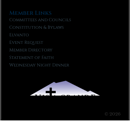
Member Links
Committees and Councils
Constitution & Bylaws
Elvanto
Event Request
Member Directory
Statement of Faith
Wednesday Night Dinner
© 2026