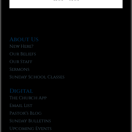
About Us
New Here?
Our Beliefs
Our Staff
Sermons
Sunday School Classes
Digital
The Church App
Email List
Pastor’s Blog
Sunday Bulletins
Upcoming Events