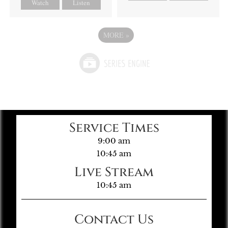
Watch
Listen
MORE
»
Service Times
9:00 am
10:45 am
Live Stream
10:45 am
Contact Us