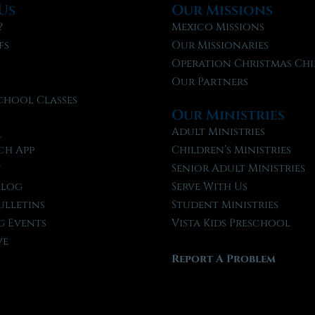
Us
Our Missions
?
Mexico Missions
fs
Our Missionaries
f
Operation Christmas Chi
Our Partners
chool Classes
Our Ministries
l
Adult Ministries
ch App
Children’s Ministries
t
Senior Adult Ministries
Blog
Serve With Us
ulletins
Student Ministries
 Events
Vista Kids Preschool
ve
Report A Problem