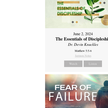
June 2, 2024
The Essentials of Disciplesh
Dr. Devin Knuckles
Matthew 5:5-6
Sermon Notes
Watch
Listen