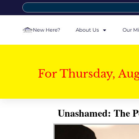
New Here?
About Us
Our Mi
For Thursday, Au
Unashamed: The Pow