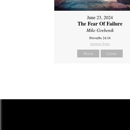
June 23, 2024
The Fear Of Failure
Mike Grebenik
Proverbs 24:16
Sermon Notes
Watch
Listen