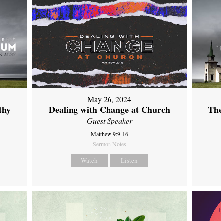
May 26, 2024
thy
Dealing with Change at Church
The
Guest Speaker
Matthew 9:9-16
Sermon Notes
Watch
Listen