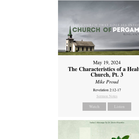
May 19, 2024
The Characteristics of a Heal
Church, Pt. 3
Mike Proud
Revelation 2:12-17
Sermon Notes
Watch
Listen