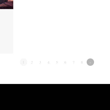
1
2
3
4
5
6
7
8
»