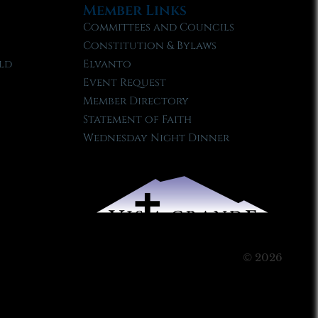
Member Links
Committees and Councils
Constitution & Bylaws
ld
Elvanto
Event Request
Member Directory
Statement of Faith
Wednesday Night Dinner
© 2026