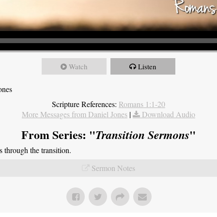
Watch
Listen
ones
Scripture References:
Romans 1:1-20
More Messages from Daniel Jones
|
Download Audio
From Series: "
"
Transition Sermons
through the transition.
Sermon Notes