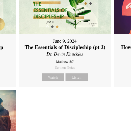
June 9, 2024
ip
The Essentials of Discipleship (pt 2)
How
Dr. Devin Knuckles
Matthew 5:7
Sermon Notes
Watch
Listen