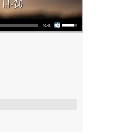
Use Up/Down Arrow keys to increase or decrease volume.
40:43