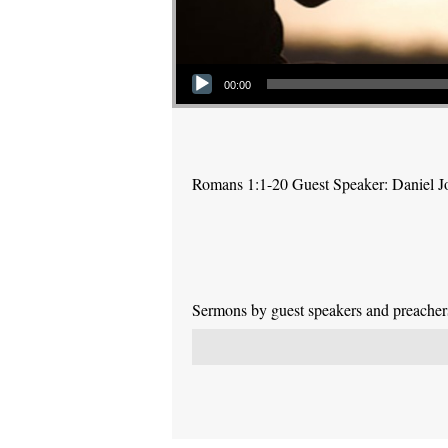
Audio Player
00:00
Romans 1:1-20 Guest Speaker: Daniel J
Sermons by guest speakers and preachers 