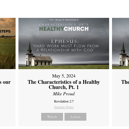
May 5, 2024
s our
The Characteristics of a Healthy
The
Church, Pt. 1
Mike Proud
Revelation 2:7
Sermon Notes
Watch
Listen