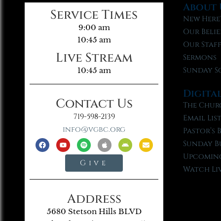
About 
Service Times
New Here
9:00 am
Our Belie
10:45 am
Our Staf
Live Stream
Sermons
Sunday S
10:45 am
Digita
Contact Us
The Chur
719-598-2139
Email Lis
info@vgbc.org
Pastor’s 
Sunday B
Upcoming
Give
Watch Li
Address
5680 Stetson Hills BLVD