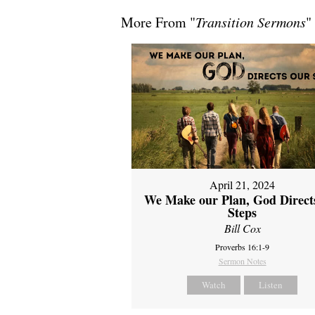
More From "
Transition Sermons
"
April 21, 2024
We Make our Plan, God Direct
Steps
Bill Cox
Proverbs 16:1-9
Sermon Notes
Watch
Listen