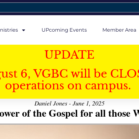
nistries
UPcoming Events
Member Area
UPDATE
gust 6, VGBC will be CLO
operations on campus.
Daniel Jones - June 1, 2025
er of the Gospel for all those W