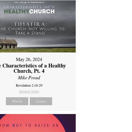
May 26, 2024
 Characteristics of a Healthy
Church, Pt. 4
Mike Proud
Revelation 2:18-29
Sermon Notes
Watch
Listen