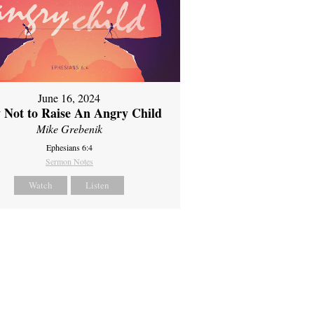
June 16, 2024
 Not to Raise An Angry Child
Mike Grebenik
Ephesians 6:4
Sermon Notes
Watch
Listen