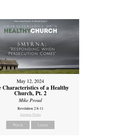
May 12, 2024
 Characteristics of a Healthy
Church, Pt. 2
Mike Proud
Revelation 2:8-11
Sermon Notes
Watch
Listen