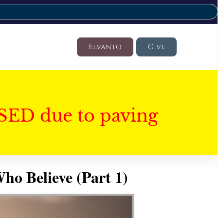
Elvanto
Give
SED due to paving
ho Believe (Part 1)