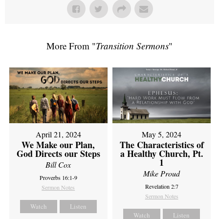
More From "
Transition Sermons
"
April 21, 2024
May 5, 2024
We Make our Plan,
The Characteristics of
God Directs our Steps
a Healthy Church, Pt.
1
Bill Cox
Mike Proud
Proverbs 16:1-9
Revelation 2:7
Sermon Notes
Sermon Notes
Watch
Listen
Watch
Listen