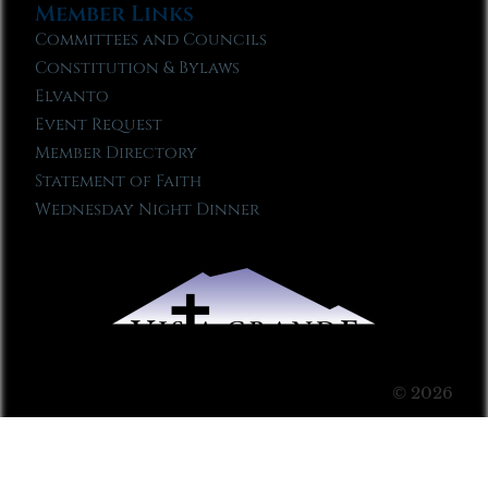
Member Links
Committees and Councils
Constitution & Bylaws
Elvanto
Event Request
Member Directory
Statement of Faith
Wednesday Night Dinner
© 2026