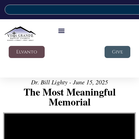
Elvanto
Give
Dr. Bill Lighty - June 15, 2025
The Most Meaningful
Memorial
Video Player