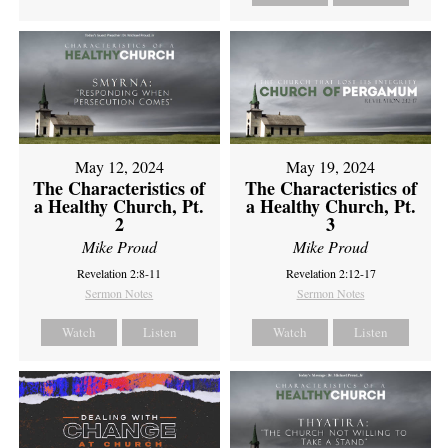
May 12, 2024
May 19, 2024
The Characteristics of
The Characteristics of
a Healthy Church, Pt.
a Healthy Church, Pt.
2
3
Mike Proud
Mike Proud
Revelation 2:8-11
Revelation 2:12-17
Sermon Notes
Sermon Notes
Watch
Listen
Watch
Listen