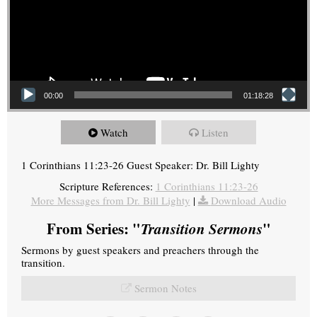
00:00
01:18:28
Watch
Listen
1 Corinthians 11:23-26 Guest Speaker: Dr. Bill Lighty
Scripture References:
1 Corinthians 11:23-26
More Messages from Dr. Bill Lighty
|
Download Audio
From Series: "
Transition Sermons
"
Sermons by guest speakers and preachers through the
transition.
Sermon Notes