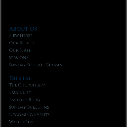
About Us
New Here?
Our Beliefs
Our Staff
Sermons
Sunday School Classes
Digital
The Church App
Email List
Pastor’s Blog
Sunday Bulletins
Upcoming Events
Watch Live