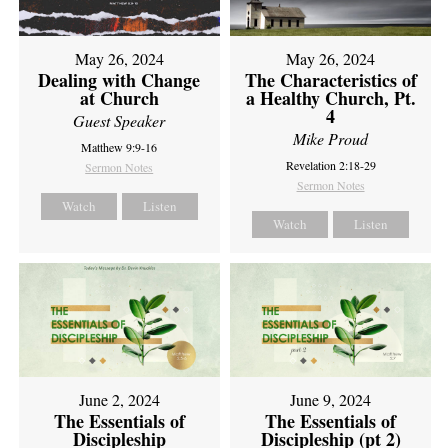
May 26, 2024
May 26, 2024
Dealing with Change
The Characteristics of
at Church
a Healthy Church, Pt.
4
Guest Speaker
Mike Proud
Matthew 9:9-16
Revelation 2:18-29
Sermon Notes
Sermon Notes
Watch
Listen
Watch
Listen
June 2, 2024
June 9, 2024
The Essentials of
The Essentials of
Discipleship
Discipleship (pt 2)