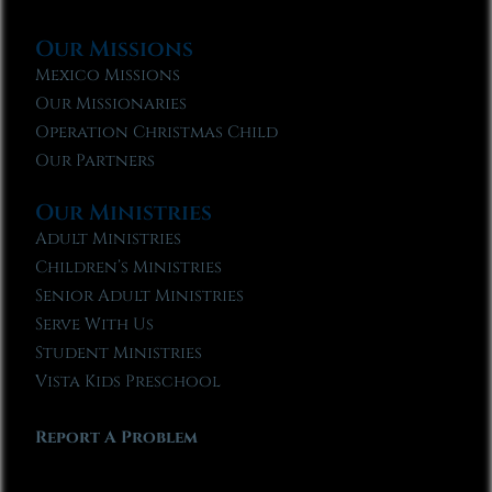
Our Missions
Mexico Missions
Our Missionaries
Operation Christmas Child
Our Partners
Our Ministries
Adult Ministries
Children’s Ministries
Senior Adult Ministries
Serve With Us
Student Ministries
Vista Kids Preschool
Report A Problem