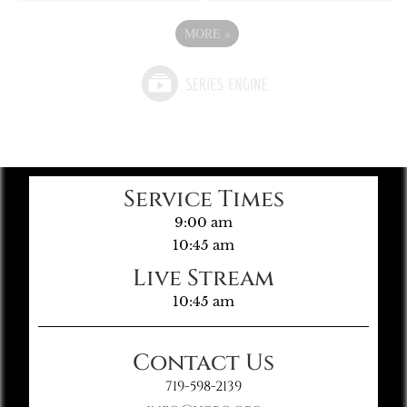
MORE
»
Service Times
9:00 am
10:45 am
Live Stream
10:45 am
Contact Us
719-598-2139