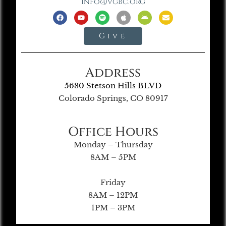
info@vgbc.org
Give
Address
5680 Stetson Hills BLVD
Colorado Springs, CO 80917
Office Hours
Monday – Thursday
8AM – 5PM
Friday
8AM – 12PM
1PM – 3PM