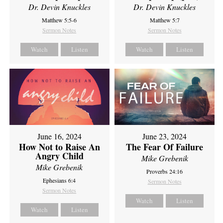
Dr. Devin Knuckles
Dr. Devin Knuckles
Matthew 5:5-6
Matthew 5:7
Sermon Notes
Sermon Notes
Watch
Listen
Watch
Listen
June 16, 2024
June 23, 2024
How Not to Raise An
The Fear Of Failure
Angry Child
Mike Grebenik
Mike Grebenik
Proverbs 24:16
Ephesians 6:4
Sermon Notes
Sermon Notes
Watch
Listen
Watch
Listen