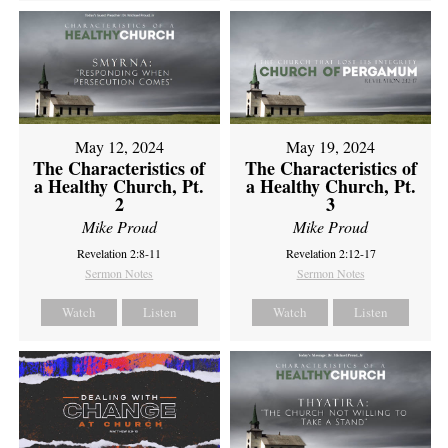
May 12, 2024
May 19, 2024
The Characteristics of
The Characteristics of
a Healthy Church, Pt.
a Healthy Church, Pt.
2
3
Mike Proud
Mike Proud
Revelation 2:8-11
Revelation 2:12-17
Sermon Notes
Sermon Notes
Watch
Listen
Watch
Listen