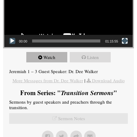
00:00
01:15:55
Watch
Listen
Jeremiah 1 – 3 Guest Speaker: Dr. Dee Walker
More Messages from Dr. Dee Walker
|
Download Audio
From Series: "
Transition Sermons
"
Sermons by guest speakers and preachers through the
transition.
Sermon Notes