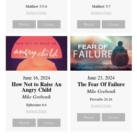
Matthew 5:5-6
Matthew 5:7
Sermon Notes
Sermon Notes
Watch
Listen
Watch
Listen
June 16, 2024
June 23, 2024
How Not to Raise An
The Fear Of Failure
Angry Child
Mike Grebenik
Mike Grebenik
Proverbs 24:16
Ephesians 6:4
Sermon Notes
Sermon Notes
Watch
Listen
Watch
Listen