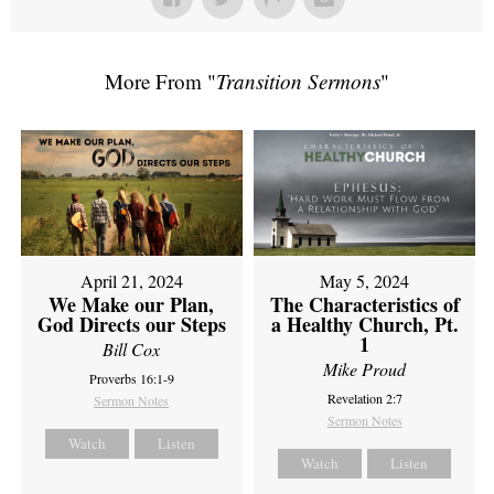
More From "
Transition Sermons
"
April 21, 2024
May 5, 2024
We Make our Plan,
The Characteristics of
God Directs our Steps
a Healthy Church, Pt.
1
Bill Cox
Mike Proud
Proverbs 16:1-9
Revelation 2:7
Sermon Notes
Sermon Notes
Watch
Listen
Watch
Listen