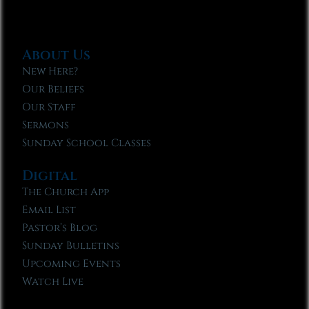
About Us
New Here?
Our Beliefs
Our Staff
Sermons
Sunday School Classes
Digital
The Church App
Email List
Pastor’s Blog
Sunday Bulletins
Upcoming Events
Watch Live