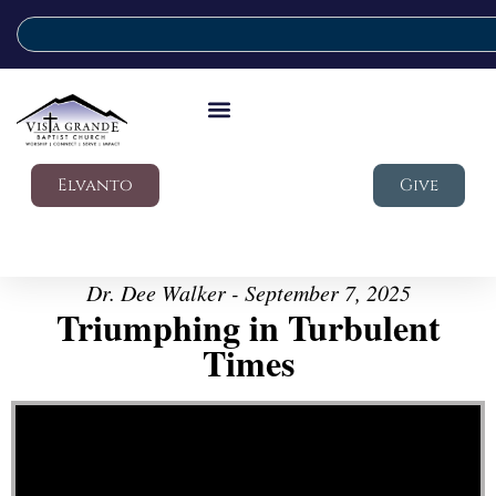
Elvanto
Give
Dr. Dee Walker - September 7, 2025
Triumphing in Turbulent
Times
Video Player