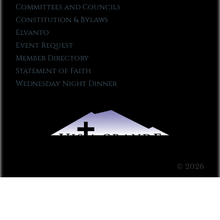
Committees and Councils
Constitution & Bylaws
Elvanto
Event Request
Member Directory
Statement of Faith
Wednesday Night Dinner
© 2026