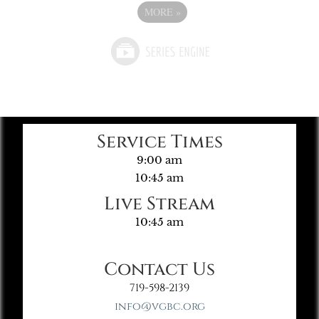
MORE
»
Service Times
9:00 am
10:45 am
Live Stream
10:45 am
Contact Us
719-598-2139
info@vgbc.org