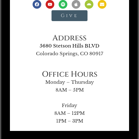
Give
Address
5680 Stetson Hills BLVD
Colorado Springs, CO 80917
Office Hours
Monday – Thursday
8AM – 5PM
Friday
8AM – 12PM
1PM – 3PM