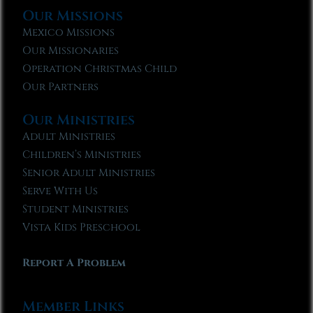
Our Missions
Mexico Missions
Our Missionaries
Operation Christmas Child
Our Partners
Our Ministries
Adult Ministries
Children’s Ministries
Senior Adult Ministries
Serve With Us
Student Ministries
Vista Kids Preschool
Report A Problem
Member Links