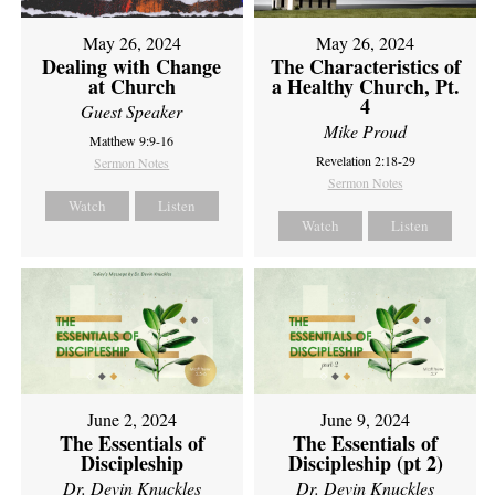
May 26, 2024
May 26, 2024
Dealing with Change
The Characteristics of
at Church
a Healthy Church, Pt.
4
Guest Speaker
Mike Proud
Matthew 9:9-16
Revelation 2:18-29
Sermon Notes
Sermon Notes
Watch
Listen
Watch
Listen
June 2, 2024
June 9, 2024
The Essentials of
The Essentials of
Discipleship
Discipleship (pt 2)
Dr. Devin Knuckles
Dr. Devin Knuckles