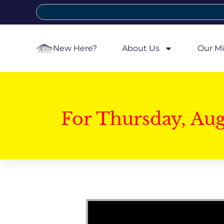
New Here?
About Us
Our Mi
For Thursday, Au
Video Player