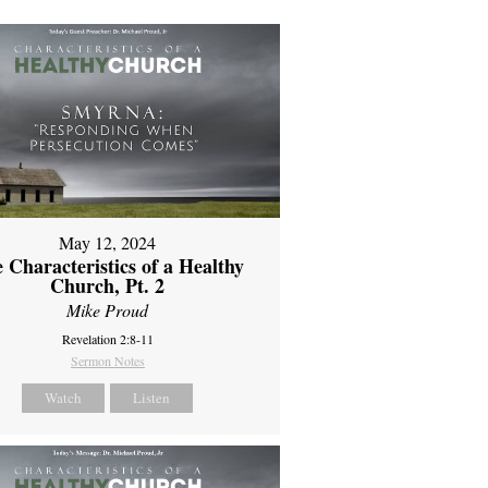
May 12, 2024
 Characteristics of a Healthy
Church, Pt. 2
Mike Proud
Revelation 2:8-11
Sermon Notes
Watch
Listen