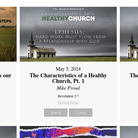
May 5, 2024
s our
The Characteristics of a Healthy
The
Church, Pt. 1
Mike Proud
Revelation 2:7
Sermon Notes
Watch
Listen