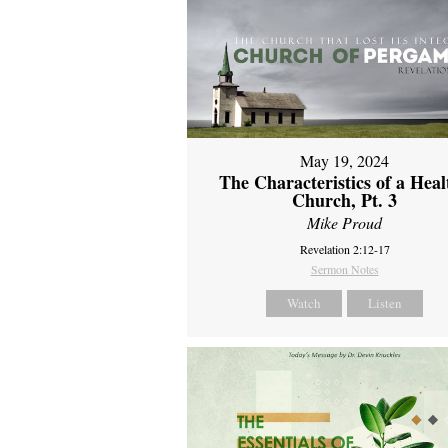
May 19, 2024
The Characteristics of a Heal
Church, Pt. 3
Mike Proud
Revelation 2:12-17
Sermon Notes
Watch
Listen