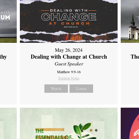
May 26, 2024
thy
Dealing with Change at Church
The
Guest Speaker
Matthew 9:9-16
Sermon Notes
Watch
Listen