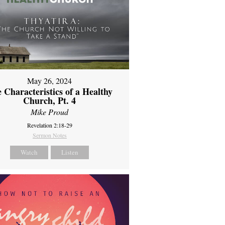
May 26, 2024
 Characteristics of a Healthy
Church, Pt. 4
Mike Proud
Revelation 2:18-29
Sermon Notes
Watch
Listen