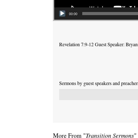
00:00
Revelation 7:9-12 Guest Speaker: Brya
Sermons by guest speakers and preachers 
More From "
Transition Sermons
"