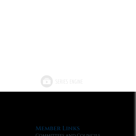
Member Links
Committees and Councils