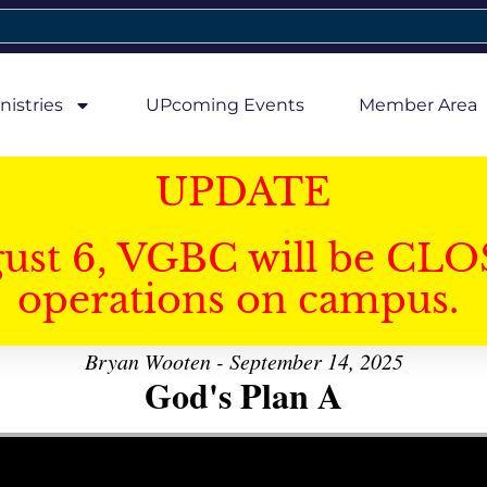
nistries
UPcoming Events
Member Area
UPDATE
gust 6, VGBC will be CLO
operations on campus.
Bryan Wooten - September 14, 2025
God's Plan A