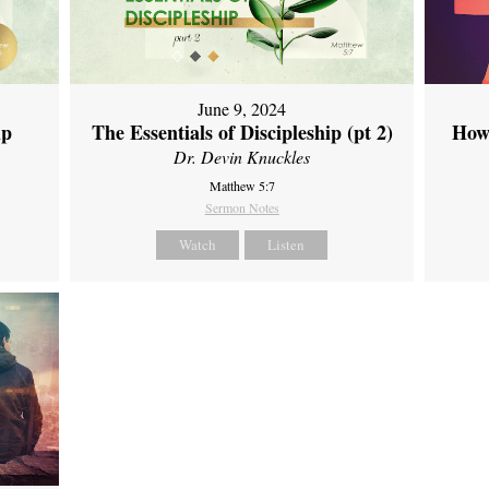
June 9, 2024
ip
The Essentials of Discipleship (pt 2)
How
Dr. Devin Knuckles
Matthew 5:7
Sermon Notes
Watch
Listen