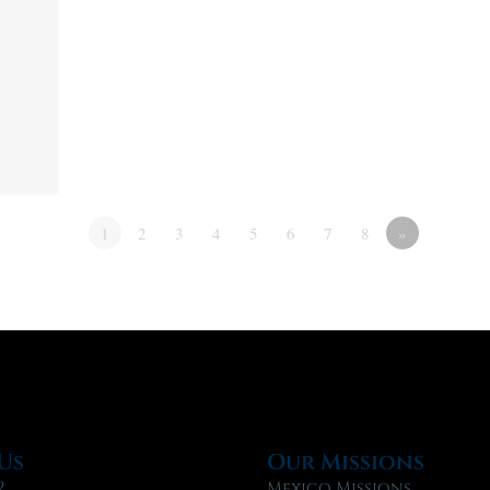
1
2
3
4
5
6
7
8
»
Us
Our Missions
?
Mexico Missions