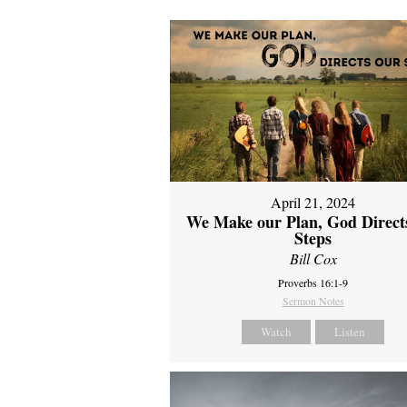
April 21, 2024
We Make our Plan, God Direct
Steps
Bill Cox
Proverbs 16:1-9
Sermon Notes
Watch
Listen