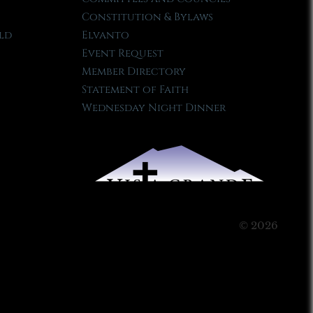
Constitution & Bylaws
ld
Elvanto
Event Request
Member Directory
Statement of Faith
Wednesday Night Dinner
© 2026