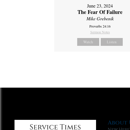
June 23, 2024
The Fear Of Failure
Mike Grebenik
Proverbs 24:16
Sermon Notes
Watch
Listen
About 
Service Times
New Here