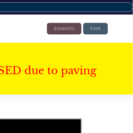
Elvanto
Give
SED due to paving