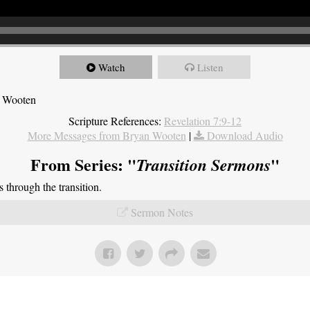
Watch
Listen
n Wooten
Scripture References:
Revelation 7:9-12
More Messages from Bryan Wooten
|
Download Audio
From Series: "
"
Transition Sermons
through the transition.
Sermon Notes