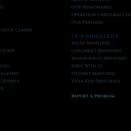
fs
Our Missionaries
f
Operation Christmas Chi
Our Partners
chool Classes
Our Ministries
l
Adult Ministries
ch App
Children’s Ministries
t
Senior Adult Ministries
Blog
Serve With Us
ulletins
Student Ministries
 Events
Vista Kids Preschool
ve
Report A Problem