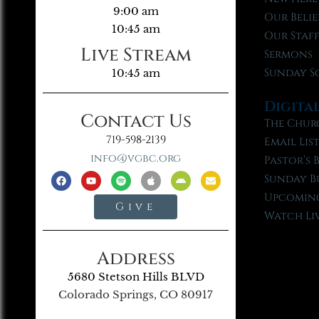
9:00 am
Our Belie
10:45 am
Our Staf
Live Stream
Sermons
Sunday S
10:45 am
Digita
Contact Us
The Chur
719-598-2139
Email Lis
info@vgbc.org
Pastor’s 
Sunday B
Upcoming
Give
Watch Li
Address
5680 Stetson Hills BLVD
Colorado Springs, CO 80917