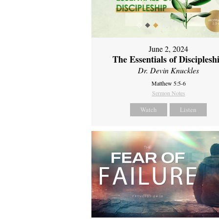
June 2, 2024
The Essentials of Disciplesh
Dr. Devin Knuckles
Matthew 5:5-6
Sermon Notes
Watch
Listen