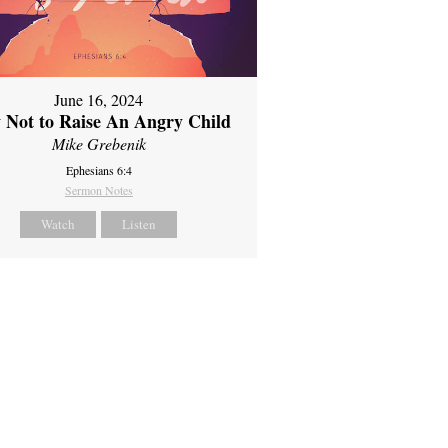
June 16, 2024
 Not to Raise An Angry Child
Mike Grebenik
Ephesians 6:4
Sermon Notes
Watch
Listen