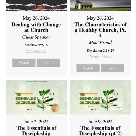
May 26, 2024
May 26, 2024
Dealing with Change
The Characteristics of
at Church
a Healthy Church, Pt.
4
Guest Speaker
Mike Proud
Matthew 9:9-16
Revelation 2:18-29
Sermon Notes
Sermon Notes
Watch
Listen
Watch
Listen
June 2, 2024
June 9, 2024
The Essentials of
The Essentials of
Discipleship
Discipleship (pt 2)