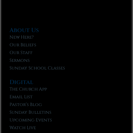
About Us
New Here?
Our Beliefs
Our Staff
Sermons
Sunday School Classes
Digital
The Church App
Email List
Pastor’s Blog
Sunday Bulletins
Upcoming Events
Watch Live