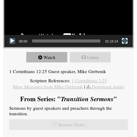
00:00
01:15:14
Watch
Listen
1 Corinthians 12:25 Guest speaker, Mike Grebenik
Scripture References:
1 Corinthians 2:25
More Messages from Mike Grebenik
|
Download Audio
From Series: "
Transition Sermons
"
Sermons by guest speakers and preachers through the
transition.
Sermon Notes