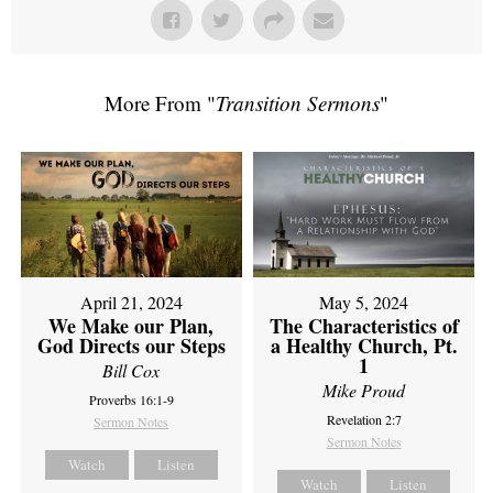
More From "
Transition Sermons
"
April 21, 2024
May 5, 2024
We Make our Plan,
The Characteristics of
God Directs our Steps
a Healthy Church, Pt.
1
Bill Cox
Mike Proud
Proverbs 16:1-9
Revelation 2:7
Sermon Notes
Sermon Notes
Watch
Listen
Watch
Listen