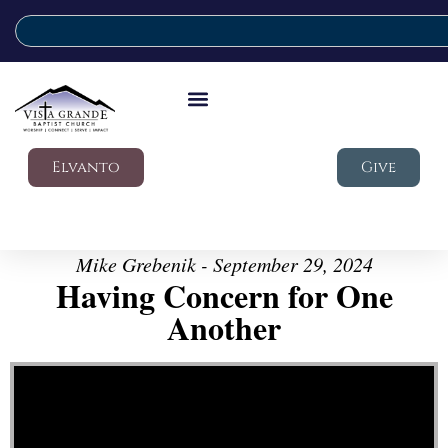
Elvanto
Give
Mike Grebenik - September 29, 2024
Having Concern for One
Another
Video Player