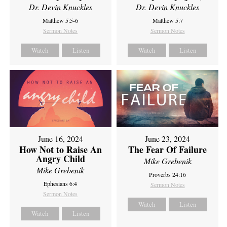
Dr. Devin Knuckles
Dr. Devin Knuckles
Matthew 5:5-6
Matthew 5:7
Sermon Notes
Sermon Notes
Watch
Listen
Watch
Listen
June 16, 2024
June 23, 2024
How Not to Raise An
The Fear Of Failure
Angry Child
Mike Grebenik
Mike Grebenik
Proverbs 24:16
Ephesians 6:4
Sermon Notes
Sermon Notes
Watch
Listen
Watch
Listen