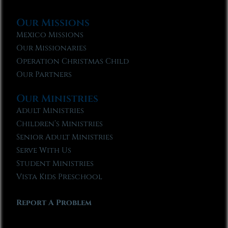
Our Missions
Mexico Missions
Our Missionaries
Operation Christmas Child
Our Partners
Our Ministries
Adult Ministries
Children’s Ministries
Senior Adult Ministries
Serve With Us
Student Ministries
Vista Kids Preschool
Report A Problem