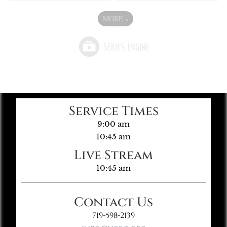
MORE
»
Service Times
9:00 am
10:45 am
Live Stream
10:45 am
Contact Us
719-598-2139