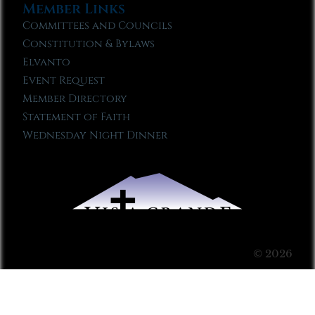
Member Links
Committees and Councils
Constitution & Bylaws
Elvanto
Event Request
Member Directory
Statement of Faith
Wednesday Night Dinner
© 2026