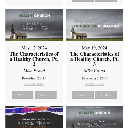
May 12, 2024
May 19, 2024
The Characteristics of
The Characteristics of
a Healthy Church, Pt.
a Healthy Church, Pt.
2
3
Mike Proud
Mike Proud
Revelation 2:8-11
Revelation 2:12-17
Sermon Notes
Sermon Notes
Watch
Listen
Watch
Listen