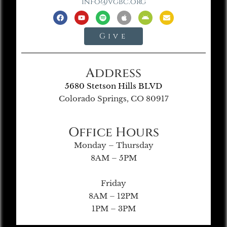
info@vgbc.org
Give
Address
5680 Stetson Hills BLVD
Colorado Springs, CO 80917
Office Hours
Monday – Thursday
8AM – 5PM
Friday
8AM – 12PM
1PM – 3PM