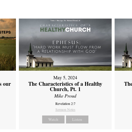
May 5, 2024
s our
The Characteristics of a Healthy
The
Church, Pt. 1
Mike Proud
Revelation 2:7
Sermon Notes
Watch
Listen