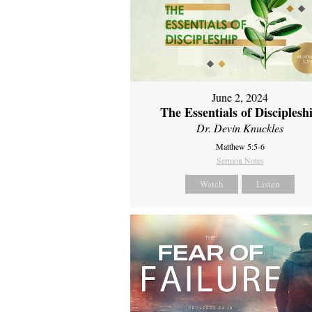
June 2, 2024
The Essentials of Disciplesh
Dr. Devin Knuckles
Matthew 5:5-6
Sermon Notes
Watch
Listen