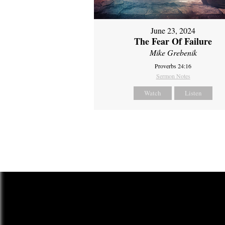
June 23, 2024
The Fear Of Failure
Mike Grebenik
Proverbs 24:16
Sermon Notes
Watch
Listen