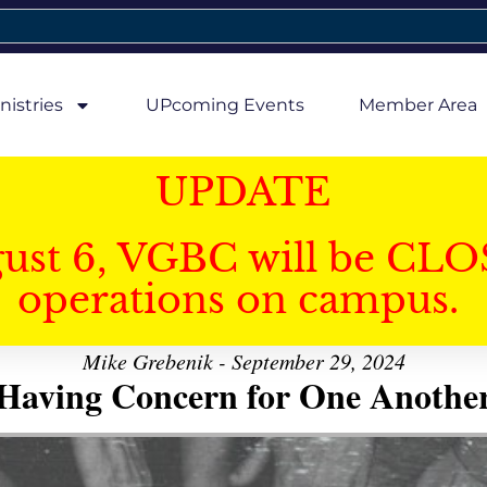
nistries
UPcoming Events
Member Area
UPDATE
gust 6, VGBC will be CLO
operations on campus.
Mike Grebenik - September 29, 2024
Having Concern for One Anothe