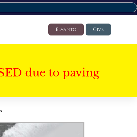
Elvanto
Give
SED due to paving
r