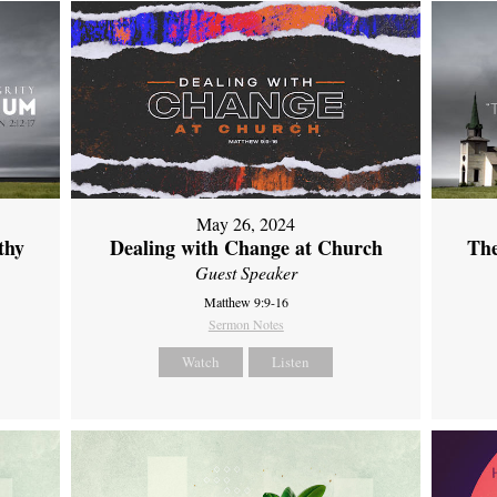
May 26, 2024
thy
Dealing with Change at Church
The
Guest Speaker
Matthew 9:9-16
Sermon Notes
Watch
Listen