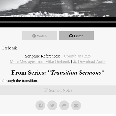
Watch
Listen
e Grebenik
Scripture References:
1 Corinthians 2:25
More Messages from Mike Grebenik
|
Download Audio
From Series: "
"
Transition Sermons
through the transition.
Sermon Notes