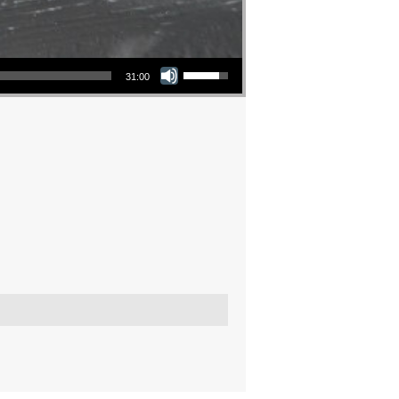
Use Up/Down Arrow keys to increase or decrease volume.
31:00