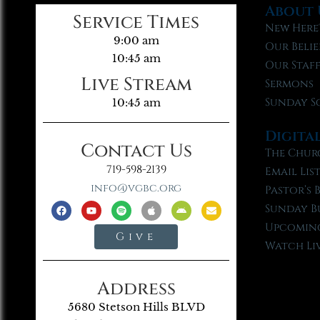
About 
Service Times
New Here
9:00 am
Our Belie
10:45 am
Our Staf
Live Stream
Sermons
Sunday S
10:45 am
Digita
Contact Us
The Chur
719-598-2139
Email Lis
info@vgbc.org
Pastor’s 
Sunday B
Upcoming
Give
Watch Li
Address
5680 Stetson Hills BLVD