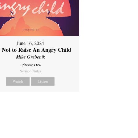
June 16, 2024
 Not to Raise An Angry Child
Mike Grebenik
Ephesians 6:4
Sermon Notes
Watch
Listen