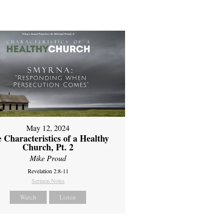
May 12, 2024
 Characteristics of a Healthy
Church, Pt. 2
Mike Proud
Revelation 2:8-11
Sermon Notes
Watch
Listen