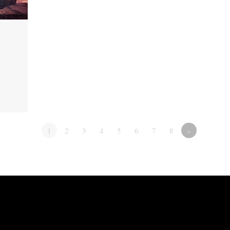
1
2
3
4
5
6
7
8
»