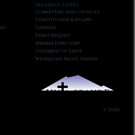
Member Links
Committees and Councils
Constitution & Bylaws
ld
Elvanto
Event Request
Member Directory
Statement of Faith
Wednesday Night Dinner
© 2026