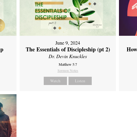
June 9, 2024
ip
The Essentials of Discipleship (pt 2)
How
Dr. Devin Knuckles
Matthew 5:7
Sermon Notes
Watch
Listen