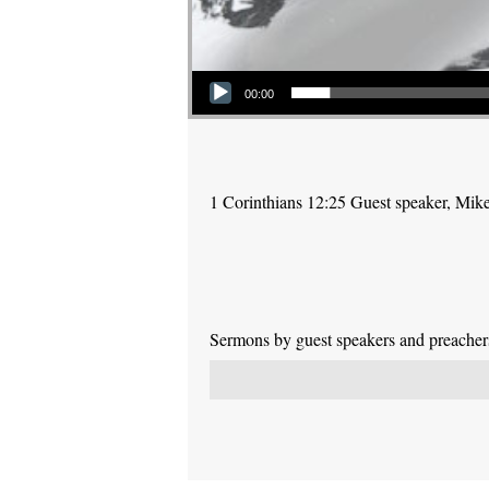
Audio Player
00:00
1 Corinthians 12:25 Guest speaker, Mik
Sermons by guest speakers and preachers 