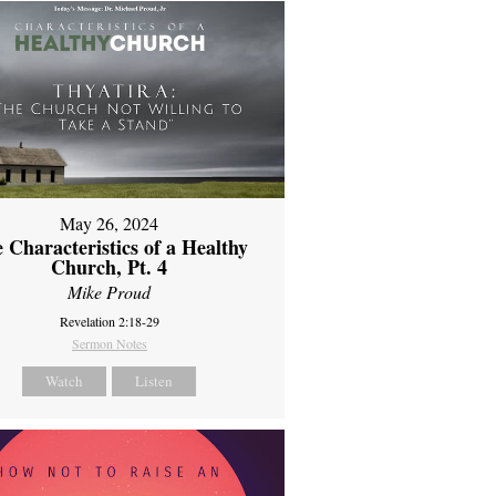
May 26, 2024
 Characteristics of a Healthy
Church, Pt. 4
Mike Proud
Revelation 2:18-29
Sermon Notes
Watch
Listen