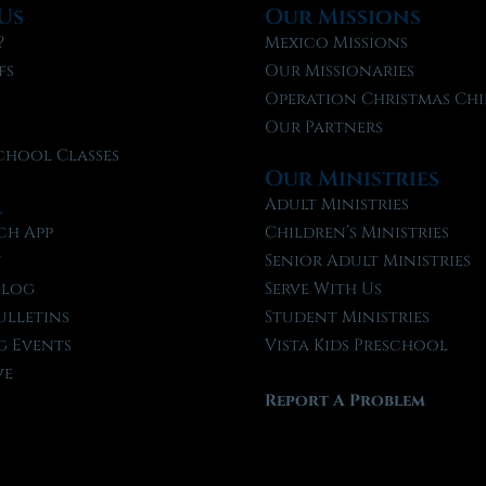
Us
Our Missions
?
Mexico Missions
fs
Our Missionaries
f
Operation Christmas Chi
Our Partners
chool Classes
Our Ministries
l
Adult Ministries
ch App
Children’s Ministries
t
Senior Adult Ministries
Blog
Serve With Us
ulletins
Student Ministries
 Events
Vista Kids Preschool
ve
Report A Problem