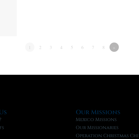
1
2
3
4
5
6
7
8
»
Us
Our Missions
?
Mexico Missions
fs
Our Missionaries
f
Operation Christmas Chi