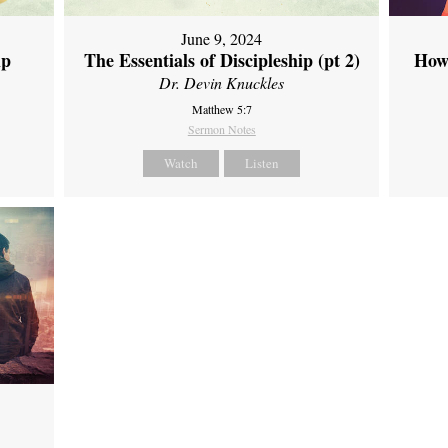
June 9, 2024
ip
The Essentials of Discipleship (pt 2)
How
Dr. Devin Knuckles
Matthew 5:7
Sermon Notes
Watch
Listen