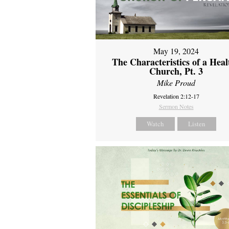
May 19, 2024
The Characteristics of a Heal
Church, Pt. 3
Mike Proud
Revelation 2:12-17
Sermon Notes
Watch
Listen