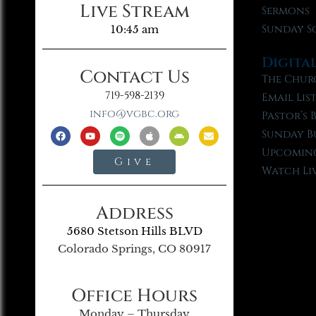
Live Stream
Sermons
Sunday S
10:45 am
Digita
Contact Us
The Chur
719-598-2139
Email Lis
info@vgbc.org
Pastor’s 
Sunday B
Upcoming
Give
Watch Li
Address
5680 Stetson Hills BLVD
Colorado Springs, CO 80917
Office Hours
Monday – Thursday