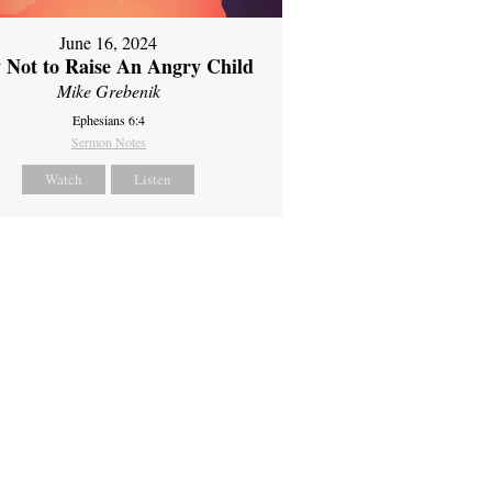
June 16, 2024
 Not to Raise An Angry Child
Mike Grebenik
Ephesians 6:4
Sermon Notes
Watch
Listen