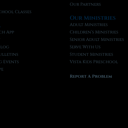
Our Partners
chool Classes
Our Ministries
l
Adult Ministries
ch App
Children’s Ministries
t
Senior Adult Ministries
Blog
Serve With Us
ulletins
Student Ministries
 Events
Vista Kids Preschool
ve
Report A Problem