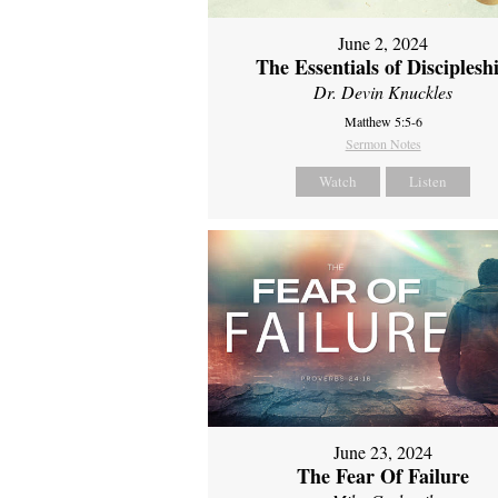
June 2, 2024
The Essentials of Disciplesh
Dr. Devin Knuckles
Matthew 5:5-6
Sermon Notes
Watch
Listen
June 23, 2024
The Fear Of Failure