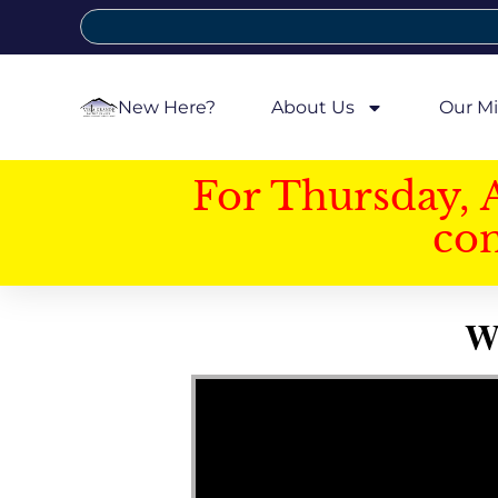
New Here?
About Us
Our Mi
For Thursday, 
con
W
Video Player