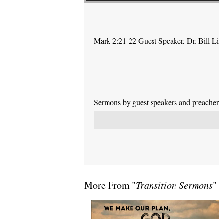
Mark 2:21-22 Guest Speaker, Dr. Bill L
Sermons by guest speakers and preachers 
More From "
Transition Sermons
"