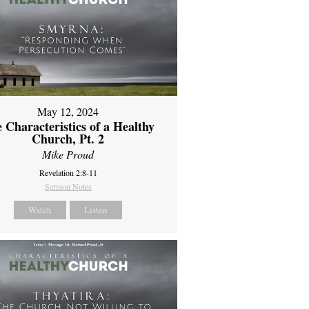
May 12, 2024
 Characteristics of a Healthy
Church, Pt. 2
Mike Proud
Revelation 2:8-11
Sermon Notes
Watch
Listen