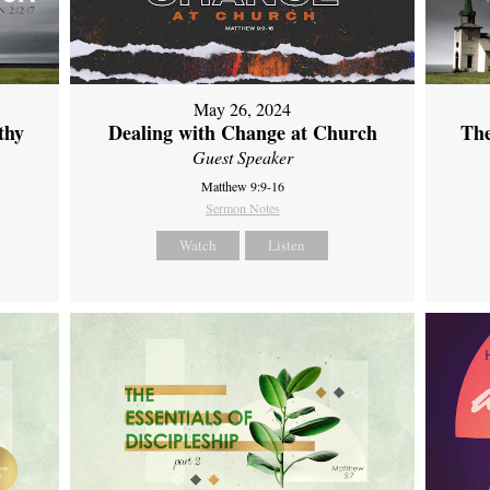
May 26, 2024
thy
Dealing with Change at Church
The
Guest Speaker
Matthew 9:9-16
Sermon Notes
Watch
Listen