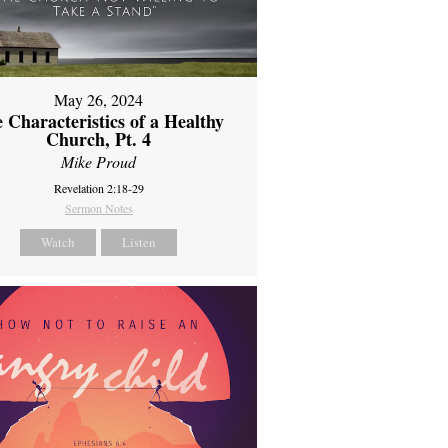
May 26, 2024
 Characteristics of a Healthy
Church, Pt. 4
Mike Proud
Revelation 2:18-29
Sermon Notes
Watch
Listen