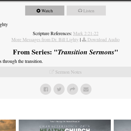
Watch
Listen
ighty
Scripture References:
Mark 2:21-22
More Messages from Dr. Bill Lighty
|
Download Audio
From Series: "
"
Transition Sermons
through the transition.
Sermon Notes