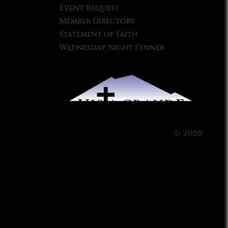
Event Request
Member Directory
Statement of Faith
Wednesday Night Dinner
© 2026