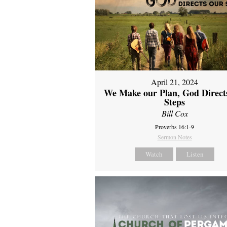
April 21, 2024
We Make our Plan, God Direct
Steps
Bill Cox
Proverbs 16:1-9
Sermon Notes
Watch
Listen