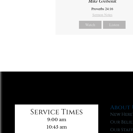
Mike Grebenik
Proverbs 24:16
Sermon Notes
Watch
Listen
About 
Service Times
New Here
9:00 am
Our Belie
10:45 am
Our Staf