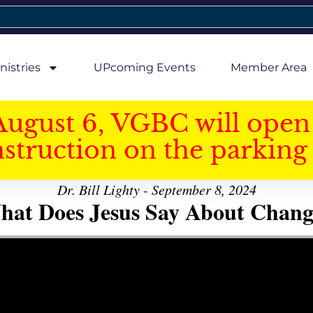
nistries
UPcoming Events
Member Area
August 6, VGBC will open 
struction on the parking 
Dr. Bill Lighty - September 8, 2024
hat Does Jesus Say About Chang