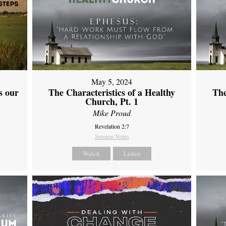
May 5, 2024
s our
The Characteristics of a Healthy
The
Church, Pt. 1
Mike Proud
Revelation 2:7
Sermon Notes
Watch
Listen