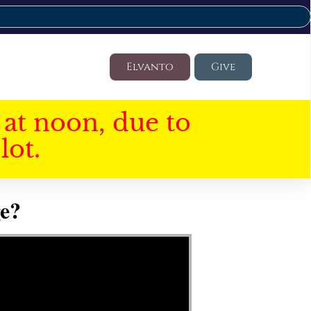
Elvanto
Give
at noon, due to
lot.
e?