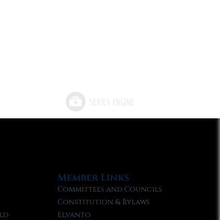
Member Links
Committees and Councils
Constitution & Bylaws
ld
Elvanto