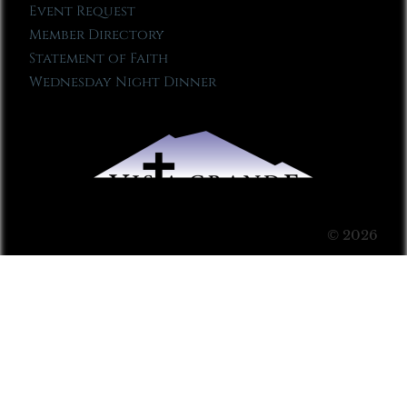
Event Request
Member Directory
Statement of Faith
Wednesday Night Dinner
© 2026