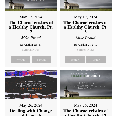
May 12, 2024
May 19, 2024
The Characteristics of
The Characteristics of
a Healthy Church, Pt.
a Healthy Church, Pt.
2
3
Mike Proud
Mike Proud
Revelation 2:8-11
Revelation 2:12-17
Sermon Notes
Sermon Notes
Watch
Listen
Watch
Listen
May 26, 2024
May 26, 2024
Dealing with Change
The Characteristics of
at Church
a Healthy Church, Pt.