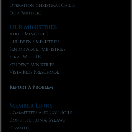
Operation Christmas Child
Our Partners
Our Ministries
Adult Ministries
Children’s Ministries
Senior Adult Ministries
Serve With Us
Student Ministries
Vista Kids Preschool
Report A Problem
Member Links
Committees and Councils
Constitution & Bylaws
Elvanto