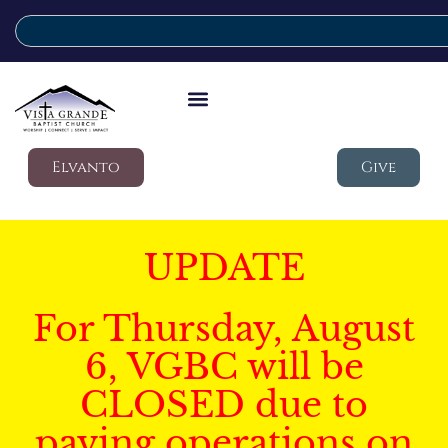
Elvanto
Give
UPDATE
For Thursday, August
6, VGBC will be
CLOSED due to
paving operations on