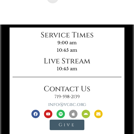
Service Times
9:00 am
10:45 am
Live Stream
10:45 am
Contact Us
719-598-2139
info@vgbc.org
Give