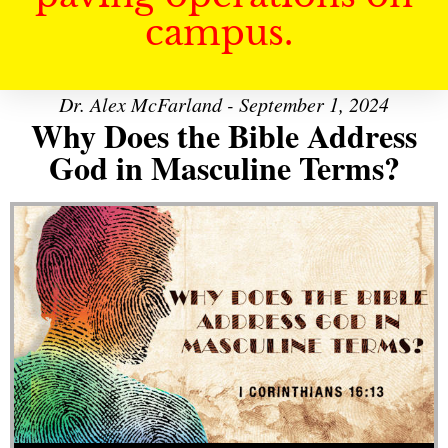
campus.
Dr. Alex McFarland - September 1, 2024
Why Does the Bible Address
God in Masculine Terms?
Audio Player