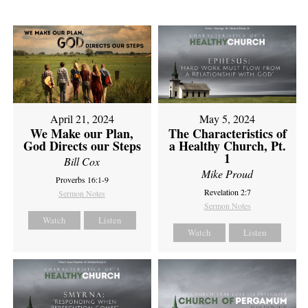
April 21, 2024
May 5, 2024
We Make our Plan,
The Characteristics of
God Directs our Steps
a Healthy Church, Pt.
1
Bill Cox
Mike Proud
Proverbs 16:1-9
Revelation 2:7
Sermon Notes
Sermon Notes
Watch
Listen
Watch
Listen