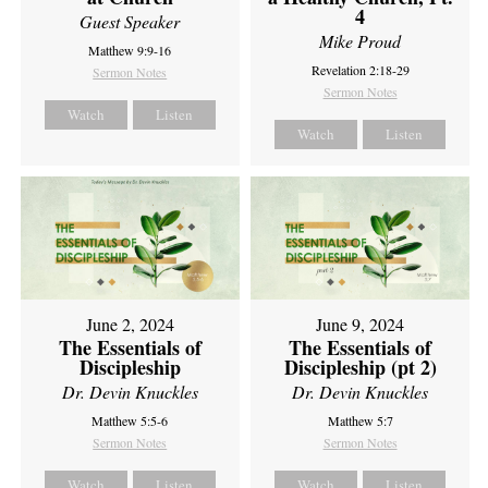
4
Guest Speaker
Mike Proud
Matthew 9:9-16
Revelation 2:18-29
Sermon Notes
Sermon Notes
Watch
Listen
Watch
Listen
June 2, 2024
June 9, 2024
The Essentials of
The Essentials of
Discipleship
Discipleship (pt 2)
Dr. Devin Knuckles
Dr. Devin Knuckles
Matthew 5:5-6
Matthew 5:7
Sermon Notes
Sermon Notes
Watch
Listen
Watch
Listen