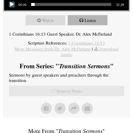
00:00
31:28
Watch
Listen
1 Corinthians 16:13 Guest Speaker, Dr. Alex McFarland
Scripture References:
1 Corinthians 16:13
More Messages from Dr. Alex McFarland
|
Download
Audio
From Series: "
Transition Sermons
"
Sermons by guest speakers and preachers through the
transition.
Sermon Notes
More From "
Transition Sermons
"