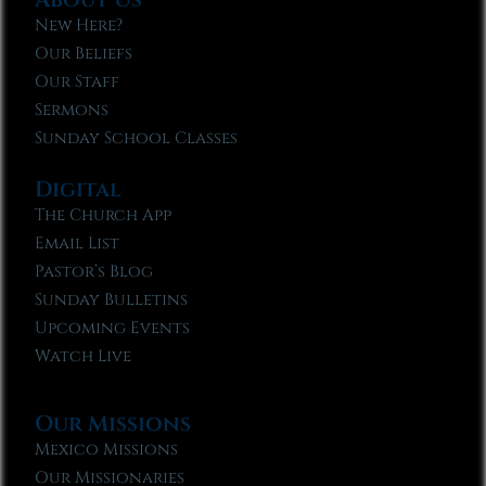
New Here?
Our Beliefs
Our Staff
Sermons
Sunday School Classes
Digital
The Church App
Email List
Pastor’s Blog
Sunday Bulletins
Upcoming Events
Watch Live
Our Missions
Mexico Missions
Our Missionaries