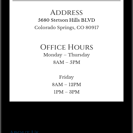
Address
5680 Stetson Hills BLVD
Colorado Springs, CO 80917
Office Hours
Monday – Thursday
8AM – 5PM
Friday
8AM – 12PM
1PM – 3PM
About Us