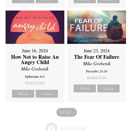
June 16, 2024
June 23, 2024
How Not to Raise An
The Fear Of Failure
Angry Child
Mike Grebenik
Mike Grebenik
Proverbs 24:16
Ephesians 6:4
Sermon Notes
Sermon Notes
Watch
Listen
Watch
Listen
MORE
»