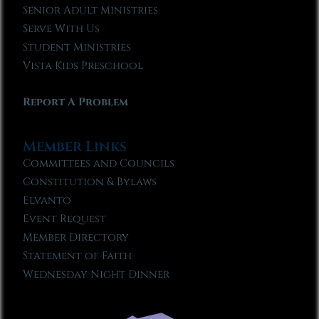
Senior Adult Ministries
Serve With Us
Student Ministries
Vista Kids Preschool
Report A Problem
Member Links
Committees and Councils
Constitution & Bylaws
Elvanto
Event Request
Member Directory
Statement of Faith
Wednesday Night Dinner