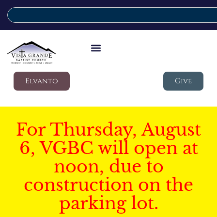
Elvanto
Give
For Thursday, August
6, VGBC will open at
noon, due to
construction on the
parking lot.