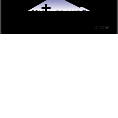
© 2026