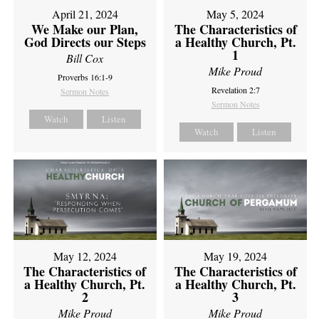
April 21, 2024
May 5, 2024
We Make our Plan,
The Characteristics of
God Directs our Steps
a Healthy Church, Pt.
1
Bill Cox
Mike Proud
Proverbs 16:1-9
Revelation 2:7
Sermon Notes
Sermon Notes
Watch
Listen
Watch
Listen
May 12, 2024
May 19, 2024
The Characteristics of
The Characteristics of
a Healthy Church, Pt.
a Healthy Church, Pt.
2
3
Mike Proud
Mike Proud