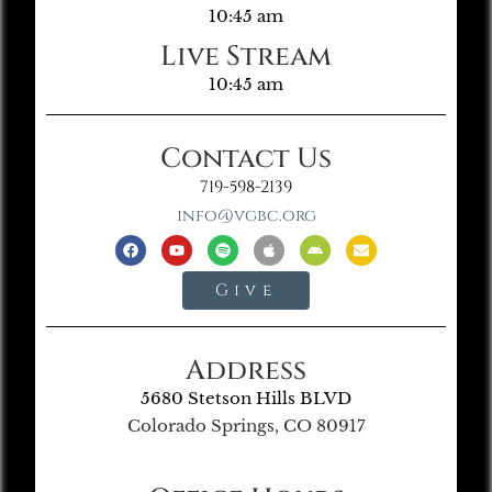
10:45 am
Live Stream
10:45 am
Contact Us
719-598-2139
info@vgbc.org
Give
Address
5680 Stetson Hills BLVD
Colorado Springs, CO 80917