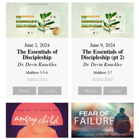
June 2, 2024
June 9, 2024
The Essentials of
The Essentials of
Discipleship
Discipleship (pt 2)
Dr. Devin Knuckles
Dr. Devin Knuckles
Matthew 5:5-6
Matthew 5:7
Sermon Notes
Sermon Notes
Watch
Listen
Watch
Listen