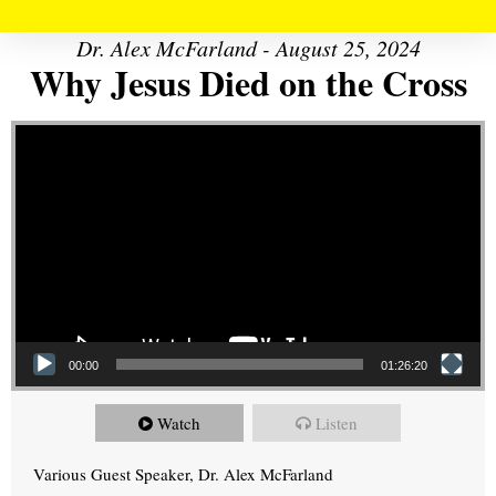
Dr. Alex McFarland - August 25, 2024
Why Jesus Died on the Cross
Video Player
00:00
01:26:20
Watch
Listen
Various Guest Speaker, Dr. Alex McFarland