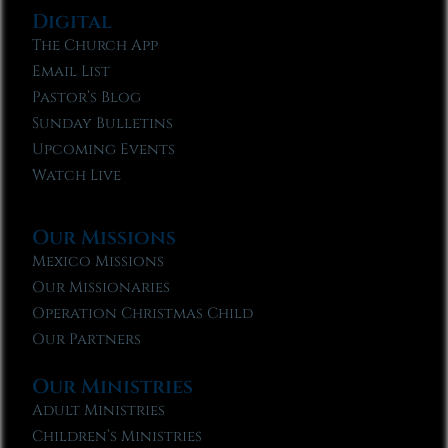
Digital
The Church App
Email List
Pastor’s Blog
Sunday Bulletins
Upcoming Events
Watch Live
Our Missions
Mexico Missions
Our Missionaries
Operation Christmas Child
Our Partners
Our Ministries
Adult Ministries
Children’s Ministries