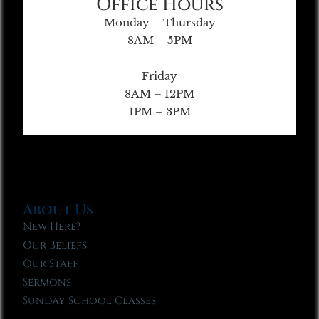
Office Hours
Monday – Thursday
8AM – 5PM
Friday
8AM – 12PM
1PM – 3PM
About Us
New Here?
Our Beliefs
Our Staff
Sermons
Sunday School Classes