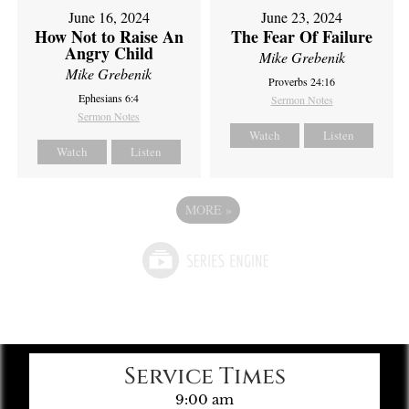
June 16, 2024
June 23, 2024
How Not to Raise An
The Fear Of Failure
Angry Child
Mike Grebenik
Mike Grebenik
Proverbs 24:16
Ephesians 6:4
Sermon Notes
Sermon Notes
Watch
Listen
Watch
Listen
MORE
»
Service Times
9:00 am