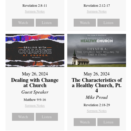
Revelation 2:8-11
Revelation 2:12-17
Sermon Notes
Sermon Notes
Watch
Listen
Watch
Listen
May 26, 2024
May 26, 2024
Dealing with Change
The Characteristics of
at Church
a Healthy Church, Pt.
4
Guest Speaker
Mike Proud
Matthew 9:9-16
Revelation 2:18-29
Sermon Notes
Sermon Notes
Watch
Listen
Watch
Listen