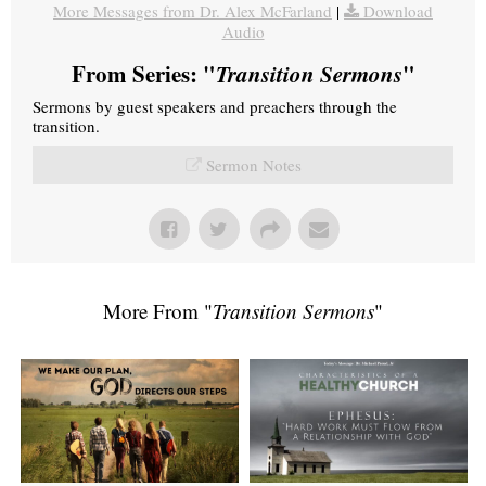
More Messages from Dr. Alex McFarland
|
Download
Audio
From Series: "
Transition Sermons
"
Sermons by guest speakers and preachers through the
transition.
Sermon Notes
More From "
Transition Sermons
"