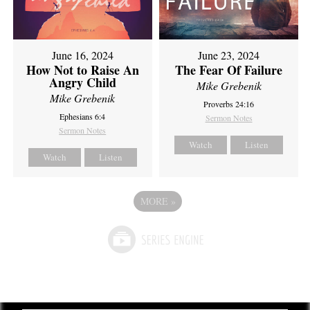
June 16, 2024
June 23, 2024
How Not to Raise An
The Fear Of Failure
Angry Child
Mike Grebenik
Mike Grebenik
Proverbs 24:16
Ephesians 6:4
Sermon Notes
Sermon Notes
Watch
Listen
Watch
Listen
MORE
»