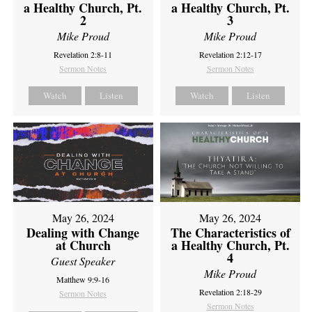
a Healthy Church, Pt.
a Healthy Church, Pt.
2
3
Mike Proud
Mike Proud
Revelation 2:8-11
Revelation 2:12-17
Sermon Notes
Sermon Notes
Watch
Listen
Watch
Listen
May 26, 2024
May 26, 2024
Dealing with Change
The Characteristics of
at Church
a Healthy Church, Pt.
4
Guest Speaker
Mike Proud
Matthew 9:9-16
Revelation 2:18-29
Sermon Notes
Sermon Notes