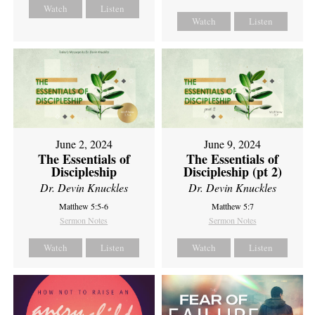
Watch
Listen
Watch
Listen
June 2, 2024
June 9, 2024
The Essentials of
The Essentials of
Discipleship
Discipleship (pt 2)
Dr. Devin Knuckles
Dr. Devin Knuckles
Matthew 5:5-6
Matthew 5:7
Sermon Notes
Sermon Notes
Watch
Listen
Watch
Listen