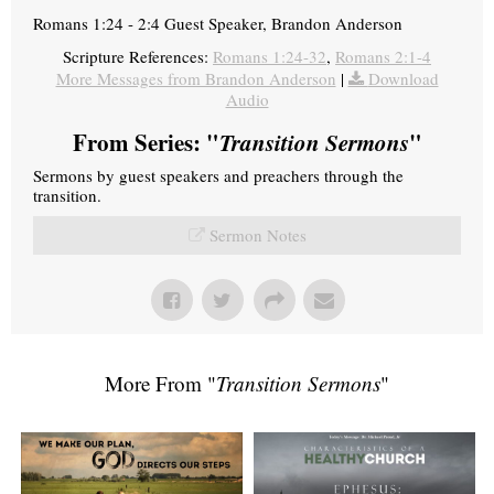
Romans 1:24 - 2:4 Guest Speaker, Brandon Anderson
Scripture References:
Romans 1:24-32
,
Romans 2:1-4
More Messages from Brandon Anderson
|
Download
Audio
From Series: "
Transition Sermons
"
Sermons by guest speakers and preachers through the
transition.
Sermon Notes
More From "
Transition Sermons
"