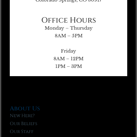
Office Hours
Monday – Thursday
8AM – 5PM
Friday
8AM – 12PM
1PM – 3PM
About Us
New Here?
Our Beliefs
Our Staff