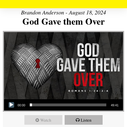
Brandon Anderson - August 18, 2024
God Gave them Over
Audio Player
00:00
49:41
Watch
Listen