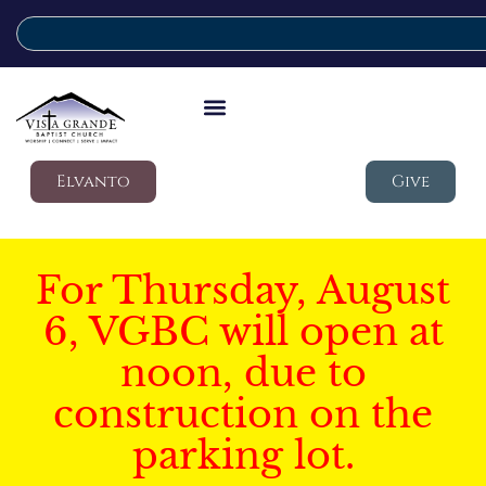
Elvanto
Give
For Thursday, August
6, VGBC will open at
noon, due to
construction on the
parking lot.