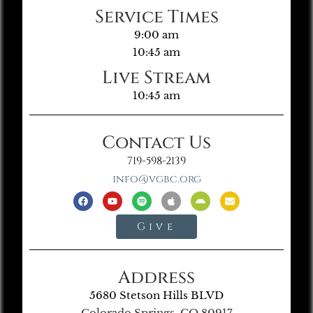
Service Times
9:00 am
10:45 am
Live Stream
10:45 am
Contact Us
719-598-2139
info@vgbc.org
Give
Address
5680 Stetson Hills BLVD
Colorado Springs, CO 80917