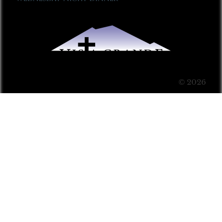
© 2026