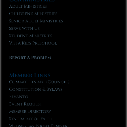
Adult Ministries
Children’s Ministries
Senior Adult Ministries
Serve With Us
Student Ministries
Vista Kids Preschool
Report A Problem
Member Links
Committees and Councils
Constitution & Bylaws
Elvanto
Event Request
Member Directory
Statement of Faith
Wednesday Night Dinner