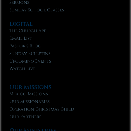
Sermons
Sunday School Classes
Digital
The Church App
Email List
Pastor’s Blog
Sunday Bulletins
Upcoming Events
Watch Live
Our Missions
Mexico Missions
Our Missionaries
Operation Christmas Child
Our Partners
Our Ministries