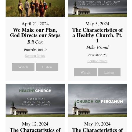
April 21, 2024
May 5, 2024
We Make our Plan,
The Characteristics of
God Directs our Steps
a Healthy Church, Pt.
1
Bill Cox
Mike Proud
Proverbs 16:1-9
Revelation 2:7
Sermon Notes
Sermon Notes
Watch
Listen
Watch
Listen
May 12, 2024
May 19, 2024
The Characteristics of
The Characteristics of