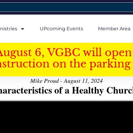
nistries
UPcoming Events
Member Area
August 6, VGBC will open 
struction on the parking 
Mike Proud - August 11, 2024
aracteristics of a Healthy Church