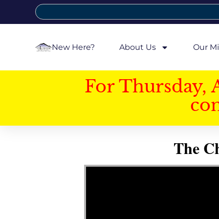
New Here?
About Us
Our Mi
For Thursday, 
con
The Ch
Video Player