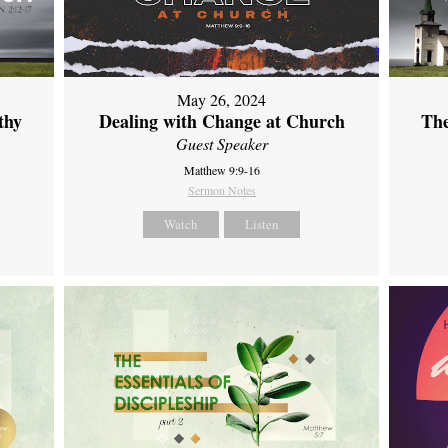
May 26, 2024
thy
Dealing with Change at Church
The
Guest Speaker
Matthew 9:9-16
Sermon Notes
Watch
Listen