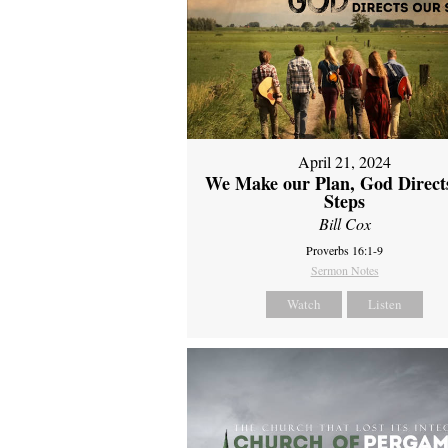
April 21, 2024
We Make our Plan, God Direct
Steps
Bill Cox
Proverbs 16:1-9
Sermon Notes
Watch
Listen