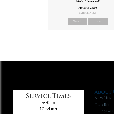
Mike Grebenik
Proverbs 24:16
Sermon Notes
Watch
Listen
About 
Service Times
New Here
9:00 am
Our Belie
10:45 am
Our Staf