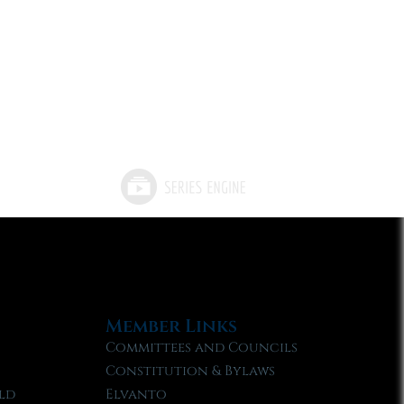
Member Links
Committees and Councils
Constitution & Bylaws
ld
Elvanto