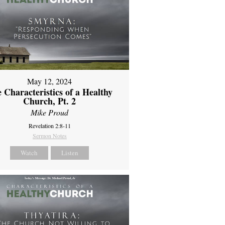
May 12, 2024
 Characteristics of a Healthy
Church, Pt. 2
Mike Proud
Revelation 2:8-11
Sermon Notes
Watch
Listen