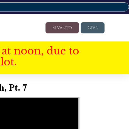
Elvanto
Give
at noon, due to
lot.
, Pt. 7