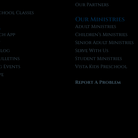
Our Partners
chool Classes
Our Ministries
l
Adult Ministries
ch App
Children’s Ministries
t
Senior Adult Ministries
Blog
Serve With Us
ulletins
Student Ministries
 Events
Vista Kids Preschool
ve
Report A Problem