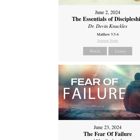
June 2, 2024
The Essentials of Disciplesh
Dr. Devin Knuckles
Matthew 5:5-6
Sermon Notes
Watch
Listen
June 23, 2024
The Fear Of Failure