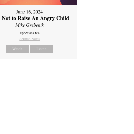
June 16, 2024
 Not to Raise An Angry Child
Mike Grebenik
Ephesians 6:4
Sermon Notes
Watch
Listen