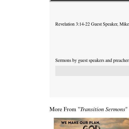
Revelation 3:14-22 Guest Speaker, Mik
Sermons by guest speakers and preachers 
More From "
Transition Sermons
"