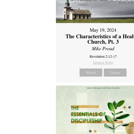
May 19, 2024
The Characteristics of a Heal
Church, Pt. 3
Mike Proud
Revelation 2:12-17
Sermon Notes
Watch
Listen