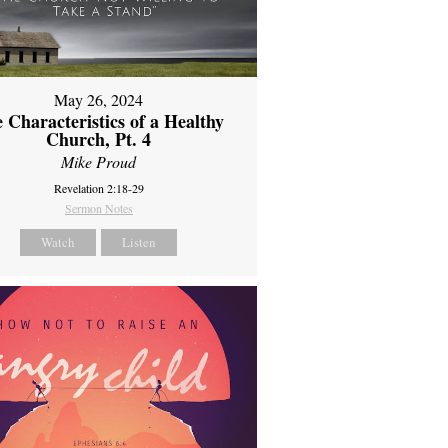
May 26, 2024
 Characteristics of a Healthy
Church, Pt. 4
Mike Proud
Revelation 2:18-29
Sermon Notes
Watch
Listen