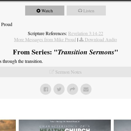
Watch
Listen
e Proud
Scripture References:
Revelation 3:14-22
More Messages from Mike Proud
|
Download Audio
From Series: "
"
Transition Sermons
through the transition.
Sermon Notes