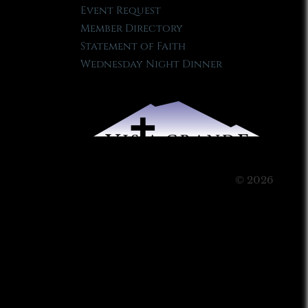
Event Request
Member Directory
Statement of Faith
Wednesday Night Dinner
© 2026