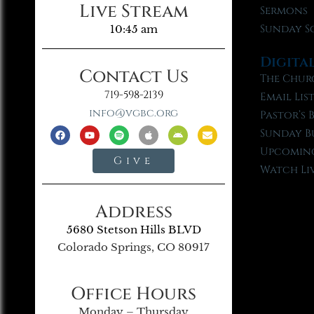
Live Stream
Sermons
Sunday S
10:45 am
Digita
Contact Us
The Chur
719-598-2139
Email Lis
info@vgbc.org
Pastor’s 
Sunday B
Upcoming
Give
Watch Li
Address
5680 Stetson Hills BLVD
Colorado Springs, CO 80917
Office Hours
Monday – Thursday