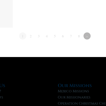
1
2
3
4
5
6
7
8
»
Us
Our Missions
?
Mexico Missions
fs
Our Missionaries
f
Operation Christmas Chi