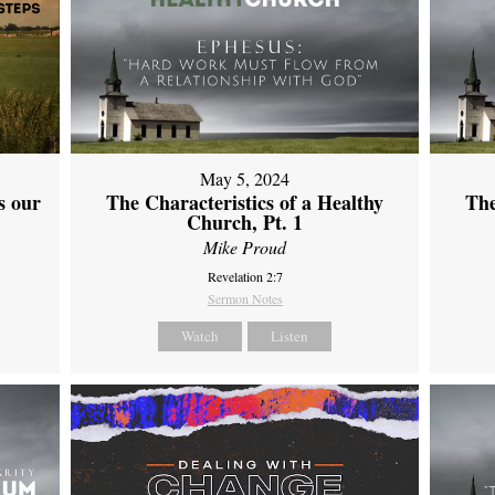
May 5, 2024
s our
The Characteristics of a Healthy
The
Church, Pt. 1
Mike Proud
Revelation 2:7
Sermon Notes
Watch
Listen