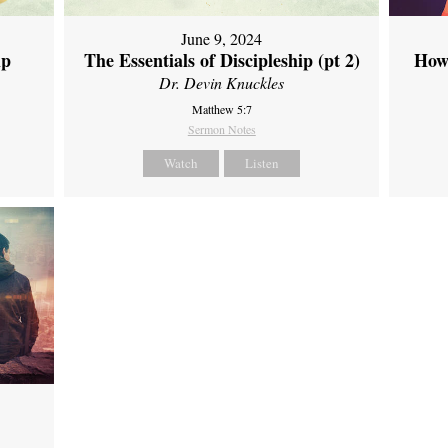
June 9, 2024
ip
The Essentials of Discipleship (pt 2)
How
Dr. Devin Knuckles
Matthew 5:7
Sermon Notes
Watch
Listen