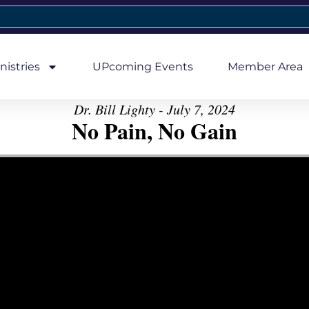
nistries
UPcoming Events
Member Area
Dr. Bill Lighty - July 7, 2024
No Pain, No Gain