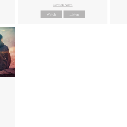
Sermon Notes
Watch
Listen