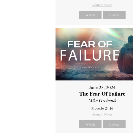
Sermon Notes
Watch
Listen
June 23, 2024
The Fear Of Failure
Mike Grebenik
Proverbs 24:16
Sermon Notes
Watch
Listen