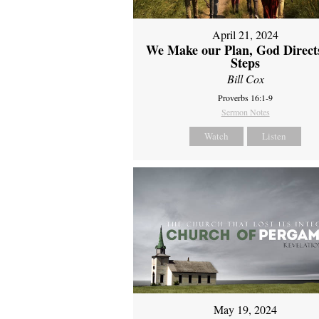
April 21, 2024
We Make our Plan, God Direct
Steps
Bill Cox
Proverbs 16:1-9
Sermon Notes
Watch
Listen
May 19, 2024