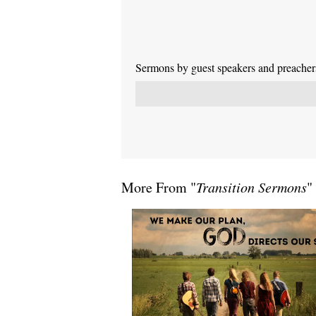
Sermons by guest speakers and preachers 
More From "
Transition Sermons
"