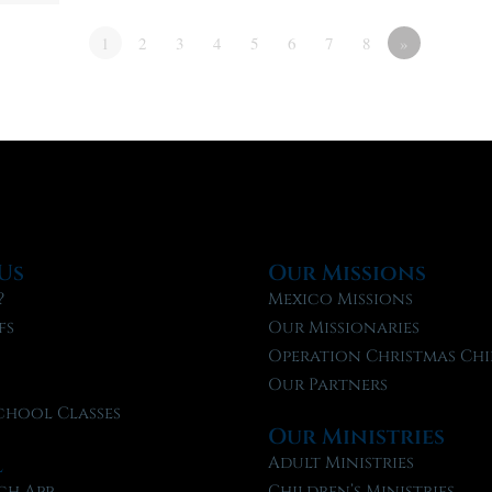
1
2
3
4
5
6
7
8
»
Us
Our Missions
?
Mexico Missions
fs
Our Missionaries
f
Operation Christmas Chi
Our Partners
chool Classes
Our Ministries
l
Adult Ministries
ch App
Children’s Ministries