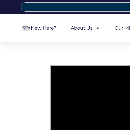
New Here?
About Us
Our Mi
Video Player