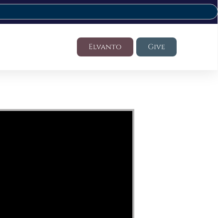
Elvanto
Give