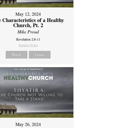
May 12, 2024
 Characteristics of a Healthy
Church, Pt. 2
Mike Proud
Revelation 2:8-11
Sermon Notes
Watch
Listen
May 26, 2024