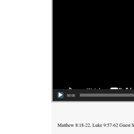
00:00
Matthew 8:18-22, Luke 9:57-62 Guest Sp