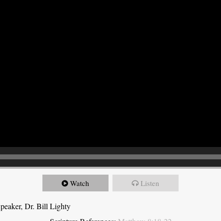
Watch
Listen
eaker, Dr. Bill Lighty