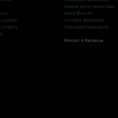
t
Senior Adult Ministries
Blog
Serve With Us
ulletins
Student Ministries
 Events
Vista Kids Preschool
ve
Report A Problem