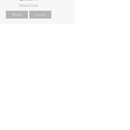
Sermon Notes
Watch
Listen