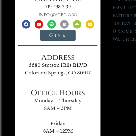
719-598-2139
Email Lis
info@vgbc.org
Pastor’s 
Sunday B
Upcoming
Give
Watch Li
Address
5680 Stetson Hills BLVD
Colorado Springs, CO 80917
Office Hours
Monday – Thursday
8AM – 5PM
Friday
8AM – 12PM