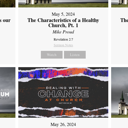
May 5, 2024
s our
The Characteristics of a Healthy
The
Church, Pt. 1
Mike Proud
Revelation 2:7
Sermon Notes
Watch
Listen
May 26, 2024