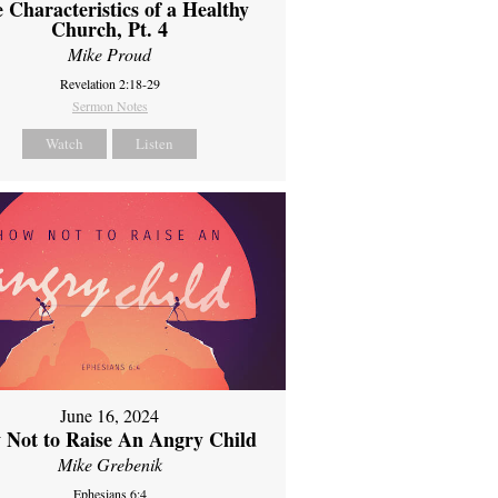
 Characteristics of a Healthy
Church, Pt. 4
Mike Proud
Revelation 2:18-29
Sermon Notes
Watch
Listen
June 16, 2024
 Not to Raise An Angry Child
Mike Grebenik
Ephesians 6:4