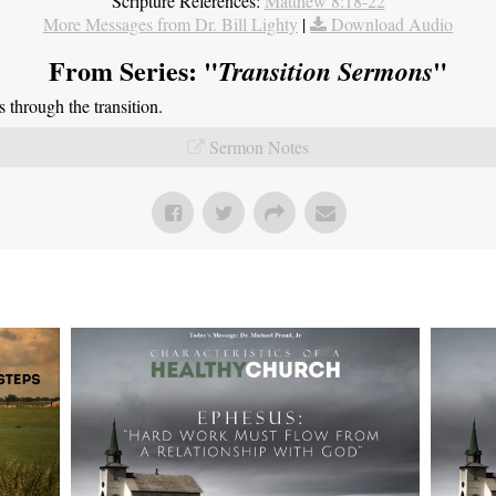
Scripture References:
Matthew 8:18-22
More Messages from Dr. Bill Lighty
|
Download Audio
From Series: "
"
Transition Sermons
through the transition.
Sermon Notes