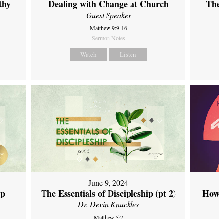
thy
Dealing with Change at Church
The
Guest Speaker
Matthew 9:9-16
Sermon Notes
Watch
Listen
June 9, 2024
ip
The Essentials of Discipleship (pt 2)
How
Dr. Devin Knuckles
Matthew 5:7