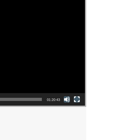
01:20:43