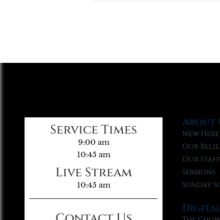
About 
Service Times
New Here
9:00 am
Our Belie
10:45 am
Our Staf
Live Stream
Sermons
Sunday S
10:45 am
Digita
Contact Us
The Chur