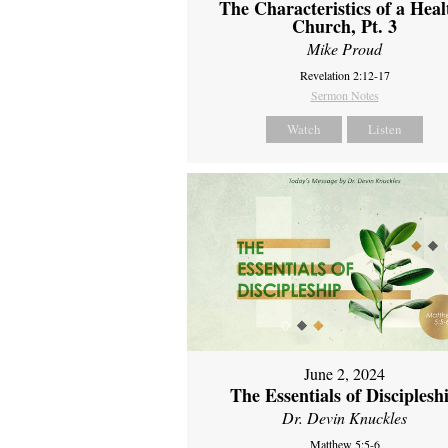
The Characteristics of a Heal
Church, Pt. 3
Mike Proud
Revelation 2:12-17
Sermon Notes
Watch
Listen
June 2, 2024
The Essentials of Disciplesh
Dr. Devin Knuckles
Matthew 5:5-6