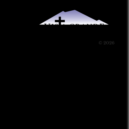
© 2026