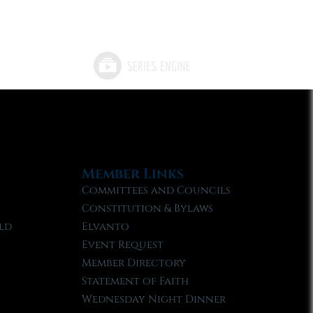
Member Links
Committees and Councils
Constitution & Bylaws
ld
Elvanto
Event Request
Member Directory
Statement of Faith
Wednesday Night Dinner