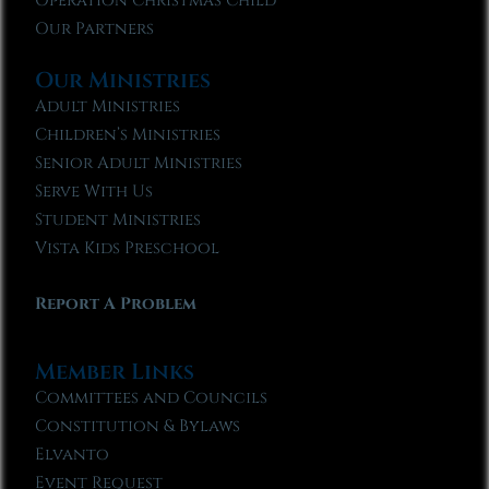
Operation Christmas Child
Our Partners
Our Ministries
Adult Ministries
Children’s Ministries
Senior Adult Ministries
Serve With Us
Student Ministries
Vista Kids Preschool
Report A Problem
Member Links
Committees and Councils
Constitution & Bylaws
Elvanto
Event Request