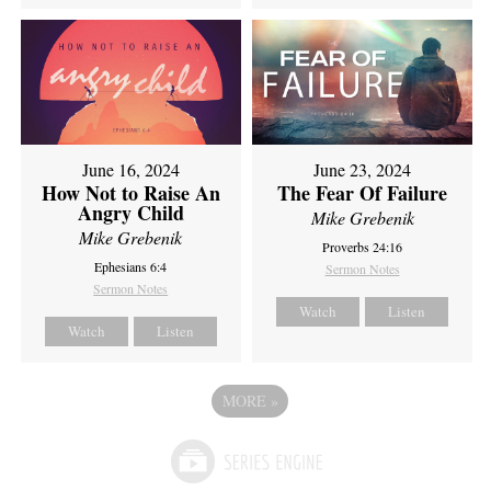
June 16, 2024
June 23, 2024
How Not to Raise An
The Fear Of Failure
Angry Child
Mike Grebenik
Mike Grebenik
Proverbs 24:16
Ephesians 6:4
Sermon Notes
Sermon Notes
Watch
Listen
Watch
Listen
MORE
»