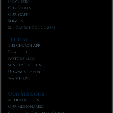
New Here?
Our Beliefs
Our Staff
Sermons
Sunday School Classes
Digital
The Church App
Email List
Pastor’s Blog
Sunday Bulletins
Upcoming Events
Watch Live
Our Missions
Mexico Missions
Our Missionaries