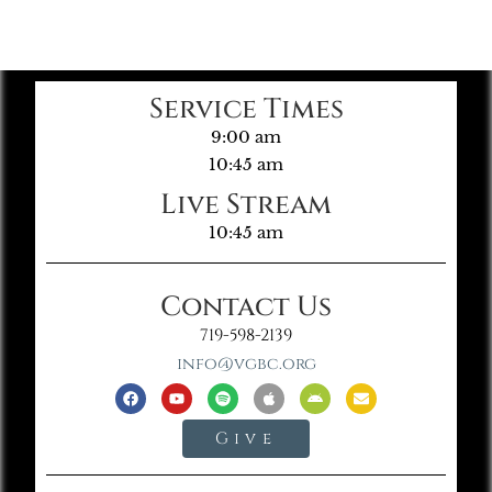
Service Times
9:00 am
10:45 am
Live Stream
10:45 am
Contact Us
719-598-2139
info@vgbc.org
Give