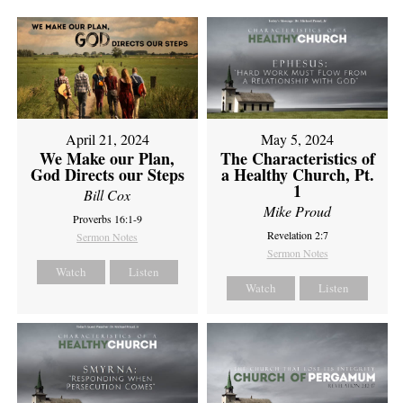
April 21, 2024
May 5, 2024
We Make our Plan,
The Characteristics of
God Directs our Steps
a Healthy Church, Pt.
1
Bill Cox
Mike Proud
Proverbs 16:1-9
Revelation 2:7
Sermon Notes
Sermon Notes
Watch
Listen
Watch
Listen