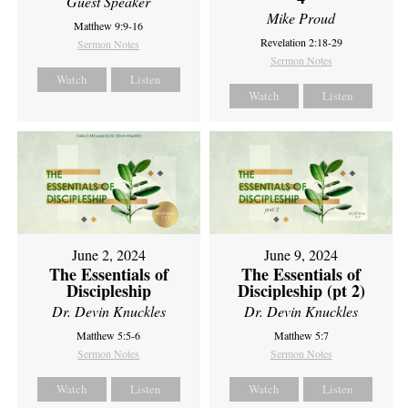
Guest Speaker
Mike Proud
Matthew 9:9-16
Revelation 2:18-29
Sermon Notes
Sermon Notes
Watch
Listen
Watch
Listen
June 2, 2024
June 9, 2024
The Essentials of
The Essentials of
Discipleship
Discipleship (pt 2)
Dr. Devin Knuckles
Dr. Devin Knuckles
Matthew 5:5-6
Matthew 5:7
Sermon Notes
Sermon Notes
Watch
Listen
Watch
Listen