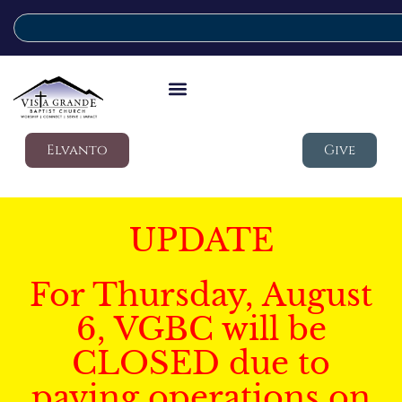
Elvanto
Give
UPDATE
For Thursday, August
6, VGBC will be
CLOSED due to
paving operations on