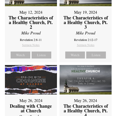
May 12, 2024
May 19, 2024
The Characteristics of
The Characteristics of
a Healthy Church, Pt.
a Healthy Church, Pt.
2
3
Mike Proud
Mike Proud
Revelation 2:8-11
Revelation 2:12-17
Sermon Notes
Sermon Notes
Watch
Listen
Watch
Listen
May 26, 2024
May 26, 2024
Dealing with Change
The Characteristics of
at Church
a Healthy Church, Pt.
4