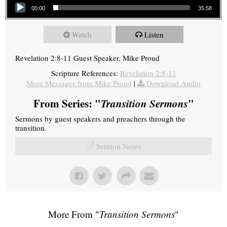
00:00
35:58
Watch
Listen
Revelation 2:8-11 Guest Speaker, Mike Proud
Scripture References:
Revelation 2:8-11
More Messages from Mike Proud
|
Download Audio
From Series: "
Transition Sermons
"
Sermons by guest speakers and preachers through the
transition.
Sermon Notes
More From "
Transition Sermons
"