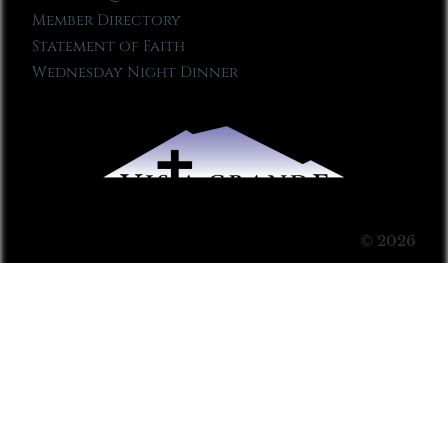
Member Directory
Statement of Faith
Wednesday Night Dinner
© 2026