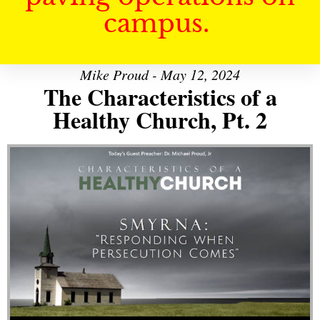
campus.
Mike Proud - May 12, 2024
The Characteristics of a
Healthy Church, Pt. 2
Audio Player