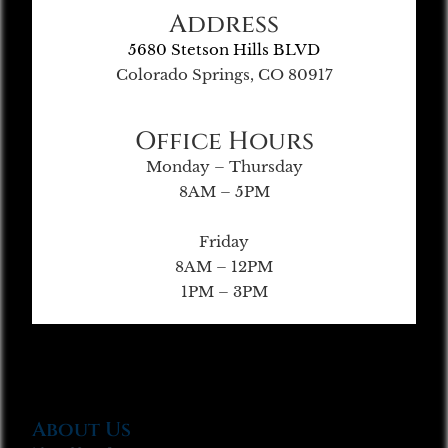
Address
5680 Stetson Hills BLVD
Colorado Springs, CO 80917
Office Hours
Monday – Thursday
8AM – 5PM
Friday
8AM – 12PM
1PM – 3PM
About Us