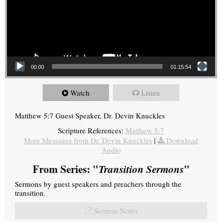
00:00
01:15:54
Watch
Listen
Matthew 5:7 Guest Speaker, Dr. Devin Knuckles
Scripture References:
Matthew 5:7
More Messages from Dr. Devin Knuckles
|
Download
Audio
From Series: "
Transition Sermons
"
Sermons by guest speakers and preachers through the
transition.
Sermon Notes