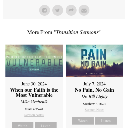
More From "
Transition Sermons
"
June 30, 2024
July 7, 2024
When our Faith is the
No Pain, No Gain
Most Vulnerable
Dr. Bill Lighty
Mike Grebenik
Matthew 8:18-22
Mark 4:35-41
Sermon Notes
Sermon Notes
Watch
Listen
Watch
Listen