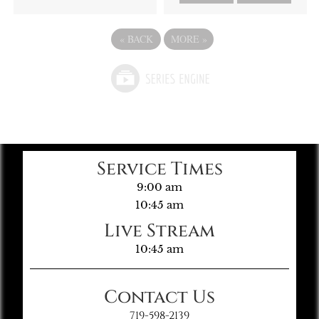
«
BACK
MORE
»
Service Times
9:00 am
10:45 am
Live Stream
10:45 am
Contact Us
719-598-2139