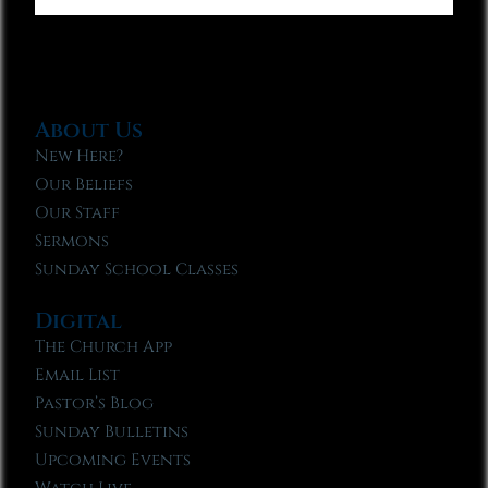
About Us
New Here?
Our Beliefs
Our Staff
Sermons
Sunday School Classes
Digital
The Church App
Email List
Pastor’s Blog
Sunday Bulletins
Upcoming Events