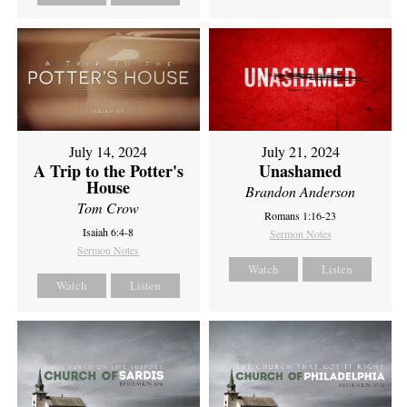
July 14, 2024
July 21, 2024
A Trip to the Potter's
Unashamed
House
Brandon Anderson
Tom Crow
Romans 1:16-23
Isaiah 6:4-8
Sermon Notes
Sermon Notes
Watch
Listen
Watch
Listen