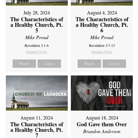
July 28, 2024
August 4, 2024
The Characteristics of
The Characteristics of
a Healthy Church, Pt.
a Healthy Church, Pt.
5
6
Mike Proud
Mike Proud
Revelation 3:1-6
Revelation 3:7-13
Sermon Notes
Sermon Notes
Watch
Listen
Watch
Listen
August 11, 2024
August 18, 2024
The Characteristics of
God Gave them Over
a Healthy Church, Pt.
Brandon Anderson
7