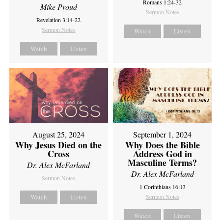
Romans 1:24-32
Mike Proud
Sermon Notes
Revelation 3:14-22
Sermon Notes
Watch
Listen
Watch
Listen
August 25, 2024
September 1, 2024
Why Jesus Died on the
Why Does the Bible
Cross
Address God in
Masculine Terms?
Dr. Alex McFarland
Dr. Alex McFarland
Sermon Notes
1 Corinthians 16:13
Watch
Listen
Sermon Notes
Watch
Listen