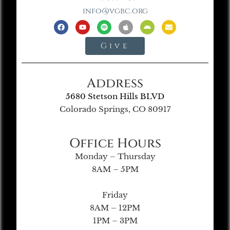
info@vgbc.org
Give
Address
5680 Stetson Hills BLVD
Colorado Springs, CO 80917
Office Hours
Monday – Thursday
8AM – 5PM
Friday
8AM – 12PM
1PM – 3PM