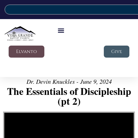
Elvanto
Give
Dr. Devin Knuckles - June 9, 2024
The Essentials of Discipleship
(pt 2)
Video Player