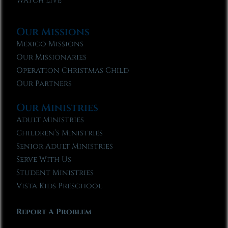
Watch Live
Our Missions
Mexico Missions
Our Missionaries
Operation Christmas Child
Our Partners
Our Ministries
Adult Ministries
Children’s Ministries
Senior Adult Ministries
Serve With Us
Student Ministries
Vista Kids Preschool
Report A Problem