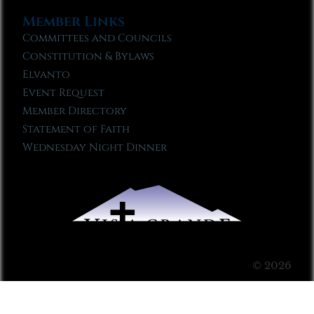
Member Links
Committees and Councils
Constitution & Bylaws
Elvanto
Event Request
Member Directory
Statement of Faith
Wednesday Night Dinner
© 2026