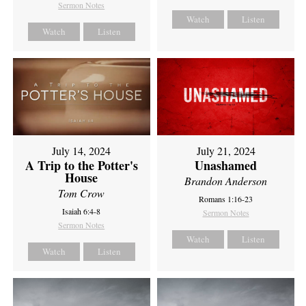
Sermon Notes
Watch
Listen
Watch
Listen
July 14, 2024
July 21, 2024
A Trip to the Potter's
Unashamed
House
Brandon Anderson
Tom Crow
Romans 1:16-23
Isaiah 6:4-8
Sermon Notes
Sermon Notes
Watch
Listen
Watch
Listen