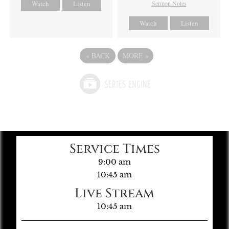
Watch
Listen
Sermon Notes
Watch
Listen
«
BACK
MORE
»
Service Times
9:00 am
10:45 am
Live Stream
10:45 am