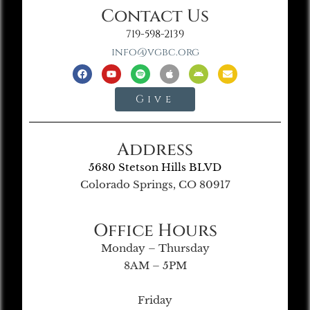
Contact Us
719-598-2139
info@vgbc.org
Give
Address
5680 Stetson Hills BLVD
Colorado Springs, CO 80917
Office Hours
Monday – Thursday
8AM – 5PM
Friday