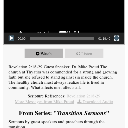
00:00
01:19:40
Watch
Listen
Revelation 2:18-29 Guest Speaker: Dr. Mike Proud The
church at Thyatira was commended for a strong and growing
faith but she refused to stand against sin inside the church.
The healthy church must always realize life is lived in
community. What affects one, affects all.
Scripture References:
Revelation 2:18-29
More Messages from Mike Proud
|
Download Audio
From Series: "
Transition Sermons
"
Sermons by guest speakers and preachers through the
transition.