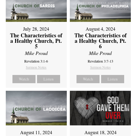
July 28, 2024
August 4, 2024
The Characteristics of
The Characteristics of
a Healthy Church, Pt.
a Healthy Church, Pt.
5
6
Mike Proud
Mike Proud
Revelation 3:1-6
Revelation 3:7-13
Sermon Notes
Sermon Notes
Watch
Listen
Watch
Listen
August 11, 2024
August 18, 2024