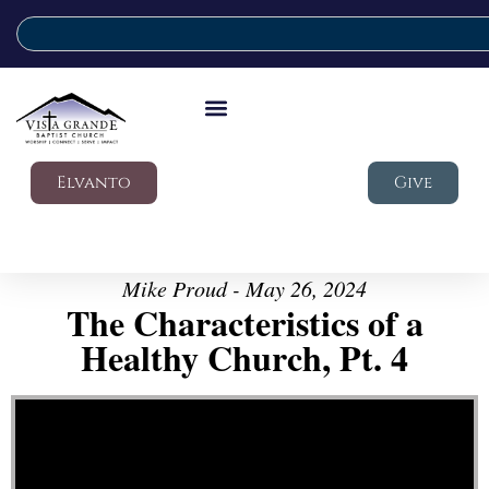
Elvanto
Give
Mike Proud - May 26, 2024
The Characteristics of a
Healthy Church, Pt. 4
Video Player