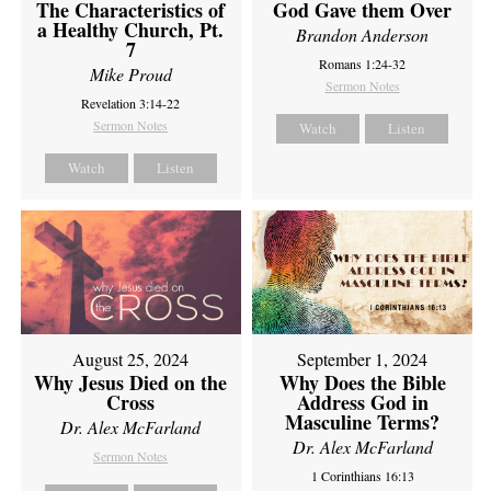
The Characteristics of
God Gave them Over
a Healthy Church, Pt.
Brandon Anderson
7
Romans 1:24-32
Mike Proud
Sermon Notes
Revelation 3:14-22
Sermon Notes
Watch
Listen
Watch
Listen
August 25, 2024
September 1, 2024
Why Jesus Died on the
Why Does the Bible
Cross
Address God in
Masculine Terms?
Dr. Alex McFarland
Dr. Alex McFarland
Sermon Notes
1 Corinthians 16:13