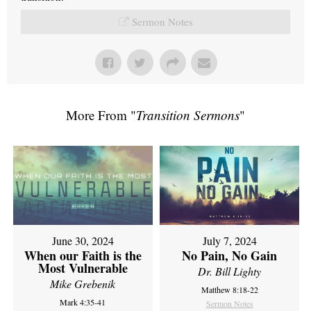
Sermon Notes
More From "
Transition Sermons
"
June 30, 2024
July 7, 2024
When our Faith is the
No Pain, No Gain
Most Vulnerable
Dr. Bill Lighty
Mike Grebenik
Matthew 8:18-22
Mark 4:35-41
Sermon Notes