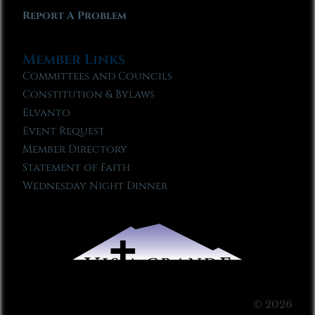
Report A Problem
Member Links
Committees and Councils
Constitution & Bylaws
Elvanto
Event Request
Member Directory
Statement of Faith
Wednesday Night Dinner
© 2026