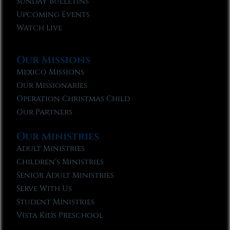
Sunday Bulletins
Upcoming Events
Watch Live
Our Missions
Mexico Missions
Our Missionaries
Operation Christmas Child
Our Partners
Our Ministries
Adult Ministries
Children’s Ministries
Senior Adult Ministries
Serve With Us
Student Ministries
Vista Kids Preschool