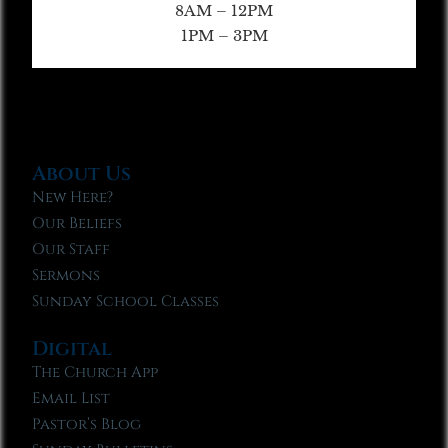
8AM – 12PM
1PM – 3PM
About Us
New Here?
Our Beliefs
Our Staff
Sermons
Sunday School Classes
Digital
The Church App
Email List
Pastor’s Blog