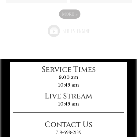
MORE
»
Service Times
9:00 am
10:45 am
Live Stream
10:45 am
Contact Us
719-598-2139