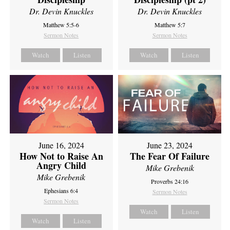
Dr. Devin Knuckles
Dr. Devin Knuckles
Matthew 5:5-6
Matthew 5:7
Sermon Notes
Sermon Notes
Watch
Listen
Watch
Listen
June 16, 2024
June 23, 2024
How Not to Raise An
The Fear Of Failure
Angry Child
Mike Grebenik
Mike Grebenik
Proverbs 24:16
Ephesians 6:4
Sermon Notes
Sermon Notes
Watch
Listen
Watch
Listen