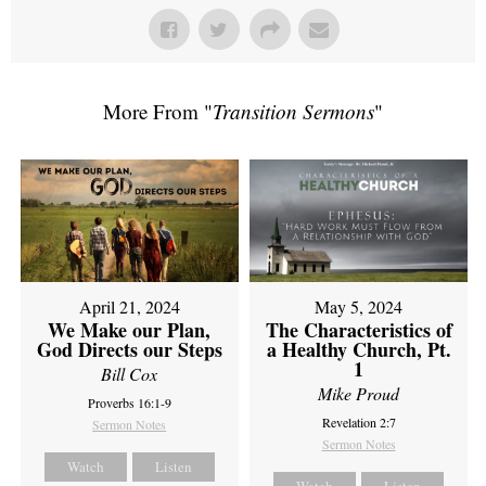
More From "
Transition Sermons
"
April 21, 2024
May 5, 2024
We Make our Plan,
The Characteristics of
God Directs our Steps
a Healthy Church, Pt.
1
Bill Cox
Mike Proud
Proverbs 16:1-9
Revelation 2:7
Sermon Notes
Sermon Notes
Watch
Listen