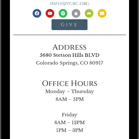
info@vgbc.org
Give
Address
5680 Stetson Hills BLVD
Colorado Springs, CO 80917
Office Hours
Monday – Thursday
8AM – 5PM
Friday
8AM – 12PM
1PM – 3PM