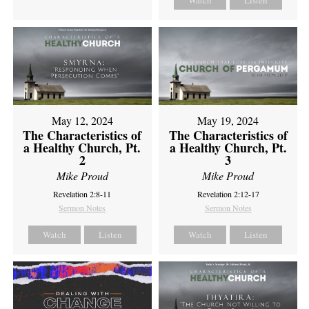
Watch
Listen
May 12, 2024
May 19, 2024
The Characteristics of
The Characteristics of
a Healthy Church, Pt.
a Healthy Church, Pt.
2
3
Mike Proud
Mike Proud
Revelation 2:8-11
Revelation 2:12-17
Sermon Notes
Sermon Notes
Watch
Listen
Watch
Listen