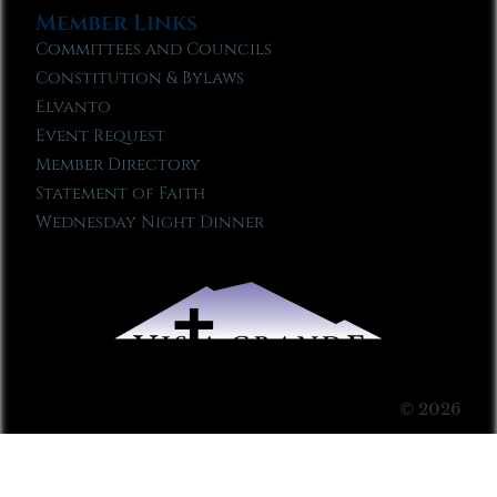
Member Links
Committees and Councils
Constitution & Bylaws
Elvanto
Event Request
Member Directory
Statement of Faith
Wednesday Night Dinner
© 2026