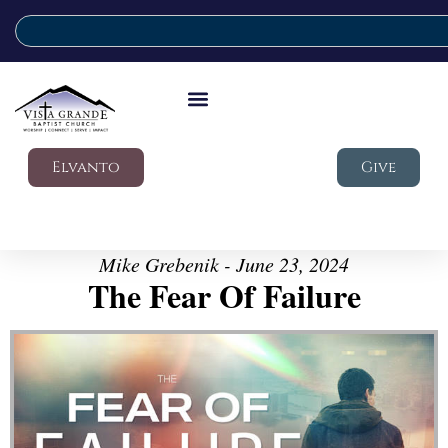
Elvanto
Give
Mike Grebenik - June 23, 2024
The Fear Of Failure