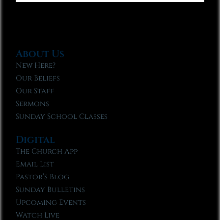
About Us
New Here?
Our Beliefs
Our Staff
Sermons
Sunday School Classes
Digital
The Church App
Email List
Pastor’s Blog
Sunday Bulletins
Upcoming Events
Watch Live