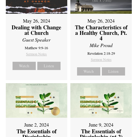
May 26, 2024
May 26, 2024
Dealing with Change
The Characteristics of
at Church
a Healthy Church, Pt.
4
Guest Speaker
Mike Proud
Matthew 9:9-16
Revelation 2:18-29
Sermon Notes
Sermon Notes
Watch
Listen
Watch
Listen
June 2, 2024
June 9, 2024
The Essentials of
The Essentials of
Discipleship
Discipleship (pt 2)