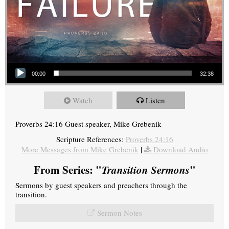
Audio Player
00:00
32:38
Watch
Listen
Proverbs 24:16 Guest speaker, Mike Grebenik
Scripture References:
Proverbs 24:16
More Messages from Mike Grebenik
|
Download Audio
From Series: "
Transition Sermons
"
Sermons by guest speakers and preachers through the
transition.
Sermon Notes