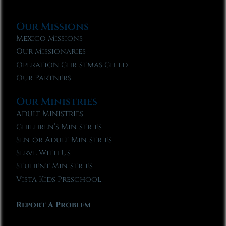
Our Missions
Mexico Missions
Our Missionaries
Operation Christmas Child
Our Partners
Our Ministries
Adult Ministries
Children’s Ministries
Senior Adult Ministries
Serve With Us
Student Ministries
Vista Kids Preschool
Report A Problem