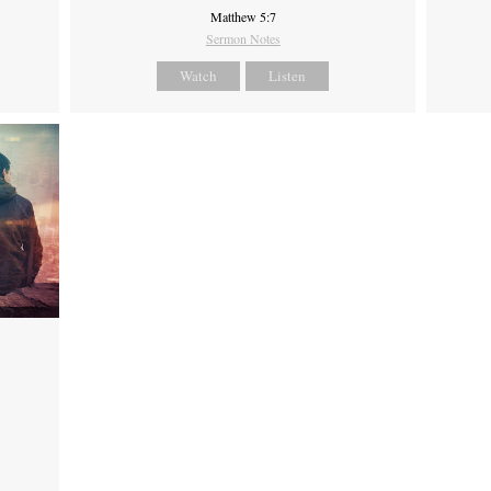
Matthew 5:7
Sermon Notes
Watch
Listen