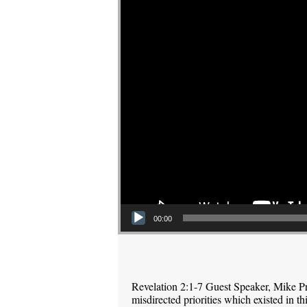
00:00
Revelation 2:1-7 Guest Speaker, Mike P
misdirected priorities which existed in 