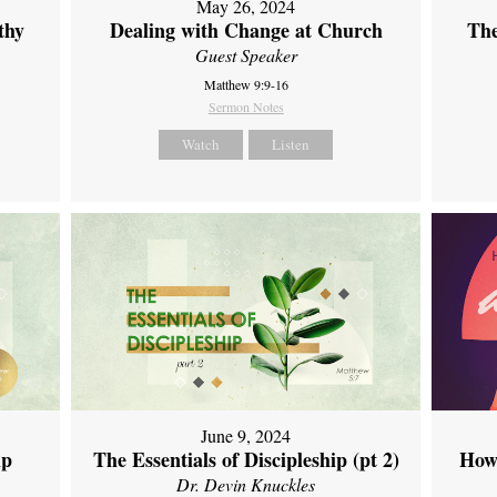
May 26, 2024
thy
Dealing with Change at Church
The
Guest Speaker
Matthew 9:9-16
Sermon Notes
Watch
Listen
June 9, 2024
ip
The Essentials of Discipleship (pt 2)
How
Dr. Devin Knuckles