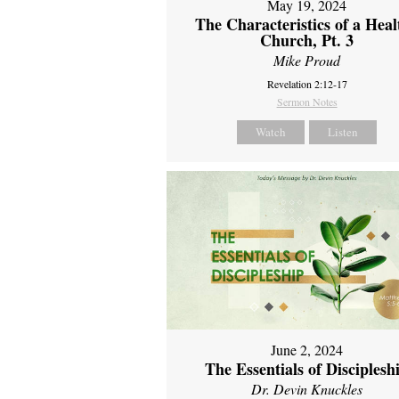
May 19, 2024
The Characteristics of a Heal
Church, Pt. 3
Mike Proud
Revelation 2:12-17
Sermon Notes
Watch
Listen
June 2, 2024
The Essentials of Disciplesh
Dr. Devin Knuckles