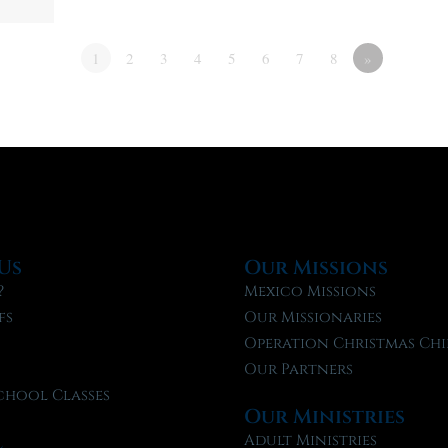
1
2
3
4
5
6
7
8
»
Us
Our Missions
?
Mexico Missions
fs
Our Missionaries
f
Operation Christmas Chi
Our Partners
chool Classes
Our Ministries
l
Adult Ministries