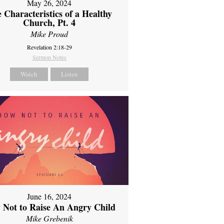
May 26, 2024
 Characteristics of a Healthy
Church, Pt. 4
Mike Proud
Revelation 2:18-29
Sermon Notes
Watch
Listen
June 16, 2024
 Not to Raise An Angry Child
Mike Grebenik