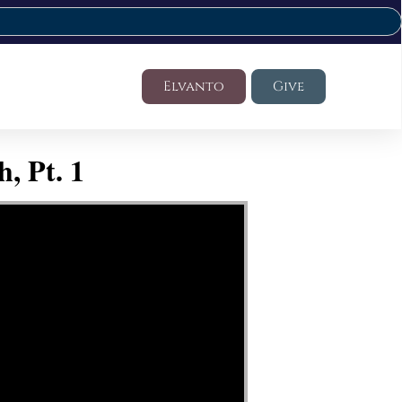
Elvanto
Give
, Pt. 1