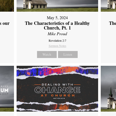
May 5, 2024
s our
The Characteristics of a Healthy
The
Church, Pt. 1
Mike Proud
Revelation 2:7
Sermon Notes
Watch
Listen