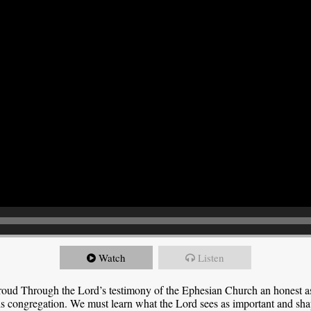
Watch
Listen
roud Through the Lord’s testimony of the Ephesian Church an honest 
this congregation. We must learn what the Lord sees as important and sha