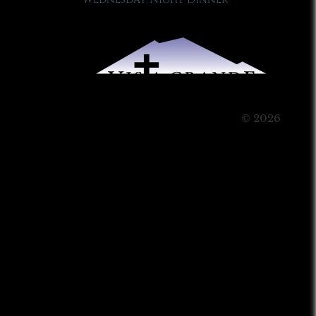
© 2026