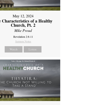
May 12, 2024
 Characteristics of a Healthy
Church, Pt. 2
Mike Proud
Revelation 2:8-11
Sermon Notes
Watch
Listen