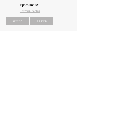
Ephesians 6:4
Sermon Notes
Watch
Listen