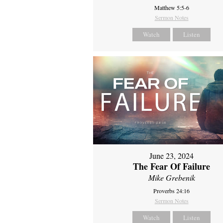
Matthew 5:5-6
Sermon Notes
Watch
Listen
June 23, 2024
The Fear Of Failure
Mike Grebenik
Proverbs 24:16
Sermon Notes
Watch
Listen