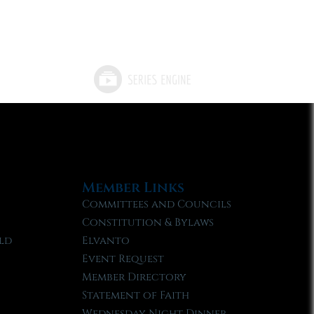
Member Links
Committees and Councils
Constitution & Bylaws
ld
Elvanto
Event Request
Member Directory
Statement of Faith
Wednesday Night Dinner