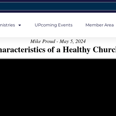
nistries
UPcoming Events
Member Area
Mike Proud - May 5, 2024
aracteristics of a Healthy Church