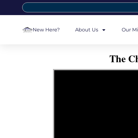
New Here?
About Us
Our Mi
The Ch
Video Player