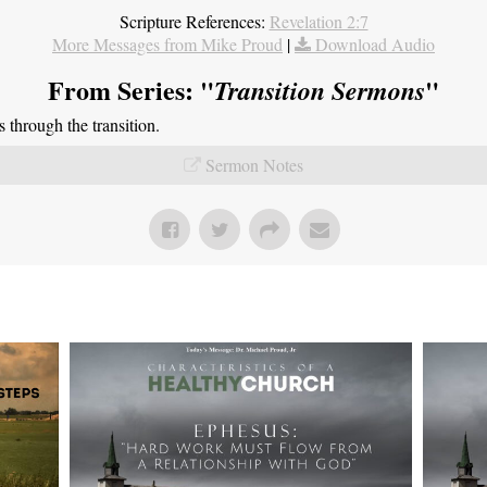
Scripture References:
Revelation 2:7
More Messages from Mike Proud
|
Download Audio
From Series: "
"
Transition Sermons
through the transition.
Sermon Notes