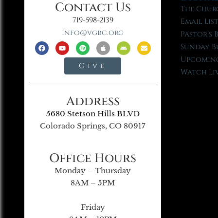
Contact Us
The Chur
719-598-2139
Email Lis
info@vgbc.org
Pastor’s 
Sunday B
Upcoming
Give
Watch Li
Address
5680 Stetson Hills BLVD
Colorado Springs, CO 80917
Office Hours
Monday – Thursday
8AM – 5PM
Friday