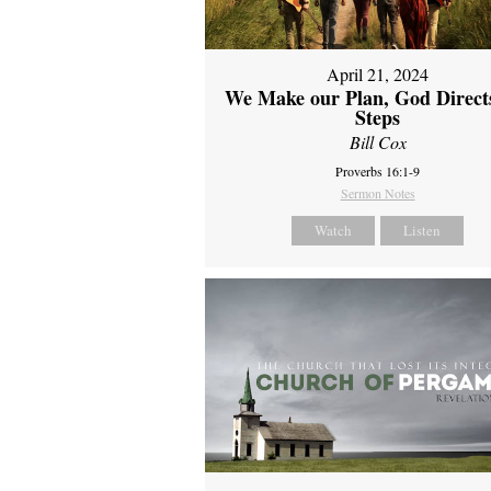
April 21, 2024
We Make our Plan, God Direct
Steps
Bill Cox
Proverbs 16:1-9
Sermon Notes
Watch
Listen