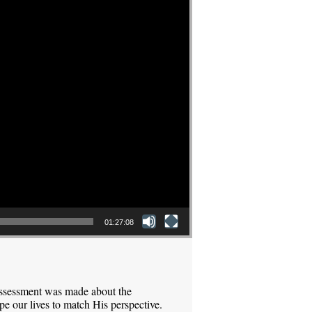
01:27:08
assessment was made about the
pe our lives to match His perspective.