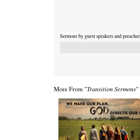
Sermons by guest speakers and preachers 
More From "
Transition Sermons
"