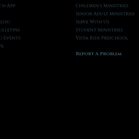
ch App
Children’s Ministries
t
Senior Adult Ministries
Blog
Serve With Us
ulletins
Student Ministries
 Events
Vista Kids Preschool
ve
Report A Problem