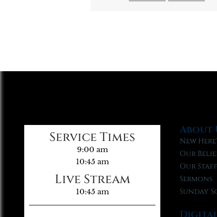
About 
Service Times
New Here
9:00 am
Our Belie
10:45 am
Our Staf
Live Stream
Sermons
Sunday S
10:45 am
Digita