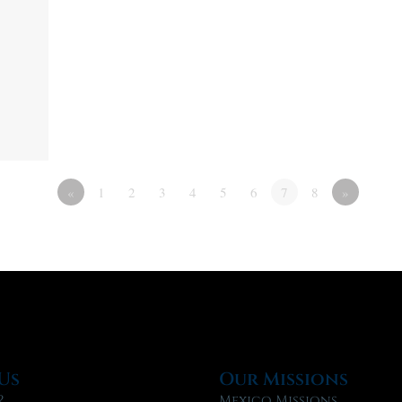
«
1
2
3
4
5
6
7
8
»
Us
Our Missions
?
Mexico Missions