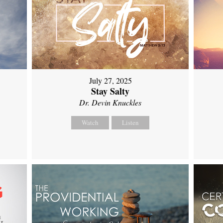
July 27, 2025
Stay Salty
Dr. Devin Knuckles
Watch
Listen