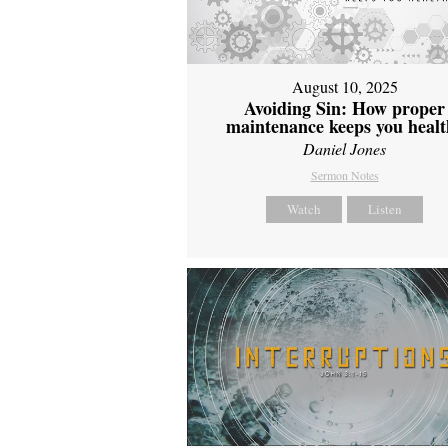
August 10, 2025
Avoiding Sin: How proper
maintenance keeps you healt
Daniel Jones
Sermon Notes
Watch
Listen