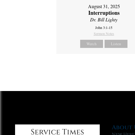
August 31, 2025
Interruptions
Dr. Bill Lighty
John 3:1-15
Sermon Notes
Watch
Listen
About 
Service Times
New Here