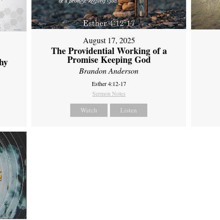
August 17, 2025
The Providential Working of a
Promise Keeping God
hy
Brandon Anderson
Esther 4:12-17
Sermon Notes
Watch
Listen