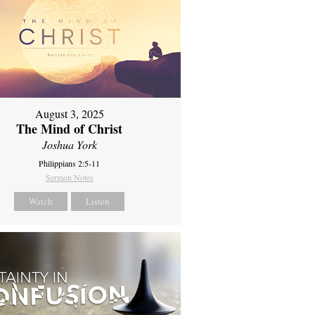
August 3, 2025
The Mind of Christ
Joshua York
Philippians 2:5-11
Sermon Notes
Watch
Listen