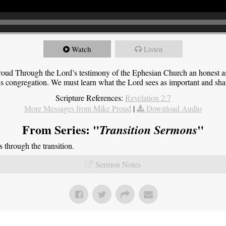
Watch
Listen
roud Through the Lord’s testimony of the Ephesian Church an honest 
this congregation. We must learn what the Lord sees as important and sha
Scripture References:
Revelation 2:7
More Messages from Mike Proud
|
Download Audio
From Series: "
"
Transition Sermons
through the transition.
Sermon Notes