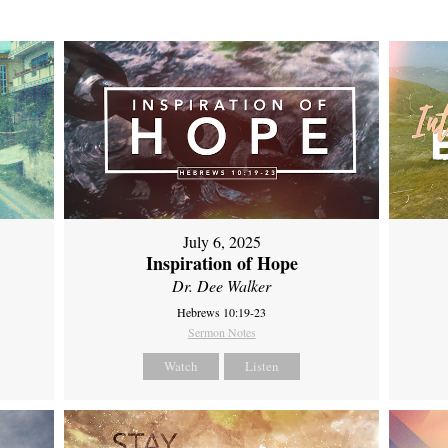
July 6, 2025
Inspiration of Hope
Dr. Dee Walker
Hebrews 10:19-23
Sermon Notes
Watch
Listen