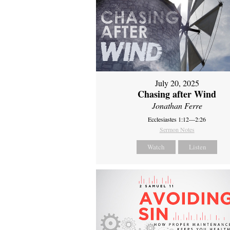
July 20, 2025
Chasing after Wind
Jonathan Ferre
Ecclesiastes 1:12—2:26
Sermon Notes
Watch
Listen