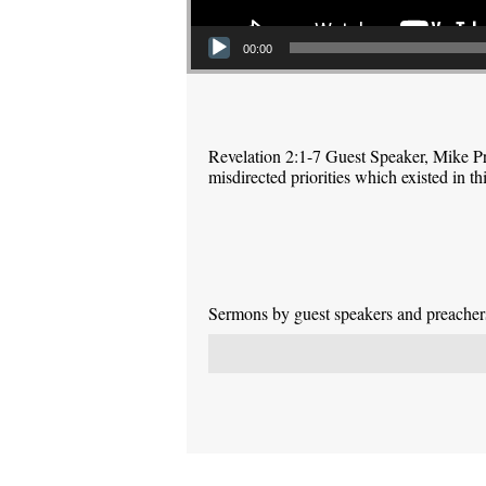
00:00
Revelation 2:1-7 Guest Speaker, Mike P
misdirected priorities which existed in 
Sermons by guest speakers and preachers 