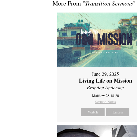
More From "
Transition Sermons
"
June 29, 2025
Living Life on Mission
Brandon Anderson
Matthew 28:18-20
Sermon Notes
Watch
Listen