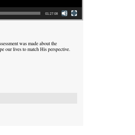
01:27:08
assessment was made about the
pe our lives to match His perspective.