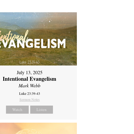
July 13, 2025
Intentional Evangelism
Mark Webb
Luke 23:39-43
Sermon Notes
Watch
Listen