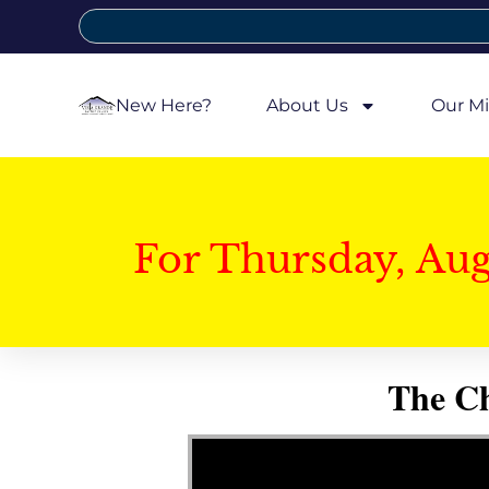
New Here?
About Us
Our Mi
For Thursday, Au
The Ch
Video Player