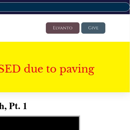
Elvanto
Give
SED due to paving
, Pt. 1