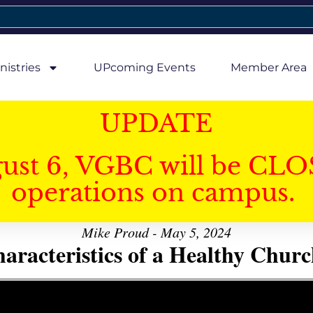
nistries
UPcoming Events
Member Area
UPDATE
gust 6, VGBC will be CLO
operations on campus.
Mike Proud - May 5, 2024
aracteristics of a Healthy Church