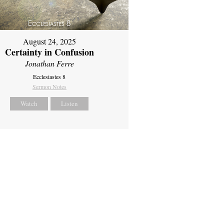
August 24, 2025
Certainty in Confusion
Jonathan Ferre
Ecclesiastes 8
Sermon Notes
Watch
Listen