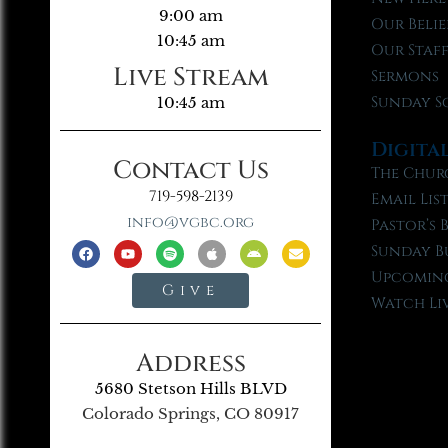
9:00 am
Our Belie
10:45 am
Our Staf
Live Stream
Sermons
Sunday S
10:45 am
Digita
Contact Us
The Chur
719-598-2139
Email Lis
info@vgbc.org
Pastor’s 
Sunday B
Upcoming
Give
Watch Li
Address
5680 Stetson Hills BLVD
Colorado Springs, CO 80917