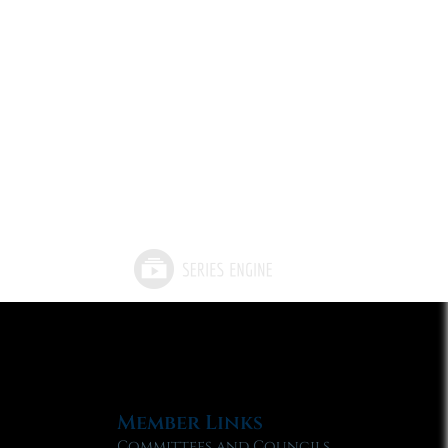
Member Links
Committees and Councils