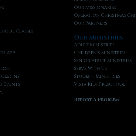
fs
Our Missionaries
f
Operation Christmas Chi
Our Partners
chool Classes
Our Ministries
l
Adult Ministries
ch App
Children’s Ministries
t
Senior Adult Ministries
Blog
Serve With Us
ulletins
Student Ministries
 Events
Vista Kids Preschool
ve
Report A Problem