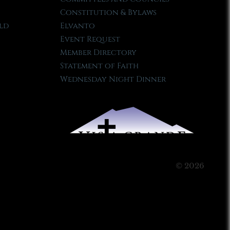
Constitution & Bylaws
ld
Elvanto
Event Request
Member Directory
Statement of Faith
Wednesday Night Dinner
© 2026