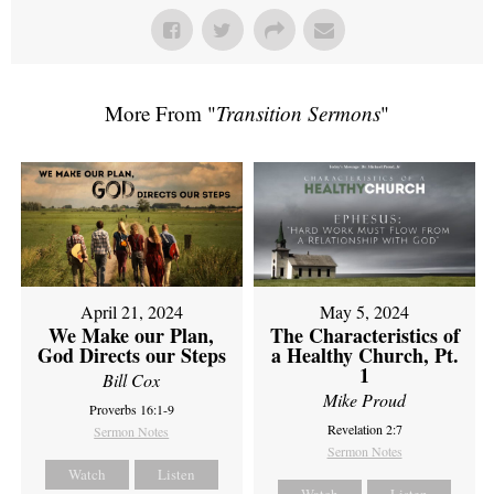
More From "
Transition Sermons
"
April 21, 2024
May 5, 2024
We Make our Plan,
The Characteristics of
God Directs our Steps
a Healthy Church, Pt.
1
Bill Cox
Mike Proud
Proverbs 16:1-9
Revelation 2:7
Sermon Notes
Sermon Notes
Watch
Listen