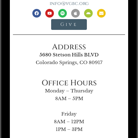
info@vgbc.org
Give
Address
5680 Stetson Hills BLVD
Colorado Springs, CO 80917
Office Hours
Monday – Thursday
8AM – 5PM
Friday
8AM – 12PM
1PM – 3PM