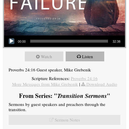
Audio Player
00:00
32:38
Watch
Listen
Proverbs 24:16 Guest speaker, Mike Grebenik
Scripture References:
Proverbs 24:16
More Messages from Mike Grebenik
|
Download Audio
From Series: "
Transition Sermons
"
Sermons by guest speakers and preachers through the
transition.
Sermon Notes