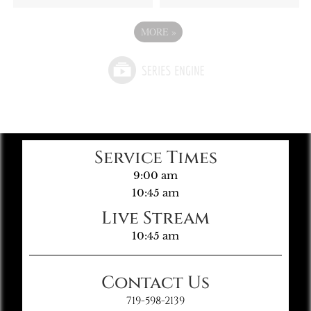
MORE
»
Service Times
9:00 am
10:45 am
Live Stream
10:45 am
Contact Us
719-598-2139