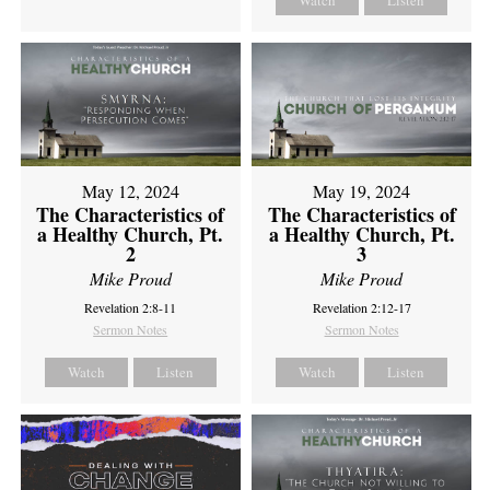
Watch
Listen
May 12, 2024
May 19, 2024
The Characteristics of
The Characteristics of
a Healthy Church, Pt.
a Healthy Church, Pt.
2
3
Mike Proud
Mike Proud
Revelation 2:8-11
Revelation 2:12-17
Sermon Notes
Sermon Notes
Watch
Listen
Watch
Listen