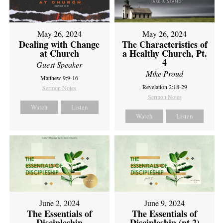
May 26, 2024
May 26, 2024
Dealing with Change
The Characteristics of
at Church
a Healthy Church, Pt.
4
Guest Speaker
Mike Proud
Matthew 9:9-16
Revelation 2:18-29
Sermon Notes
Sermon Notes
Watch
Listen
Watch
Listen
June 2, 2024
June 9, 2024
The Essentials of
The Essentials of
Discipleship
Discipleship (pt 2)