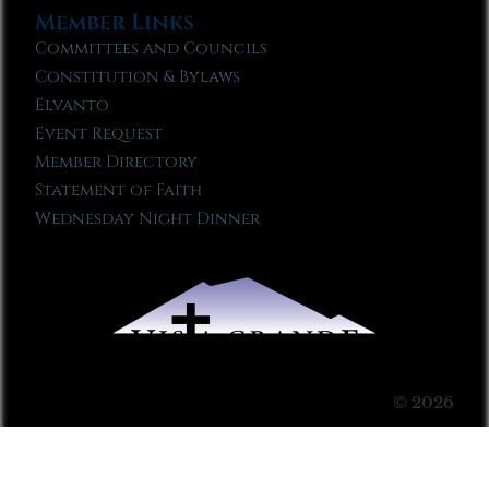
Member Links
Committees and Councils
Constitution & Bylaws
Elvanto
Event Request
Member Directory
Statement of Faith
Wednesday Night Dinner
© 2026