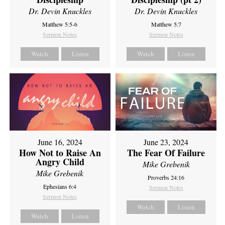
Dr. Devin Knuckles
Dr. Devin Knuckles
Matthew 5:5-6
Matthew 5:7
Sermon Notes
Sermon Notes
Watch
Listen
Watch
Listen
June 16, 2024
June 23, 2024
How Not to Raise An
The Fear Of Failure
Angry Child
Mike Grebenik
Mike Grebenik
Proverbs 24:16
Ephesians 6:4
Sermon Notes
Sermon Notes
Watch
Listen
Watch
Listen