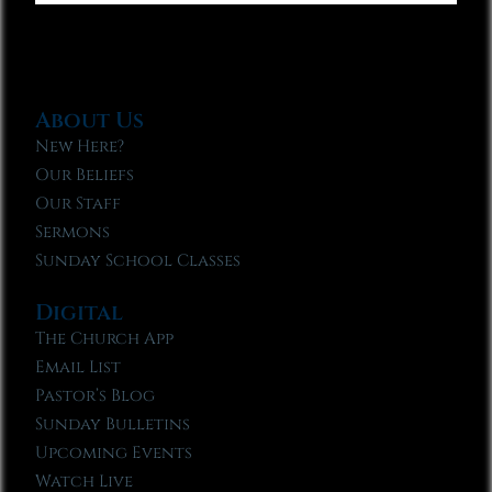
About Us
New Here?
Our Beliefs
Our Staff
Sermons
Sunday School Classes
Digital
The Church App
Email List
Pastor’s Blog
Sunday Bulletins
Upcoming Events
Watch Live