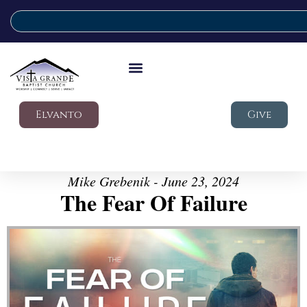
Elvanto
Give
Mike Grebenik - June 23, 2024
The Fear Of Failure