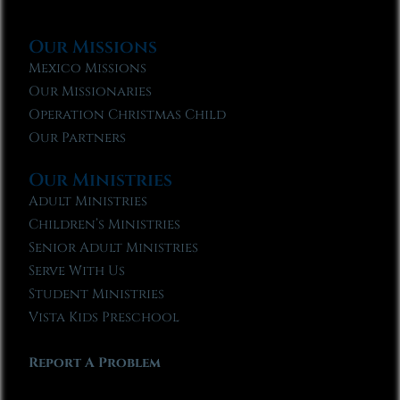
Our Missions
Mexico Missions
Our Missionaries
Operation Christmas Child
Our Partners
Our Ministries
Adult Ministries
Children’s Ministries
Senior Adult Ministries
Serve With Us
Student Ministries
Vista Kids Preschool
Report A Problem