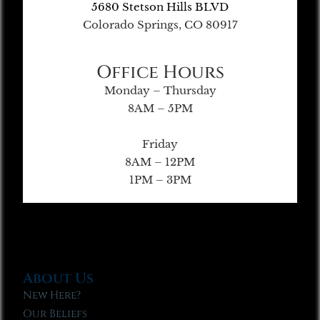
5680 Stetson Hills BLVD
Colorado Springs, CO 80917
Office Hours
Monday – Thursday
8AM – 5PM
Friday
8AM – 12PM
1PM – 3PM
About Us
New Here?
Our Beliefs