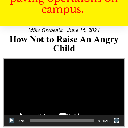
campus.
Mike Grebenik - June 16, 2024
How Not to Raise An Angry
Child
Video Player
00:00
01:15:19