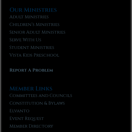
Our Ministries
Adult Ministries
Children’s Ministries
Senior Adult Ministries
Serve With Us
Student Ministries
Vista Kids Preschool
Report A Problem
Member Links
Committees and Councils
Constitution & Bylaws
Elvanto
Event Request
Member Directory