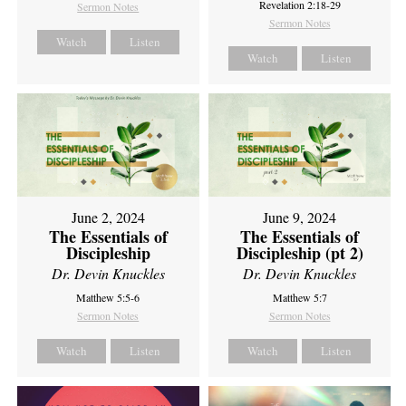
Revelation 2:18-29
Sermon Notes
Sermon Notes
Watch
Listen
Watch
Listen
June 2, 2024
June 9, 2024
The Essentials of
The Essentials of
Discipleship
Discipleship (pt 2)
Dr. Devin Knuckles
Dr. Devin Knuckles
Matthew 5:5-6
Matthew 5:7
Sermon Notes
Sermon Notes
Watch
Listen
Watch
Listen