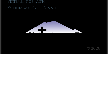
Statement of Faith
Wednesday Night Dinner
© 2026