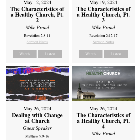
May 12, 2024
May 19, 2024
The Characteristics of
The Characteristics of
a Healthy Church, Pt.
a Healthy Church, Pt.
2
3
Mike Proud
Mike Proud
Revelation 2:8-11
Revelation 2:12-17
Sermon Notes
Sermon Notes
Watch
Listen
Watch
Listen
May 26, 2024
May 26, 2024
Dealing with Change
The Characteristics of
at Church
a Healthy Church, Pt.
4
Guest Speaker
Mike Proud
Matthew 9:9-16