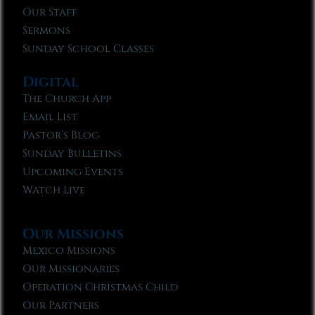
Our Staff
Sermons
Sunday School Classes
Digital
The Church App
Email List
Pastor’s Blog
Sunday Bulletins
Upcoming Events
Watch Live
Our Missions
Mexico Missions
Our Missionaries
Operation Christmas Child
Our Partners