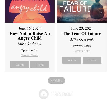
June 16, 2024
June 23, 2024
How Not to Raise An
The Fear Of Failure
Angry Child
Mike Grebenik
Mike Grebenik
Proverbs 24:16
Ephesians 6:4
Sermon Notes
Sermon Notes
Watch
Listen
Watch
Listen
MORE
»