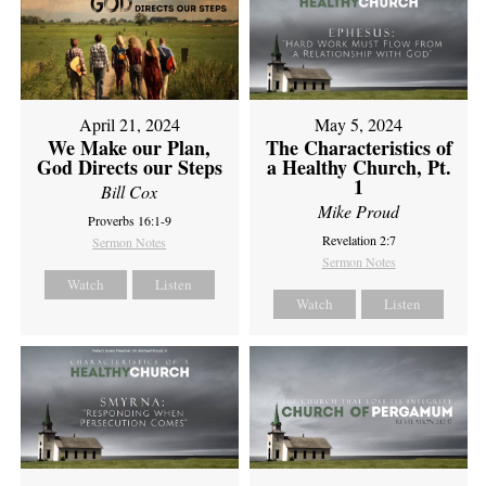
April 21, 2024
May 5, 2024
We Make our Plan,
The Characteristics of
God Directs our Steps
a Healthy Church, Pt.
1
Bill Cox
Mike Proud
Proverbs 16:1-9
Revelation 2:7
Sermon Notes
Sermon Notes
Watch
Listen
Watch
Listen