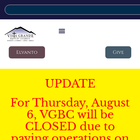
Elvanto
Give
UPDATE
For Thursday, August
6, VGBC will be
CLOSED due to
paving operations on