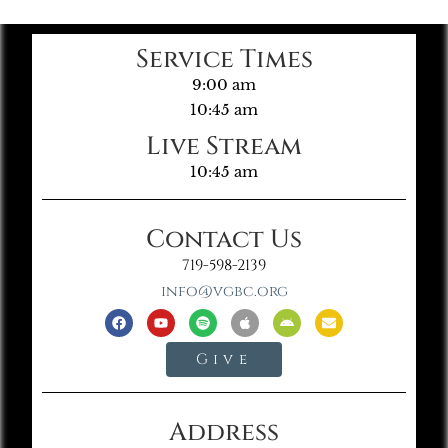
Service Times
9:00 am
10:45 am
Live Stream
10:45 am
Contact Us
719-598-2139
info@vgbc.org
Give
Address