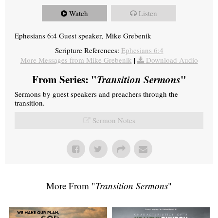
Watch
Listen
Ephesians 6:4 Guest speaker, Mike Grebenik
Scripture References:
Ephesians 6:4
More Messages from Mike Grebenik
|
Download Audio
From Series: "
Transition Sermons
"
Sermons by guest speakers and preachers through the
transition.
Sermon Notes
More From "
Transition Sermons
"