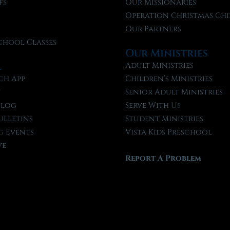
fs
Our Missionaries
f
Operation Christmas Chi
Our Partners
chool Classes
Our Ministries
l
Adult Ministries
ch App
Children’s Ministries
t
Senior Adult Ministries
Blog
Serve With Us
ulletins
Student Ministries
 Events
Vista Kids Preschool
ve
Report A Problem