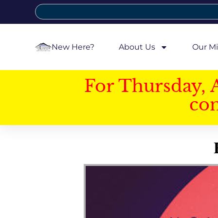
New Here?
About Us
Our Mi
For Thursday, 
con