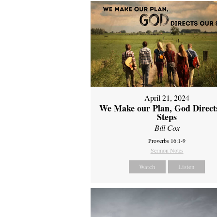
April 21, 2024
We Make our Plan, God Direct
Steps
Bill Cox
Proverbs 16:1-9
Sermon Notes
Watch
Listen