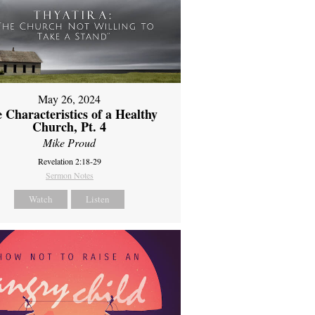
May 26, 2024
 Characteristics of a Healthy
Church, Pt. 4
Mike Proud
Revelation 2:18-29
Sermon Notes
Watch
Listen