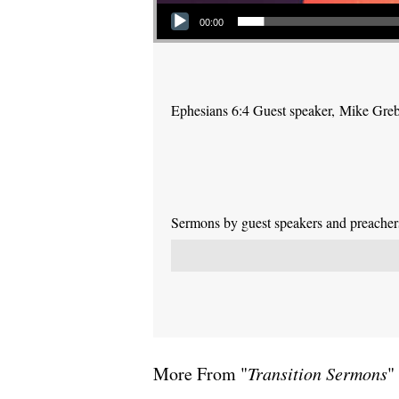
Audio Player
00:00
Ephesians 6:4 Guest speaker, Mike Gre
Sermons by guest speakers and preachers 
More From "
Transition Sermons
"