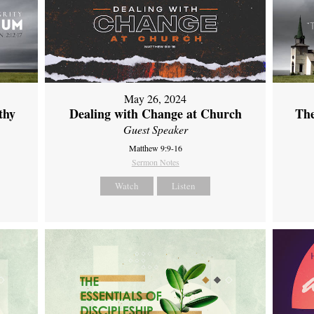
May 26, 2024
thy
Dealing with Change at Church
The
Guest Speaker
Matthew 9:9-16
Sermon Notes
Watch
Listen