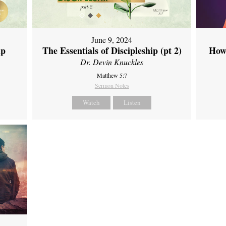
June 9, 2024
ip
The Essentials of Discipleship (pt 2)
How
Dr. Devin Knuckles
Matthew 5:7
Sermon Notes
Watch
Listen