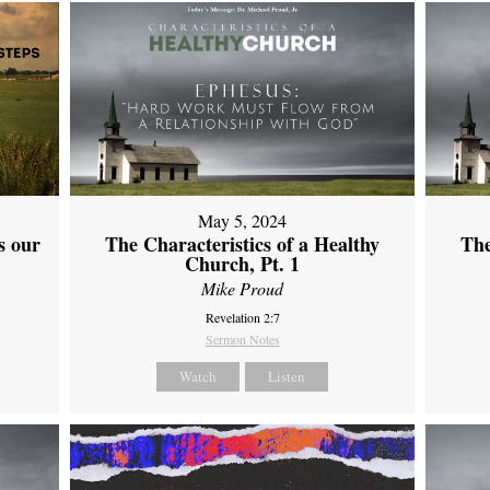
May 5, 2024
s our
The Characteristics of a Healthy
The
Church, Pt. 1
Mike Proud
Revelation 2:7
Sermon Notes
Watch
Listen