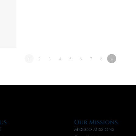
1
2
3
4
5
6
7
8
»
Us
Our Missions
?
Mexico Missions