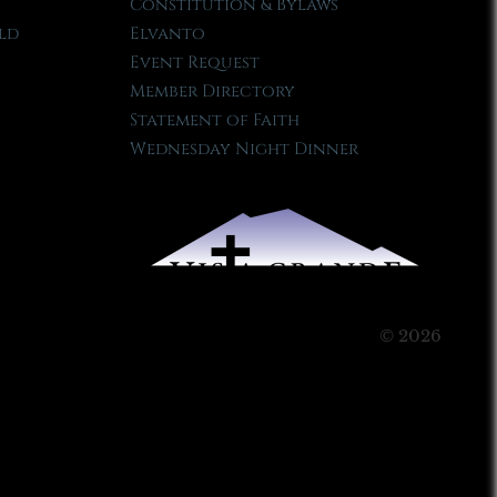
Constitution & Bylaws
ld
Elvanto
Event Request
Member Directory
Statement of Faith
Wednesday Night Dinner
© 2026