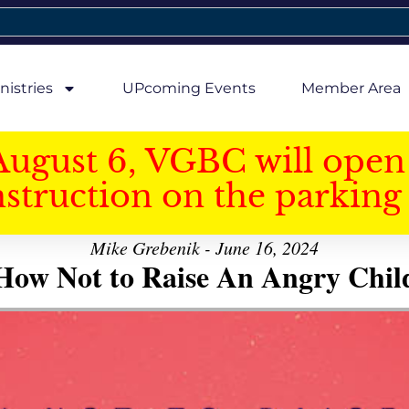
nistries
UPcoming Events
Member Area
August 6, VGBC will open 
struction on the parking 
Mike Grebenik - June 16, 2024
How Not to Raise An Angry Chil