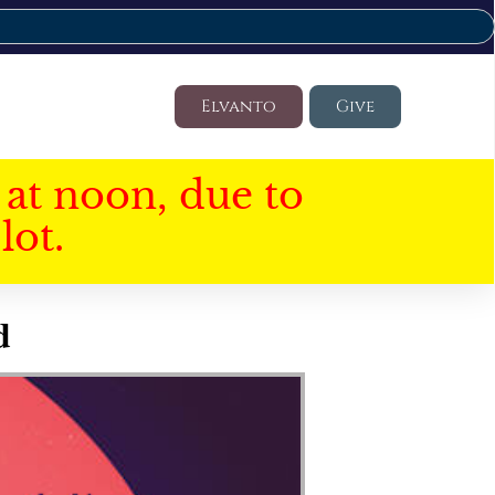
Elvanto
Give
at noon, due to
lot.
d