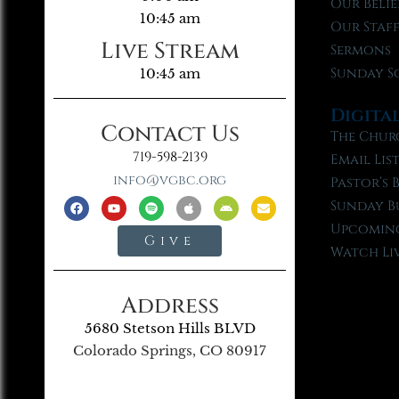
Our Belie
10:45 am
Our Staf
Live Stream
Sermons
Sunday S
10:45 am
Digita
Contact Us
The Chur
719-598-2139
Email Lis
info@vgbc.org
Pastor’s 
Sunday B
Upcoming
Give
Watch Li
Address
5680 Stetson Hills BLVD
Colorado Springs, CO 80917