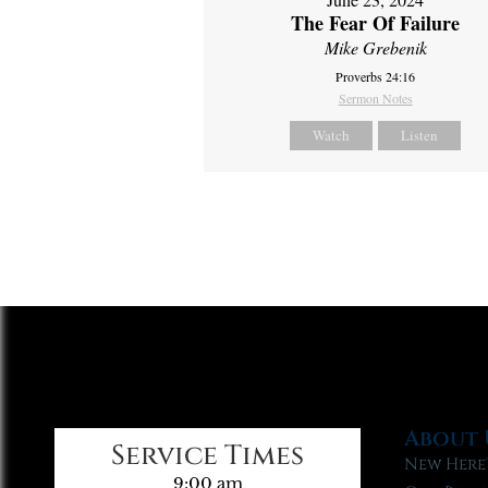
The Fear Of Failure
Mike Grebenik
Proverbs 24:16
Sermon Notes
Watch
Listen
About 
Service Times
New Here
9:00 am