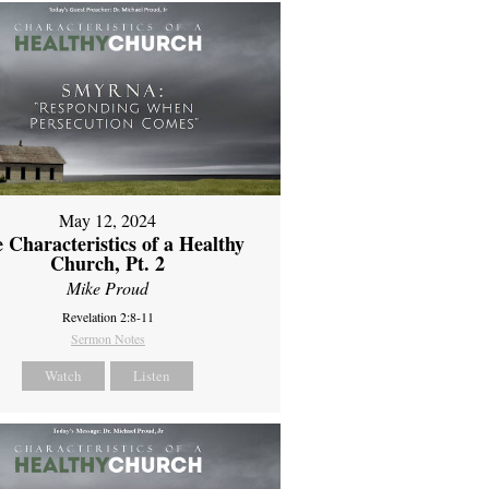
May 12, 2024
 Characteristics of a Healthy
Church, Pt. 2
Mike Proud
Revelation 2:8-11
Sermon Notes
Watch
Listen