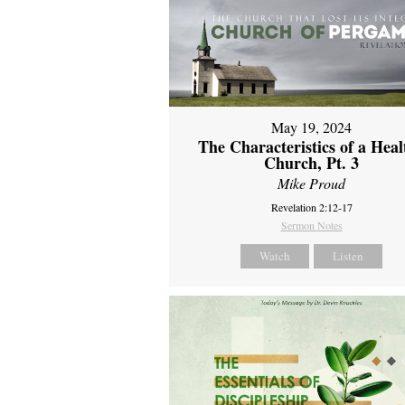
May 19, 2024
The Characteristics of a Heal
Church, Pt. 3
Mike Proud
Revelation 2:12-17
Sermon Notes
Watch
Listen