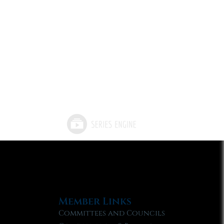
Member Links
Committees and Councils