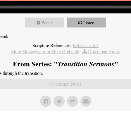
Watch
Listen
benik
Scripture References:
Ephesians 6:4
More Messages from Mike Grebenik
|
Download Audio
From Series: "
"
Transition Sermons
through the transition.
Sermon Notes