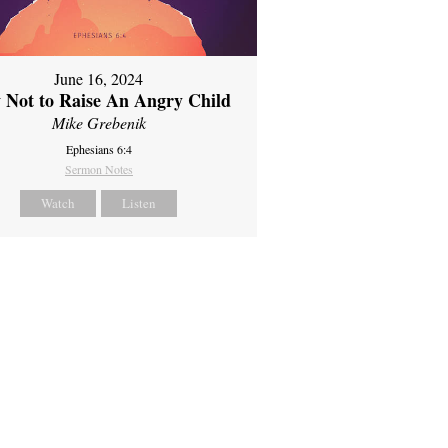
June 16, 2024
 Not to Raise An Angry Child
Mike Grebenik
Ephesians 6:4
Sermon Notes
Watch
Listen