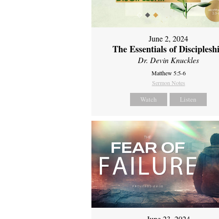
June 2, 2024
The Essentials of Disciplesh
Dr. Devin Knuckles
Matthew 5:5-6
Sermon Notes
Watch
Listen
June 23, 2024