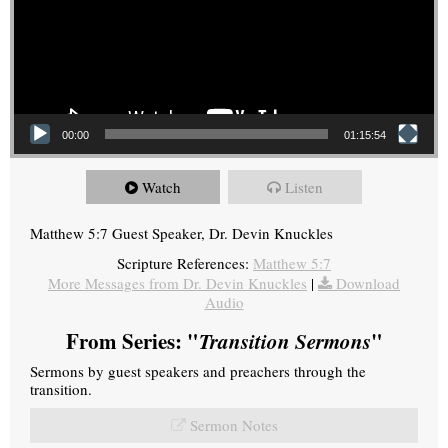
00:00
01:15:54
Watch
Listen
Matthew 5:7 Guest Speaker, Dr. Devin Knuckles
Scripture References:
Matthew 5:7
More Messages from Dr. Devin Knuckles
|
Download
Audio
From Series: "
Transition Sermons
"
Sermons by guest speakers and preachers through the
transition.
Sermon Notes