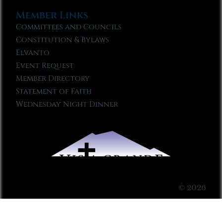
Member Links
Committees and Councils
Constitution & Bylaws
Elvanto
Event Request
Member Directory
Statement of Faith
Wednesday Night Dinner
© 2026