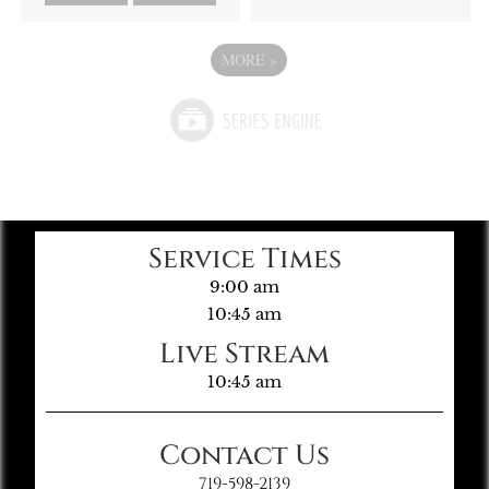
MORE
»
Service Times
9:00 am
10:45 am
Live Stream
10:45 am
Contact Us
719-598-2139