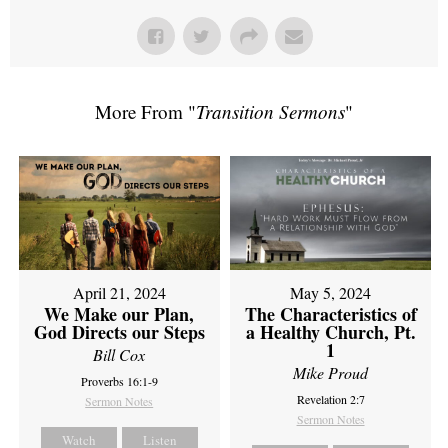
More From "
Transition Sermons
"
April 21, 2024
May 5, 2024
We Make our Plan,
The Characteristics of
God Directs our Steps
a Healthy Church, Pt.
1
Bill Cox
Mike Proud
Proverbs 16:1-9
Revelation 2:7
Sermon Notes
Sermon Notes
Watch
Listen