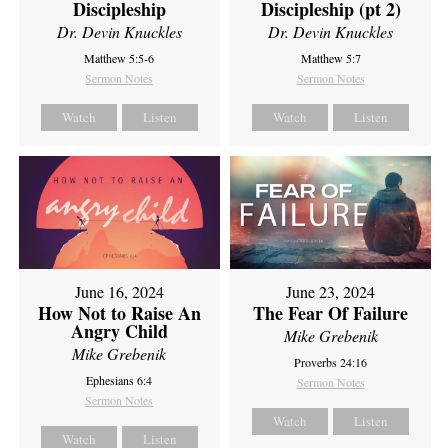
Discipleship
Discipleship (pt 2)
Dr. Devin Knuckles
Dr. Devin Knuckles
Matthew 5:5-6
Matthew 5:7
Sermon Notes
Sermon Notes
Watch
Listen
Watch
Listen
June 16, 2024
June 23, 2024
How Not to Raise An
The Fear Of Failure
Angry Child
Mike Grebenik
Mike Grebenik
Proverbs 24:16
Ephesians 6:4
Sermon Notes
Sermon Notes
Watch
Listen
Watch
Listen