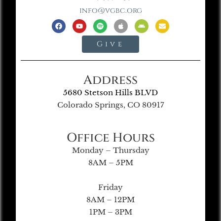
info@vgbc.org
Give
Address
5680 Stetson Hills BLVD
Colorado Springs, CO 80917
Office Hours
Monday – Thursday
8AM – 5PM
Friday
8AM – 12PM
1PM – 3PM