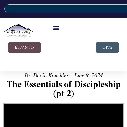
Elvanto
Give
Dr. Devin Knuckles - June 9, 2024
The Essentials of Discipleship
(pt 2)
Video Player