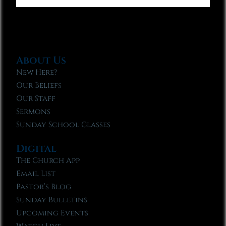
About Us
New Here?
Our Beliefs
Our Staff
Sermons
Sunday School Classes
Digital
The Church App
Email List
Pastor’s Blog
Sunday Bulletins
Upcoming Events