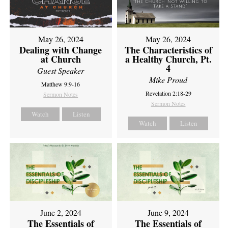
May 26, 2024
May 26, 2024
Dealing with Change
The Characteristics of
at Church
a Healthy Church, Pt.
4
Guest Speaker
Mike Proud
Matthew 9:9-16
Revelation 2:18-29
Sermon Notes
Sermon Notes
Watch
Listen
Watch
Listen
June 2, 2024
June 9, 2024
The Essentials of
The Essentials of