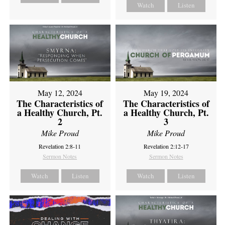
Watch
Listen
May 12, 2024
May 19, 2024
The Characteristics of
The Characteristics of
a Healthy Church, Pt.
a Healthy Church, Pt.
2
3
Mike Proud
Mike Proud
Revelation 2:8-11
Revelation 2:12-17
Sermon Notes
Sermon Notes
Watch
Listen
Watch
Listen