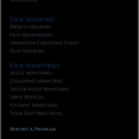
Watch Live
Our Missions
Mexico Missions
Our Missionaries
Operation Christmas Child
Our Partners
Our Ministries
Adult Ministries
Children’s Ministries
Senior Adult Ministries
Serve With Us
Student Ministries
Vista Kids Preschool
Report A Problem