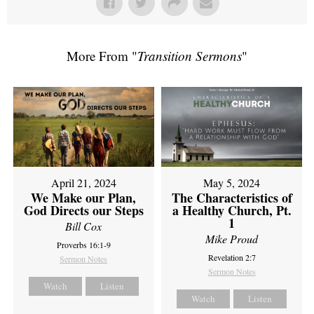
More From "
Transition Sermons
"
April 21, 2024
May 5, 2024
We Make our Plan,
The Characteristics of
God Directs our Steps
a Healthy Church, Pt.
1
Bill Cox
Mike Proud
Proverbs 16:1-9
Revelation 2:7
Sermon Notes
Sermon Notes
Watch
Listen
Watch
Listen