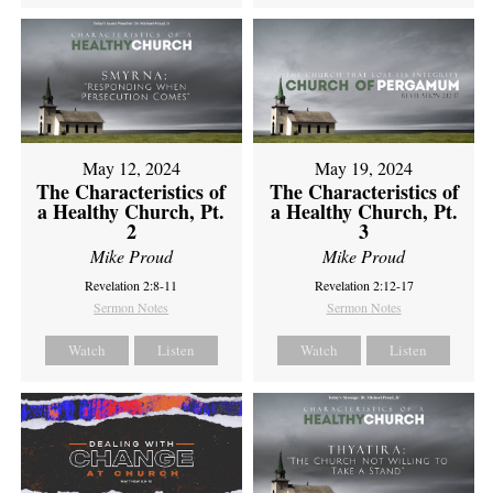
May 12, 2024
May 19, 2024
The Characteristics of
The Characteristics of
a Healthy Church, Pt.
a Healthy Church, Pt.
2
3
Mike Proud
Mike Proud
Revelation 2:8-11
Revelation 2:12-17
Sermon Notes
Sermon Notes
Watch
Listen
Watch
Listen