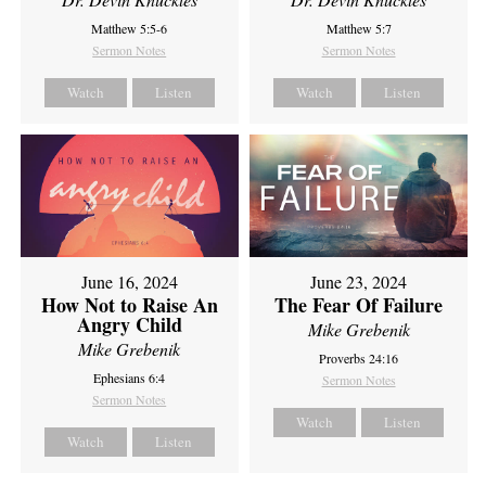
Matthew 5:5-6
Matthew 5:7
Sermon Notes
Sermon Notes
Watch
Listen
Watch
Listen
June 16, 2024
June 23, 2024
How Not to Raise An
The Fear Of Failure
Angry Child
Mike Grebenik
Mike Grebenik
Proverbs 24:16
Ephesians 6:4
Sermon Notes
Sermon Notes
Watch
Listen
Watch
Listen