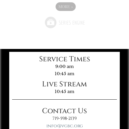
MORE
»
Service Times
9:00 am
10:45 am
Live Stream
10:45 am
Contact Us
719-598-2139
info@vgbc.org