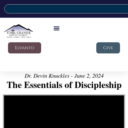
Elvanto
Give
Dr. Devin Knuckles - June 2, 2024
The Essentials of Discipleship
Video Player