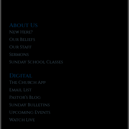
About Us
New Here?
Our Beliefs
Our Staff
Sermons
Sunday School Classes
Digital
The Church App
Email List
Pastor’s Blog
Sunday Bulletins
Upcoming Events
Watch Live