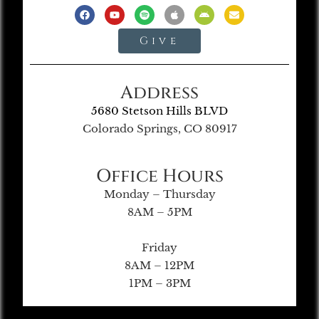
Give
Address
5680 Stetson Hills BLVD
Colorado Springs, CO 80917
Office Hours
Monday – Thursday
8AM – 5PM
Friday
8AM – 12PM
1PM – 3PM