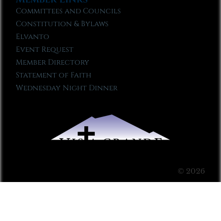
Committees and Councils
Constitution & Bylaws
Elvanto
Event Request
Member Directory
Statement of Faith
Wednesday Night Dinner
© 2026