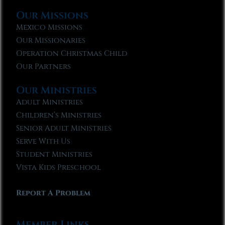
Our Missions
Mexico Missions
Our Missionaries
Operation Christmas Child
Our Partners
Our Ministries
Adult Ministries
Children’s Ministries
Senior Adult Ministries
Serve With Us
Student Ministries
Vista Kids Preschool
Report A Problem
Member Links