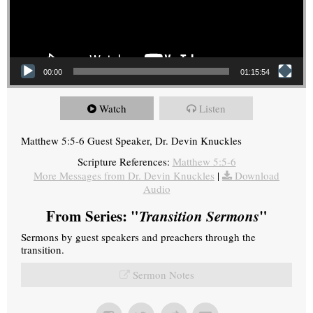
00:00
01:15:54
Watch
Listen
Matthew 5:5-6 Guest Speaker, Dr. Devin Knuckles
Scripture References:
Matthew 5:5-6
More Messages from Dr. Devin Knuckles
|
Download
Audio
From Series: "
Transition Sermons
"
Sermons by guest speakers and preachers through the
transition.
Sermon Notes