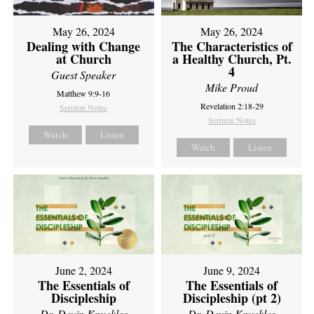
May 26, 2024
May 26, 2024
Dealing with Change
The Characteristics of
at Church
a Healthy Church, Pt.
4
Guest Speaker
Mike Proud
Matthew 9:9-16
Revelation 2:18-29
Sermon Notes
Sermon Notes
Watch
Listen
Watch
Listen
June 2, 2024
June 9, 2024
The Essentials of
The Essentials of
Discipleship
Discipleship (pt 2)
Dr. Devin Knuckles
Dr. Devin Knuckles