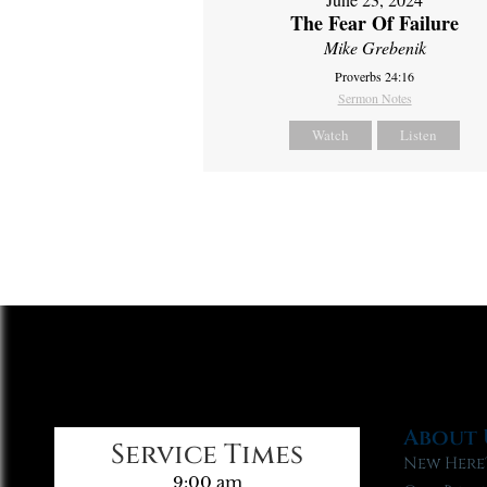
The Fear Of Failure
Mike Grebenik
Proverbs 24:16
Sermon Notes
Watch
Listen
About 
Service Times
New Here
9:00 am