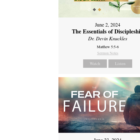
June 2, 2024
The Essentials of Disciplesh
Dr. Devin Knuckles
Matthew 5:5-6
Sermon Notes
Watch
Listen
June 23, 2024