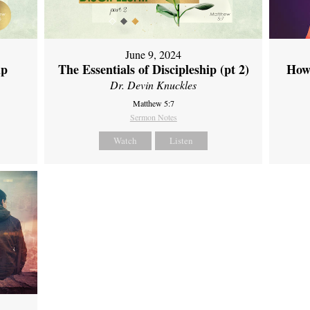
June 9, 2024
ip
The Essentials of Discipleship (pt 2)
How
Dr. Devin Knuckles
Matthew 5:7
Sermon Notes
Watch
Listen