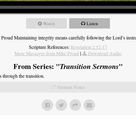
Watch
Listen
roud Maintaining integrity means carefully following the Lord’s instru
Scripture References:
Revelation 2:12-17
More Messages from Mike Proud
|
Download Audio
From Series: "
"
Transition Sermons
through the transition.
Sermon Notes