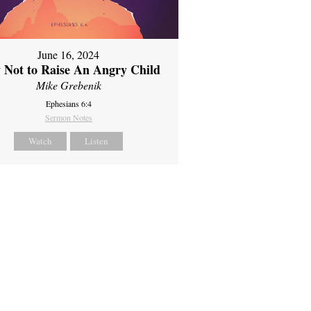
June 16, 2024
 Not to Raise An Angry Child
Mike Grebenik
Ephesians 6:4
Sermon Notes
Watch
Listen