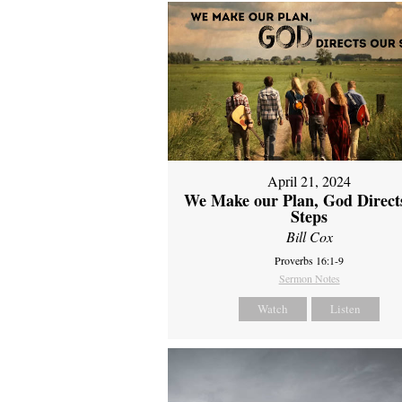
April 21, 2024
We Make our Plan, God Direct
Steps
Bill Cox
Proverbs 16:1-9
Sermon Notes
Watch
Listen