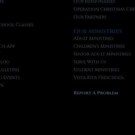
fs
Our Missionaries
f
Operation Christmas Chi
Our Partners
chool Classes
Our Ministries
l
Adult Ministries
ch App
Children’s Ministries
t
Senior Adult Ministries
Blog
Serve With Us
ulletins
Student Ministries
 Events
Vista Kids Preschool
ve
Report A Problem