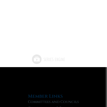
Member Links
Committees and Councils