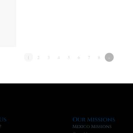
1
2
3
4
5
6
7
8
»
Us
Our Missions
?
Mexico Missions