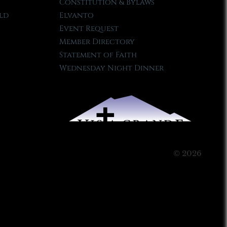
Constitution & Bylaws
ld
Elvanto
Event Request
Member Directory
Statement of Faith
Wednesday Night Dinner
© 2026