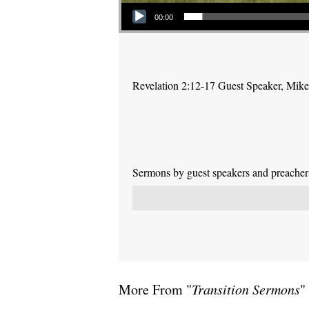
Audio Player
00:00
Revelation 2:12-17 Guest Speaker, Mike P
Sermons by guest speakers and preachers 
More From "
Transition Sermons
"