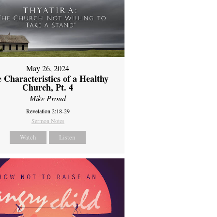
May 26, 2024
 Characteristics of a Healthy
Church, Pt. 4
Mike Proud
Revelation 2:18-29
Sermon Notes
Watch
Listen