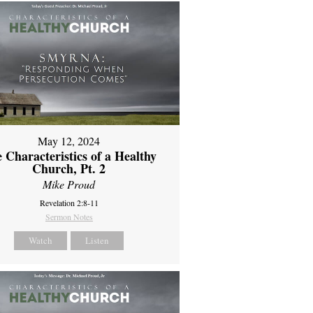
May 12, 2024
 Characteristics of a Healthy
Church, Pt. 2
Mike Proud
Revelation 2:8-11
Sermon Notes
Watch
Listen