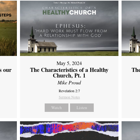
May 5, 2024
s our
The Characteristics of a Healthy
The
Church, Pt. 1
Mike Proud
Revelation 2:7
Sermon Notes
Watch
Listen