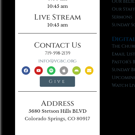
Our Belie
10:45 am
Our Staf
Live Stream
Sermons
Sunday S
10:45 am
Digita
Contact Us
The Chur
719-598-2139
Email Lis
info@vgbc.org
Pastor’s 
Sunday B
Upcoming
Give
Watch Li
Address
5680 Stetson Hills BLVD
Colorado Springs, CO 80917