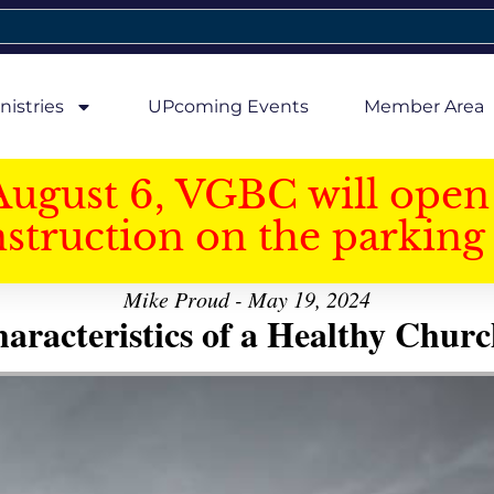
nistries
UPcoming Events
Member Area
August 6, VGBC will open 
struction on the parking 
Mike Proud - May 19, 2024
aracteristics of a Healthy Church