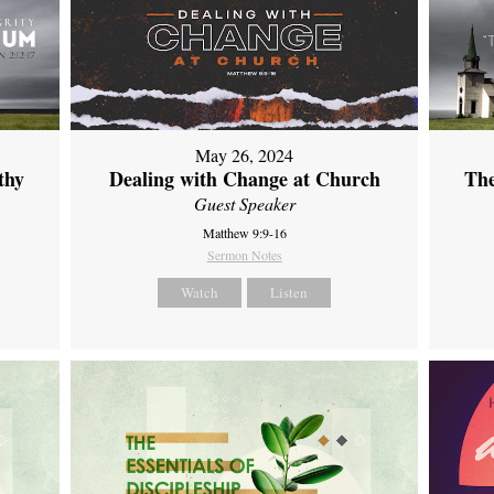
May 26, 2024
thy
Dealing with Change at Church
The
Guest Speaker
Matthew 9:9-16
Sermon Notes
Watch
Listen