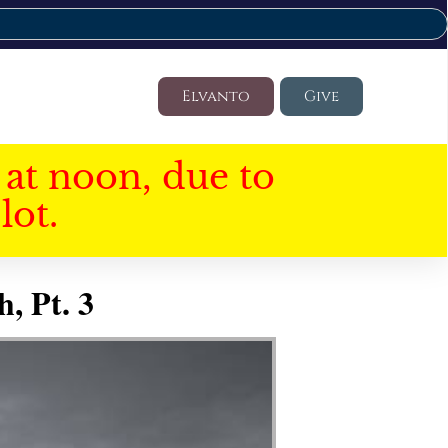
Elvanto
Give
at noon, due to
lot.
, Pt. 3