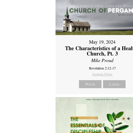
May 19, 2024
The Characteristics of a Heal
Church, Pt. 3
Mike Proud
Revelation 2:12-17
Sermon Notes
Watch
Listen