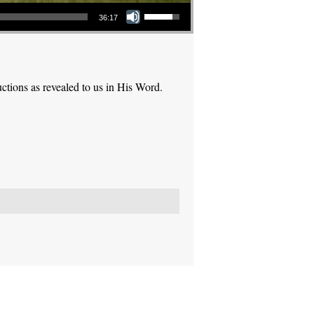
Use Up/Down Arrow keys to increase or decrease volume.
36:17
ctions as revealed to us in His Word.