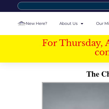
New Here?
About Us
Our Mi
For Thursday, 
con
The Ch