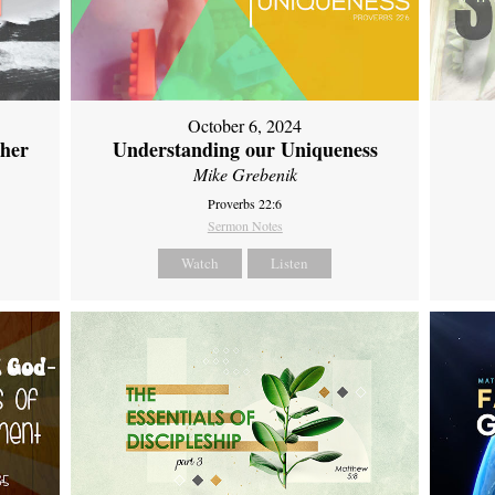
October 6, 2024
ther
Understanding our Uniqueness
Mike Grebenik
Proverbs 22:6
Sermon Notes
Watch
Listen