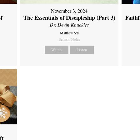
November 3, 2024
of
The Essentials of Discipleship (Part 3)
Faith
Dr. Devin Knuckles
Matthew 5:8
Sermon Notes
Watch
Listen
ft