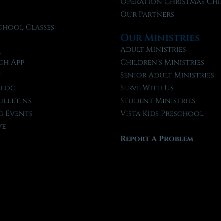
f
Operation Christmas Chi
Our Partners
chool Classes
Our Ministries
l
Adult Ministries
ch App
Children’s Ministries
t
Senior Adult Ministries
Blog
Serve With Us
ulletins
Student Ministries
 Events
Vista Kids Preschool
ve
Report A Problem