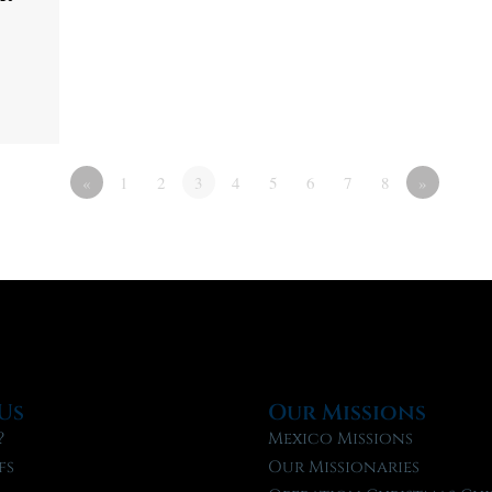
«
1
2
3
4
5
6
7
8
»
Us
Our Missions
?
Mexico Missions
fs
Our Missionaries