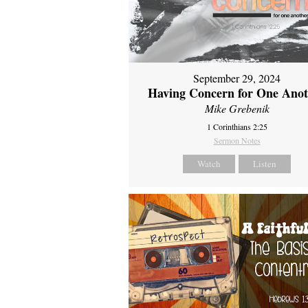
September 29, 2024
Having Concern for One Ano
Mike Grebenik
1 Corinthians 2:25
Sermon Notes
Watch
Listen