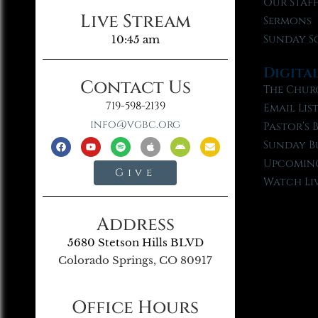
Our Staf
Live Stream
Sermons
Sunday S
10:45 am
Digita
Contact Us
The Chur
719-598-2139
Email Lis
info@vgbc.org
Pastor’s 
Sunday B
Upcoming
Give
Watch Li
Address
5680 Stetson Hills BLVD
Colorado Springs, CO 80917
Office Hours