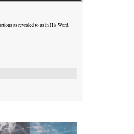
ctions as revealed to us in His Word.