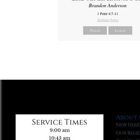
Brandon Anderson
1 Peter 4:7-11
Sermon Notes
Watch
Listen
About 
Service Times
New Here
9:00 am
Our Belie
10:45 am