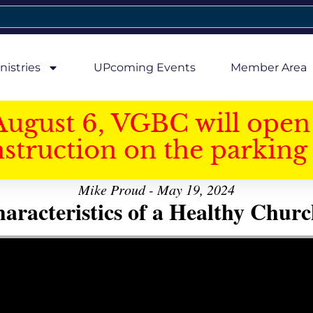
nistries
UPcoming Events
Member Area
August 6, VGBC will open 
struction on the parking 
Mike Proud - May 19, 2024
aracteristics of a Healthy Church