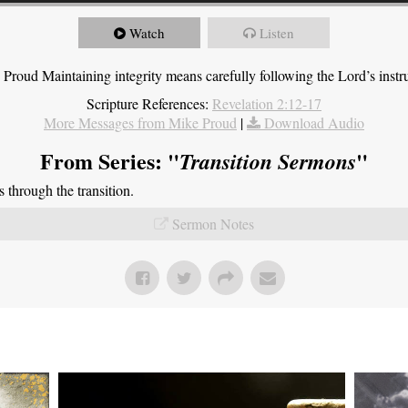
Watch
Listen
roud Maintaining integrity means carefully following the Lord’s instru
Scripture References:
Revelation 2:12-17
More Messages from Mike Proud
|
Download Audio
From Series: "
"
Transition Sermons
through the transition.
Sermon Notes