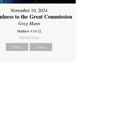
November 10, 2024
fulness to the Great Commission
Greg Mann
Matthew 4:18-22
Sermon Notes
Watch
Listen