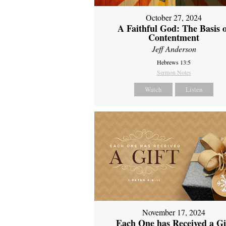
October 27, 2024
A Faithful God: The Basis 
Contentment
Jeff Anderson
Hebrews 13:5
Sermon Notes
Watch
Listen
November 17, 2024
Each One has Received a Gi