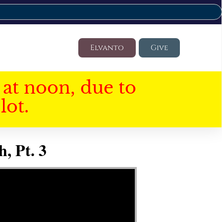
Elvanto
Give
at noon, due to
lot.
, Pt. 3