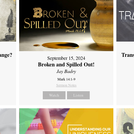
ange?
Tran
September 15, 2024
Broken and Spilled Out!
Jay Badry
Mark 14:1-9
Sermon Notes
Watch
Listen