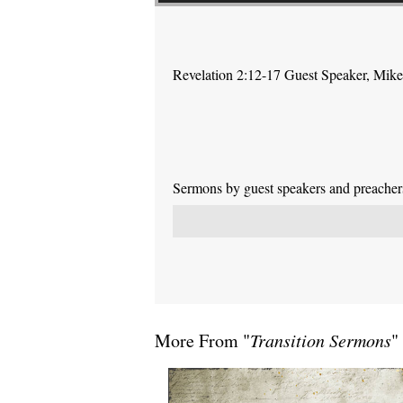
Revelation 2:12-17 Guest Speaker, Mike P
Sermons by guest speakers and preachers 
More From "
Transition Sermons
"