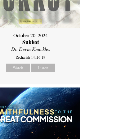
October 20, 2024
Sukkot
Dr. Devin Knuckles
Zechariah 14::16-19
Watch
Listen