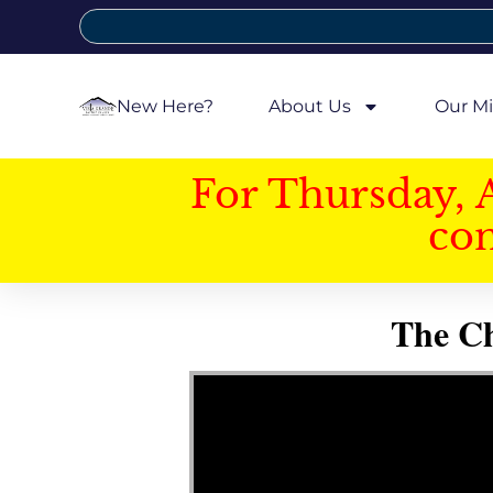
New Here?
About Us
Our Mi
For Thursday, 
con
The Ch
Video Player