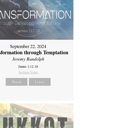
September 22, 2024
sformation through Temptation
Jeremy Randolph
James 1:12-18
Sermon Notes
Watch
Listen