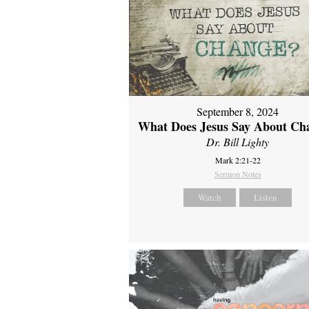
September 8, 2024
What Does Jesus Say About Ch
Dr. Bill Lighty
Mark 2:21-22
Sermon Notes
Watch
Listen