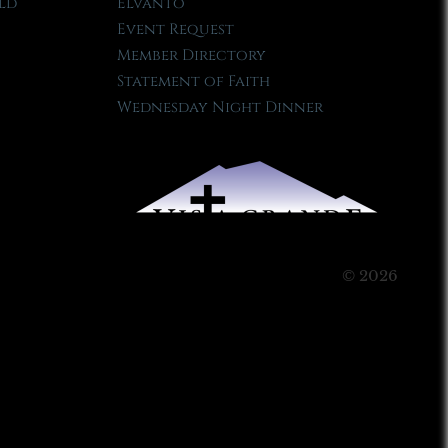
ld
Elvanto
Event Request
Member Directory
Statement of Faith
Wednesday Night Dinner
© 2026