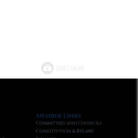
Member Links
Committees and Councils
Constitution & Bylaws