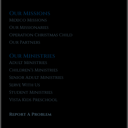
Our Missions
Mexico Missions
Our Missionaries
Operation Christmas Child
Our Partners
Our Ministries
Adult Ministries
Children’s Ministries
Senior Adult Ministries
Serve With Us
Student Ministries
Vista Kids Preschool
Report A Problem