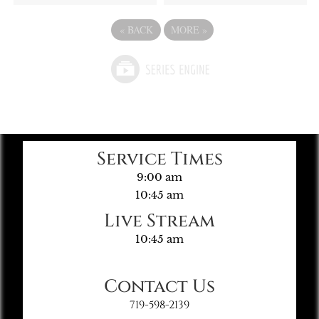
«
BACK
MORE
»
Service Times
9:00 am
10:45 am
Live Stream
10:45 am
Contact Us
719-598-2139