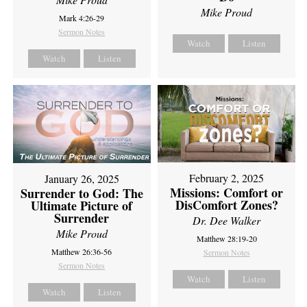
Mike Proud
Mark 4:26-29
Sermon Notes
Watch
Listen
Watch
Listen
February 2, 2025
January 26, 2025
Missions: Comfort or
Surrender to God: The
DisComfort Zones?
Ultimate Picture of
Surrender
Dr. Dee Walker
Mike Proud
Matthew 28:19-20
Matthew 26:36-56
Sermon Notes
Sermon Notes
Watch
Listen
Watch
Listen