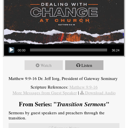
Audio Player
00:00
36:24
Watch
Listen
Matthew 9:9-16 Dr. Jeff Iorg, President of Gateway Seminary
Scripture References:
Matthew 9:9-16
More Messages from Guest Speaker
|
Download Audio
From Series: "
Transition Sermons
"
Sermons by guest speakers and preachers through the
transition.
Sermon Notes