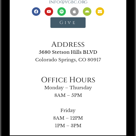
info@vgbc.org
Give
Address
5680 Stetson Hills BLVD
Colorado Springs, CO 80917
Office Hours
Monday – Thursday
8AM – 5PM
Friday
8AM – 12PM
1PM – 3PM