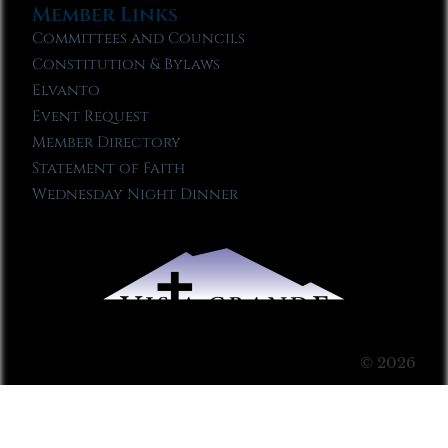
Member Links
Committees and Councils
Constitution & Bylaws
Elvanto
Event Request
Member Directory
Statement of Faith
Wednesday Night Dinner
© 2026