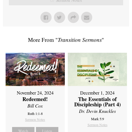
More From "
Transition Sermons
"
November 24, 2024
December 1, 2024
Redeemed!
The Essentials of
Discipleship (Part 4)
Bill Cox
Dr. Devin Knuckles
Ruth 1:1-8
Mark 5:9
Sermon Notes
Sermon Notes
Watch
Listen