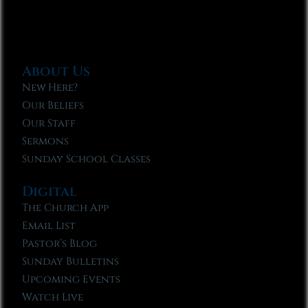
About Us
New Here?
Our Beliefs
Our Staff
Sermons
Sunday School Classes
Digital
The Church App
Email List
Pastor’s Blog
Sunday Bulletins
Upcoming Events
Watch Live