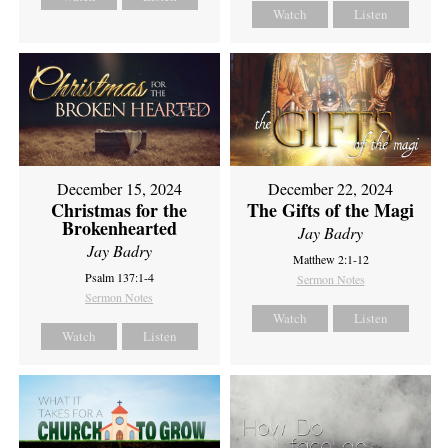
Watch
Listen
December 15, 2024
December 22, 2024
Christmas for the
The Gifts of the Magi
Brokenhearted
Jay Badry
Jay Badry
Matthew 2:1-12
Psalm 137:1-4
Sermon Notes
Sermon Notes
Watch
Listen
Watch
Listen