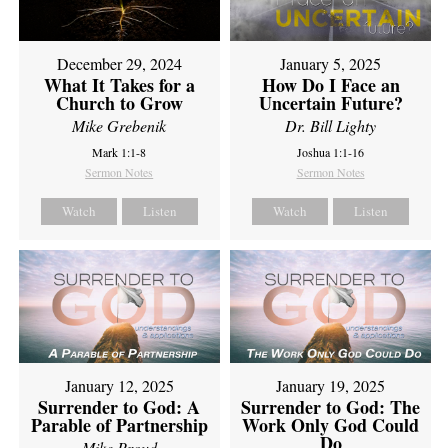
December 29, 2024
January 5, 2025
What It Takes for a
How Do I Face an
Church to Grow
Uncertain Future?
Mike Grebenik
Dr. Bill Lighty
Mark 1:1-8
Joshua 1:1-16
Sermon Notes
Sermon Notes
Watch
Listen
Watch
Listen
January 12, 2025
January 19, 2025
Surrender to God: A
Surrender to God: The
Parable of Partnership
Work Only God Could
Do
Mike Proud