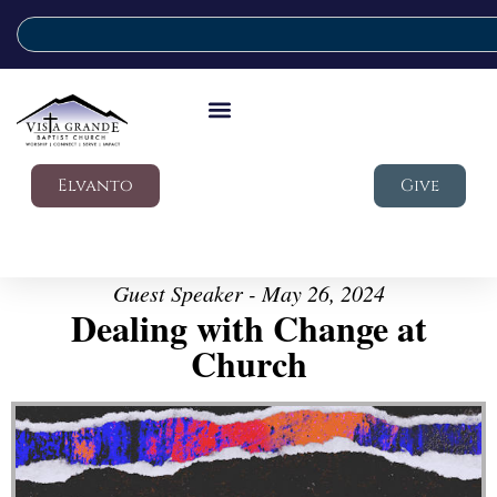
Elvanto
Give
Guest Speaker - May 26, 2024
Dealing with Change at
Church