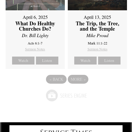
April 6, 2025
April 13, 2025
What Do Healthy
The Trip, the Tree,
Churches Do?
and the Temple
Dr. Bill Lighty
Mike Proud
Acts 6:1-7
Mark 11:1-22
Sermon Notes
Sermon Notes
Watch
Listen
Watch
Listen
«
BACK
MORE
»