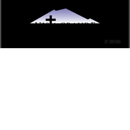
© 2026