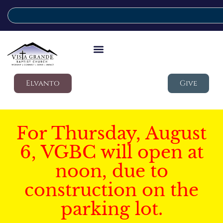
Elvanto
Give
For Thursday, August
6, VGBC will open at
noon, due to
construction on the
parking lot.