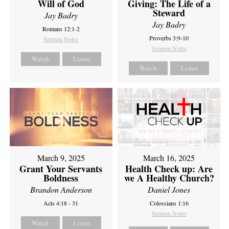
Will of God
Giving: The Life of a
Steward
Jay Badry
Jay Badry
Romans 12:1-2
Proverbs 3:9-10
Sermon Notes
Sermon Notes
Watch
Listen
Watch
Listen
March 9, 2025
March 16, 2025
Grant Your Servants
Health Check up: Are
Boldness
we A Healthy Church?
Brandon Anderson
Daniel Jones
Acts 4:18 - 31
Colossians 1:16
Sermon Notes
Watch
Listen