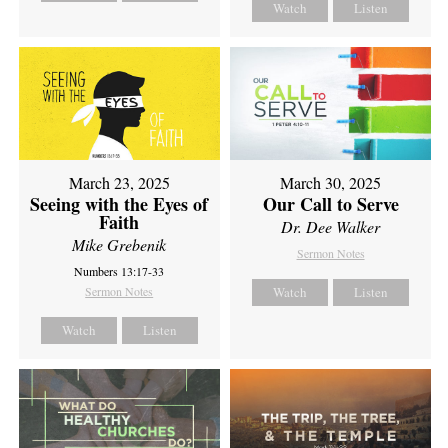
Watch
Listen
March 23, 2025
March 30, 2025
Seeing with the Eyes of
Our Call to Serve
Faith
Dr. Dee Walker
Mike Grebenik
Sermon Notes
Numbers 13:17-33
Sermon Notes
Watch
Listen
Watch
Listen