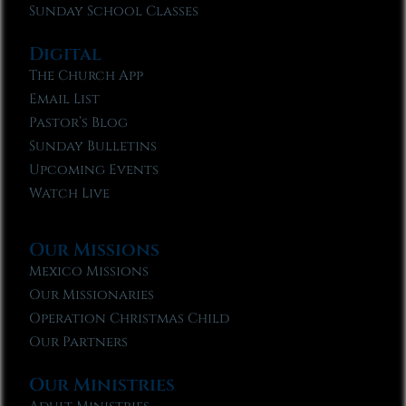
Sunday School Classes
Digital
The Church App
Email List
Pastor’s Blog
Sunday Bulletins
Upcoming Events
Watch Live
Our Missions
Mexico Missions
Our Missionaries
Operation Christmas Child
Our Partners
Our Ministries