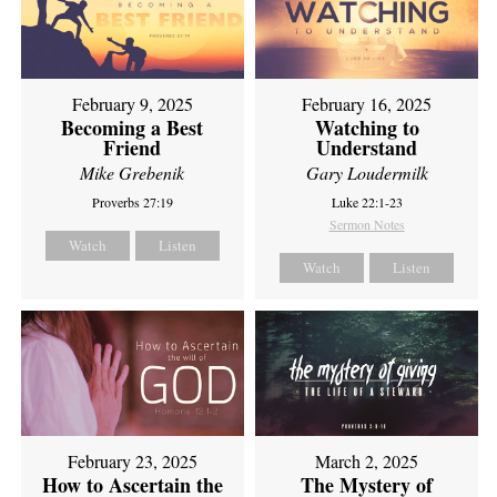
February 9, 2025
February 16, 2025
Becoming a Best
Watching to
Friend
Understand
Mike Grebenik
Gary Loudermilk
Proverbs 27:19
Luke 22:1-23
Sermon Notes
Watch
Listen
Watch
Listen
February 23, 2025
March 2, 2025
How to Ascertain the
The Mystery of