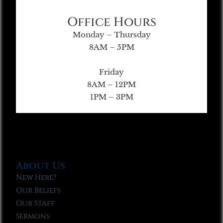
Office Hours
Monday – Thursday
8AM – 5PM
Friday
8AM – 12PM
1PM – 3PM
About Us
New Here?
Our Beliefs
Our Staff
Sermons