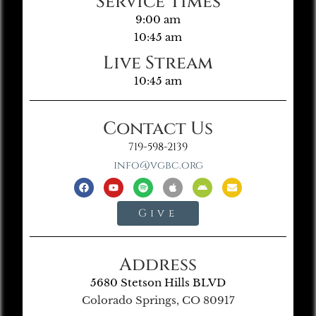
Service Times
9:00 am
10:45 am
Live Stream
10:45 am
Contact Us
719-598-2139
info@vgbc.org
Give
Address
5680 Stetson Hills BLVD
Colorado Springs, CO 80917