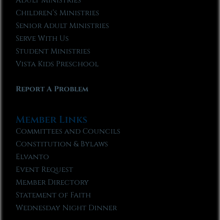
Adult Ministries
Children’s Ministries
Senior Adult Ministries
Serve With Us
Student Ministries
Vista Kids Preschool
Report A Problem
Member Links
Committees and Councils
Constitution & Bylaws
Elvanto
Event Request
Member Directory
Statement of Faith
Wednesday Night Dinner