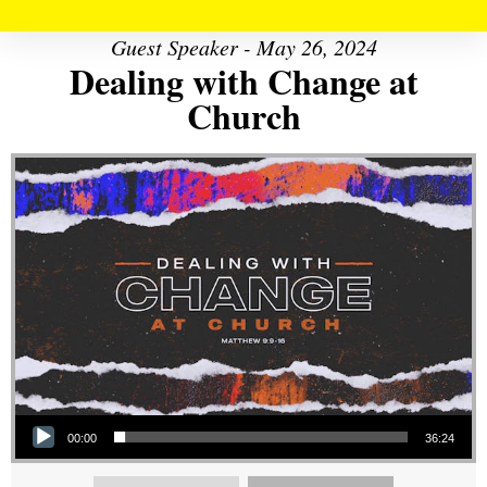
Guest Speaker - May 26, 2024
Dealing with Change at
Church
Audio Player
00:00
36:24