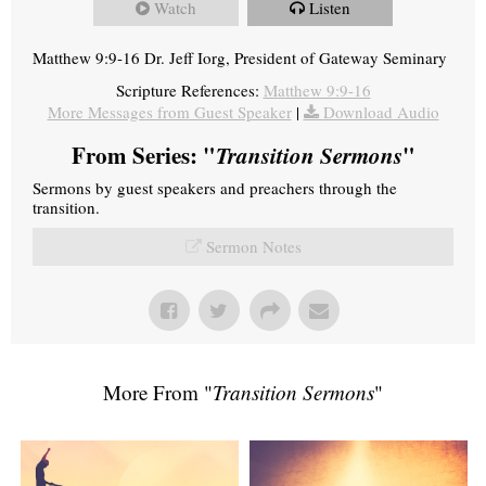
Watch
Listen
Matthew 9:9-16 Dr. Jeff Iorg, President of Gateway Seminary
Scripture References:
Matthew 9:9-16
More Messages from Guest Speaker
|
Download Audio
From Series: "
Transition Sermons
"
Sermons by guest speakers and preachers through the
transition.
Sermon Notes
More From "
Transition Sermons
"