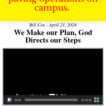
campus.
Bill Cox - April 21, 2024
We Make our Plan, God
Directs our Steps
Video Player
00:00
01:15:15