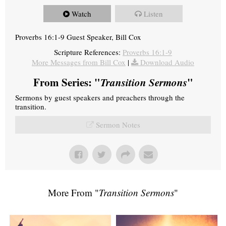
Watch
Listen
Proverbs 16:1-9 Guest Speaker, Bill Cox
Scripture References:
Proverbs 16:1-9
More Messages from Bill Cox
|
Download Audio
From Series: "
Transition Sermons
"
Sermons by guest speakers and preachers through the
transition.
Sermon Notes
More From "
Transition Sermons
"