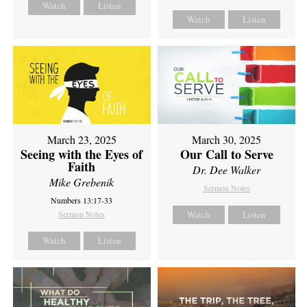
Watch
Listen
Watch
Listen
March 23, 2025
March 30, 2025
Seeing with the Eyes of
Our Call to Serve
Faith
Dr. Dee Walker
Mike Grebenik
Sermon Notes
Numbers 13:17-33
Sermon Notes
Watch
Listen
Watch
Listen