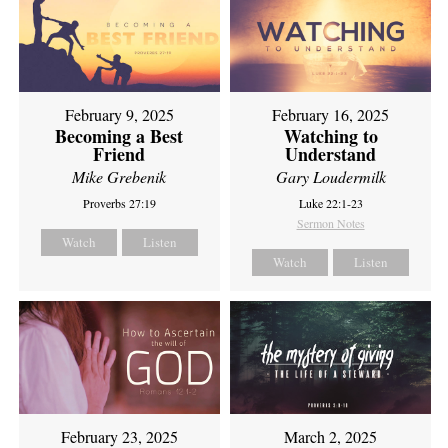
February 9, 2025
February 16, 2025
Becoming a Best
Watching to
Friend
Understand
Mike Grebenik
Gary Loudermilk
Proverbs 27:19
Luke 22:1-23
Sermon Notes
Watch
Listen
Watch
Listen
February 23, 2025
March 2, 2025