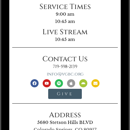
Service Times
9:00 am
10:45 am
Live Stream
10:45 am
Contact Us
719-598-2139
info@vgbc.org
Give
Address
5680 Stetson Hills BLVD
Colorado Springs, CO 80917