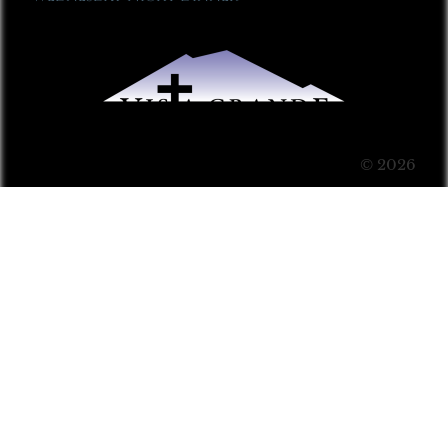
© 2026