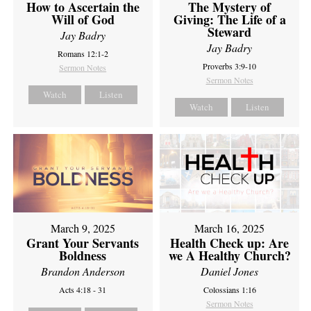
How to Ascertain the
The Mystery of
Will of God
Giving: The Life of a
Steward
Jay Badry
Jay Badry
Romans 12:1-2
Proverbs 3:9-10
Sermon Notes
Sermon Notes
Watch
Listen
Watch
Listen
March 9, 2025
March 16, 2025
Grant Your Servants
Health Check up: Are
Boldness
we A Healthy Church?
Brandon Anderson
Daniel Jones
Acts 4:18 - 31
Colossians 1:16
Sermon Notes