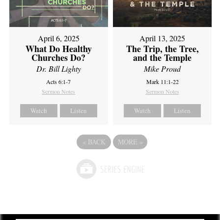
April 6, 2025
April 13, 2025
What Do Healthy
The Trip, the Tree,
Churches Do?
and the Temple
Dr. Bill Lighty
Mike Proud
Acts 6:1-7
Mark 11:1-22
Sermon Notes
Sermon Notes
Watch
Listen
Watch
Listen
«
BACK
MORE
»