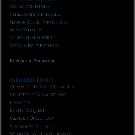
Adult Ministries
Children’s Ministries
Senior Adult Ministries
Serve With Us
Student Ministries
Vista Kids Preschool
Report A Problem
Member Links
Committees and Councils
Constitution & Bylaws
Elvanto
Event Request
Member Directory
Statement of Faith
Wednesday Night Dinner