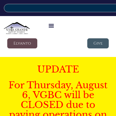
Elvanto
Give
UPDATE
For Thursday, August
6, VGBC will be
CLOSED due to
paving operations on