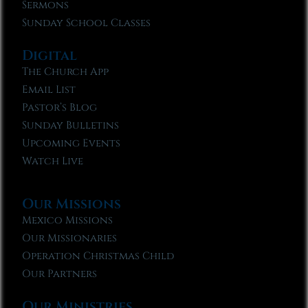
Sermons
Sunday School Classes
Digital
The Church App
Email List
Pastor’s Blog
Sunday Bulletins
Upcoming Events
Watch Live
Our Missions
Mexico Missions
Our Missionaries
Operation Christmas Child
Our Partners
Our Ministries