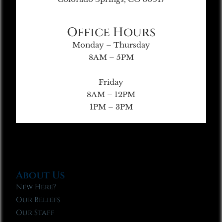
Office Hours
Monday – Thursday
8AM – 5PM
Friday
8AM – 12PM
1PM – 3PM
About Us
New Here?
Our Beliefs
Our Staff