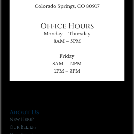
Colorado Springs, CO 80917
Office Hours
Monday – Thursday
8AM – 5PM
Friday
8AM – 12PM
1PM – 3PM
About Us
New Here?
Our Beliefs