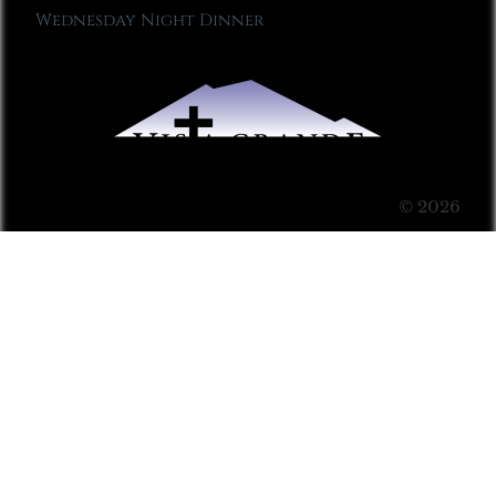
Wednesday Night Dinner
© 2026