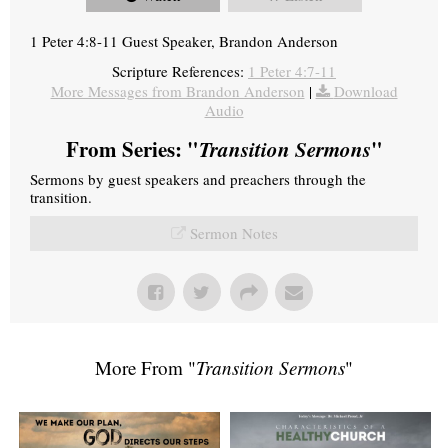
1 Peter 4:8-11 Guest Speaker, Brandon Anderson
Scripture References:
1 Peter 4:7-11
More Messages from Brandon Anderson
|
Download
Audio
From Series: "
Transition Sermons
"
Sermons by guest speakers and preachers through the
transition.
Sermon Notes
More From "
Transition Sermons
"