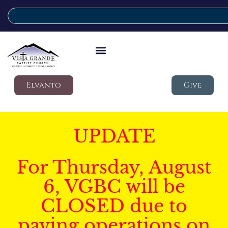
Elvanto
Give
UPDATE
For Thursday, August
6, VGBC will be
CLOSED due to
paving operations on