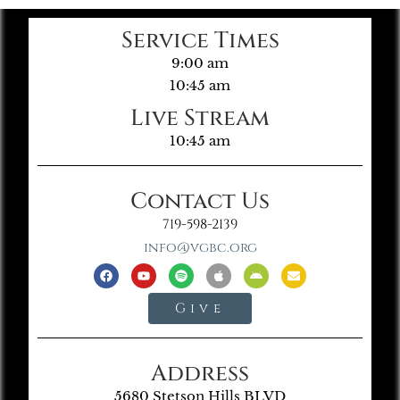
Service Times
9:00 am
10:45 am
Live Stream
10:45 am
Contact Us
719-598-2139
info@vgbc.org
Give
Address
5680 Stetson Hills BLVD