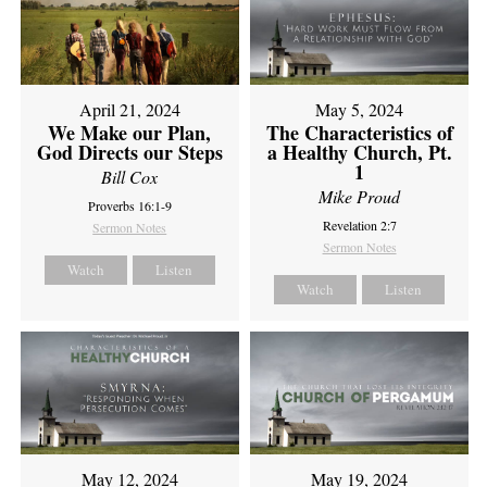
April 21, 2024
May 5, 2024
We Make our Plan,
The Characteristics of
God Directs our Steps
a Healthy Church, Pt.
1
Bill Cox
Mike Proud
Proverbs 16:1-9
Revelation 2:7
Sermon Notes
Sermon Notes
Watch
Listen
Watch
Listen
May 12, 2024
May 19, 2024