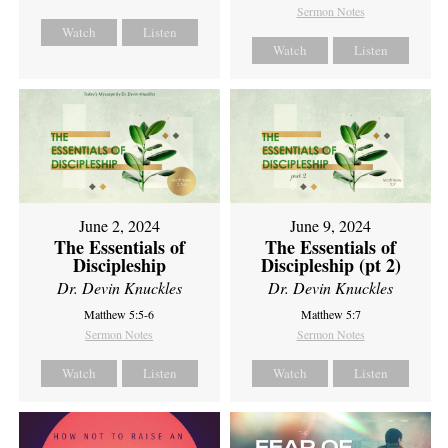
Sermon Notes
Watch
Listen
Watch
Listen
June 2, 2024
June 9, 2024
The Essentials of
The Essentials of
Discipleship
Discipleship (pt 2)
Dr. Devin Knuckles
Dr. Devin Knuckles
Matthew 5:5-6
Matthew 5:7
Sermon Notes
Sermon Notes
Watch
Listen
Watch
Listen