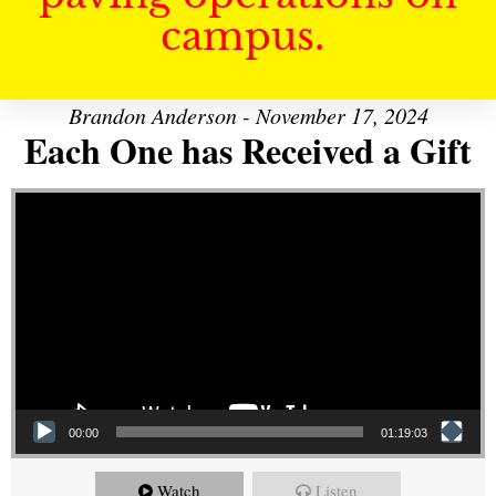
campus.
Brandon Anderson - November 17, 2024
Each One has Received a Gift
Video Player
00:00
01:19:03
Watch
Listen