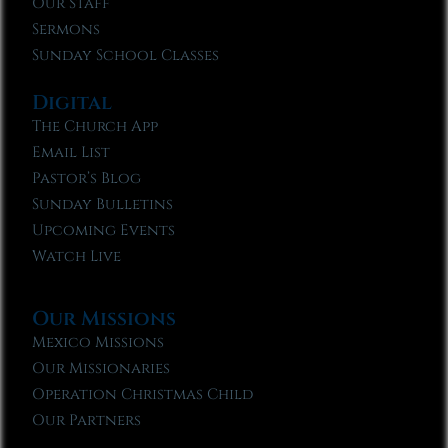
Our Staff
Sermons
Sunday School Classes
Digital
The Church App
Email List
Pastor’s Blog
Sunday Bulletins
Upcoming Events
Watch Live
Our Missions
Mexico Missions
Our Missionaries
Operation Christmas Child
Our Partners