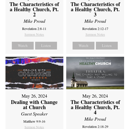
The Characteristics of
The Characteristics of
a Healthy Church, Pt.
a Healthy Church, Pt.
2
3
Mike Proud
Mike Proud
Revelation 2:8-11
Revelation 2:12-17
Sermon Notes
Sermon Notes
Watch
Listen
Watch
Listen
May 26, 2024
May 26, 2024
Dealing with Change
The Characteristics of
at Church
a Healthy Church, Pt.
4
Guest Speaker
Mike Proud
Matthew 9:9-16
Revelation 2:18-29
Sermon Notes