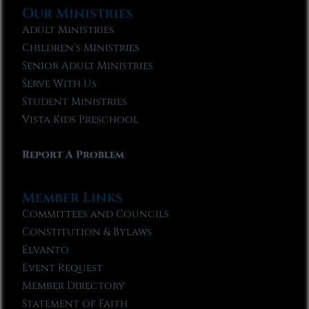
Our Ministries
Adult Ministries
Children’s Ministries
Senior Adult Ministries
Serve With Us
Student Ministries
Vista Kids Preschool
Report A Problem
Member Links
Committees and Councils
Constitution & Bylaws
Elvanto
Event Request
Member Directory
Statement of Faith