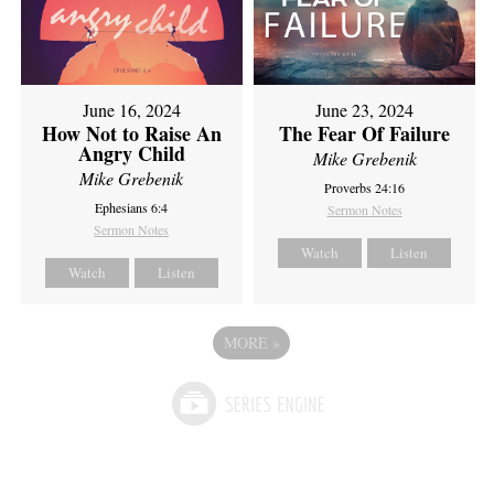
June 16, 2024
June 23, 2024
How Not to Raise An
The Fear Of Failure
Angry Child
Mike Grebenik
Mike Grebenik
Proverbs 24:16
Ephesians 6:4
Sermon Notes
Sermon Notes
Watch
Listen
Watch
Listen
MORE
»