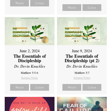
Watch
Listen
Watch
Listen
June 2, 2024
June 9, 2024
The Essentials of
The Essentials of
Discipleship
Discipleship (pt 2)
Dr. Devin Knuckles
Dr. Devin Knuckles
Matthew 5:5-6
Matthew 5:7
Sermon Notes
Sermon Notes
Watch
Listen
Watch
Listen