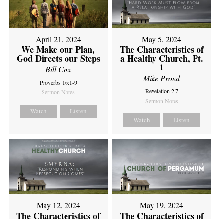
April 21, 2024
May 5, 2024
We Make our Plan,
The Characteristics of
God Directs our Steps
a Healthy Church, Pt.
1
Bill Cox
Mike Proud
Proverbs 16:1-9
Revelation 2:7
Sermon Notes
Sermon Notes
Watch
Listen
Watch
Listen
May 12, 2024
May 19, 2024
The Characteristics of
The Characteristics of