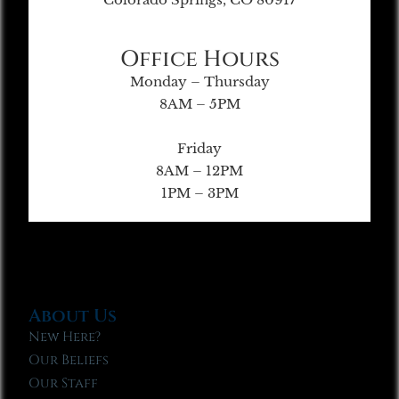
Office Hours
Monday – Thursday
8AM – 5PM
Friday
8AM – 12PM
1PM – 3PM
About Us
New Here?
Our Beliefs
Our Staff