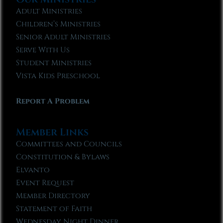
Adult Ministries
Children’s Ministries
Senior Adult Ministries
Serve With Us
Student Ministries
Vista Kids Preschool
Report A Problem
Member Links
Committees and Councils
Constitution & Bylaws
Elvanto
Event Request
Member Directory
Statement of Faith
Wednesday Night Dinner