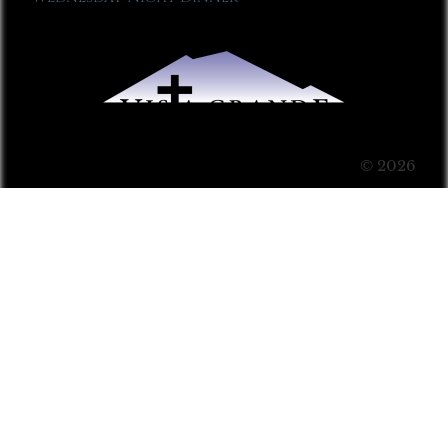
© 2026