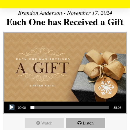
Brandon Anderson - November 17, 2024
Each One has Received a Gift
Audio Player
00:00
38:08
Watch
Listen