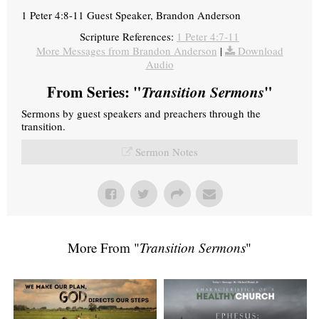
1 Peter 4:8-11 Guest Speaker, Brandon Anderson
Scripture References:
1 Peter 4:7-11
More Messages from Brandon Anderson
|
Download
Audio
From Series: "
Transition Sermons
"
Sermons by guest speakers and preachers through the
transition.
Sermon Notes
More From "
Transition Sermons
"