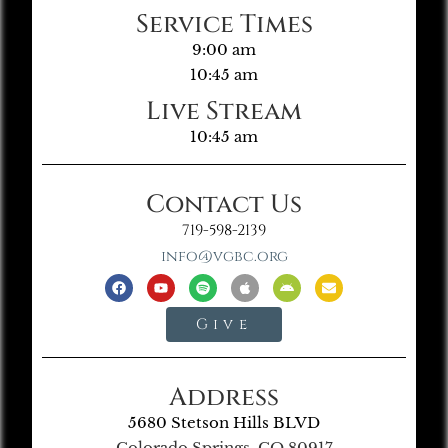
Service Times
9:00 am
10:45 am
Live Stream
10:45 am
Contact Us
719-598-2139
info@vgbc.org
Give
Address
5680 Stetson Hills BLVD
Colorado Springs, CO 80917