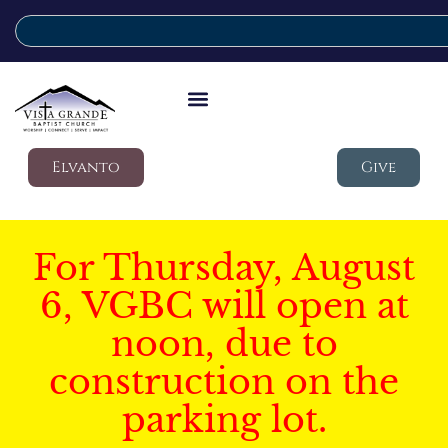
Elvanto
Give
For Thursday, August
6, VGBC will open at
noon, due to
construction on the
parking lot.