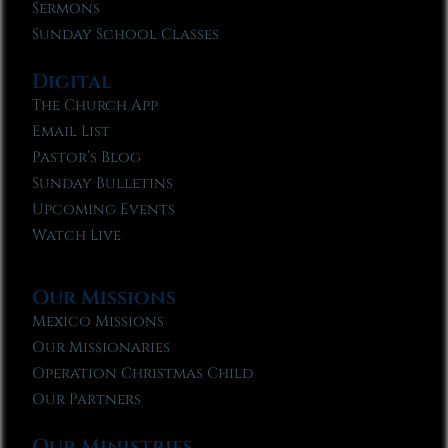
Sermons
Sunday School Classes
Digital
The Church App
Email List
Pastor’s Blog
Sunday Bulletins
Upcoming Events
Watch Live
Our Missions
Mexico Missions
Our Missionaries
Operation Christmas Child
Our Partners
Our Ministries