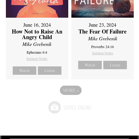
June 16, 2024
June 23, 2024
How Not to Raise An
The Fear Of Failure
Angry Child
Mike Grebenik
Mike Grebenik
Proverbs 24:16
Ephesians 6:4
Sermon Notes
Sermon Notes
Watch
Listen
Watch
Listen
MORE
»