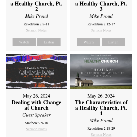
a Healthy Church, Pt.
a Healthy Church, Pt.
2
3
Mike Proud
Mike Proud
Revelation 2:8-11
Revelation 2:12-17
Sermon Notes
Sermon Notes
Watch
Listen
Watch
Listen
May 26, 2024
May 26, 2024
Dealing with Change
The Characteristics of
at Church
a Healthy Church, Pt.
4
Guest Speaker
Mike Proud
Matthew 9:9-16
Revelation 2:18-29
Sermon Notes
Sermon Notes