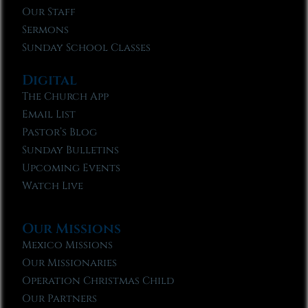
Our Staff
Sermons
Sunday School Classes
Digital
The Church App
Email List
Pastor’s Blog
Sunday Bulletins
Upcoming Events
Watch Live
Our Missions
Mexico Missions
Our Missionaries
Operation Christmas Child
Our Partners