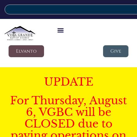
Elvanto
Give
UPDATE
For Thursday, August
6, VGBC will be
CLOSED due to
paving operations on