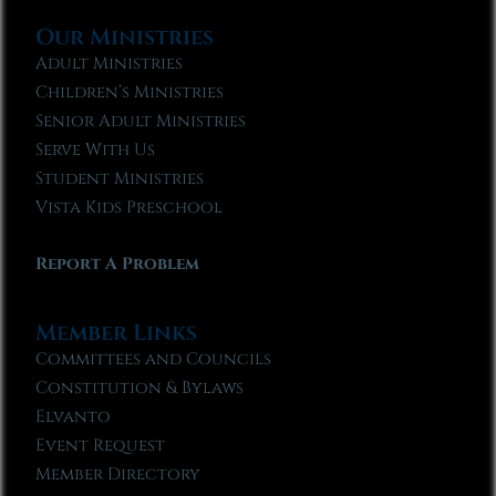
Our Ministries
Adult Ministries
Children’s Ministries
Senior Adult Ministries
Serve With Us
Student Ministries
Vista Kids Preschool
Report A Problem
Member Links
Committees and Councils
Constitution & Bylaws
Elvanto
Event Request
Member Directory