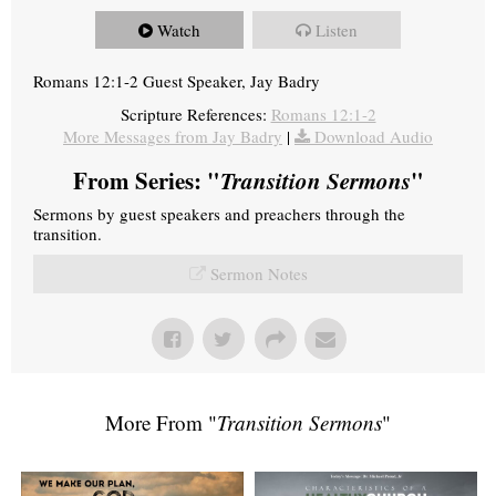
Watch
Listen
Romans 12:1-2 Guest Speaker, Jay Badry
Scripture References:
Romans 12:1-2
More Messages from Jay Badry
|
Download Audio
From Series: "
Transition Sermons
"
Sermons by guest speakers and preachers through the
transition.
Sermon Notes
More From "
Transition Sermons
"