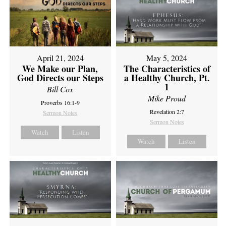
April 21, 2024
May 5, 2024
We Make our Plan,
The Characteristics of
God Directs our Steps
a Healthy Church, Pt.
1
Bill Cox
Mike Proud
Proverbs 16:1-9
Revelation 2:7
Sermon Notes
Sermon Notes
Watch
Listen
Watch
Listen