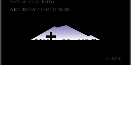
Statement of Faith
Wednesday Night Dinner
© 2026