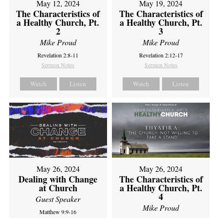
May 12, 2024
May 19, 2024
The Characteristics of
The Characteristics of
a Healthy Church, Pt.
a Healthy Church, Pt.
2
3
Mike Proud
Mike Proud
Revelation 2:8-11
Revelation 2:12-17
Sermon Notes
Sermon Notes
Watch
Listen
Watch
Listen
May 26, 2024
May 26, 2024
Dealing with Change
The Characteristics of
at Church
a Healthy Church, Pt.
4
Guest Speaker
Mike Proud
Matthew 9:9-16