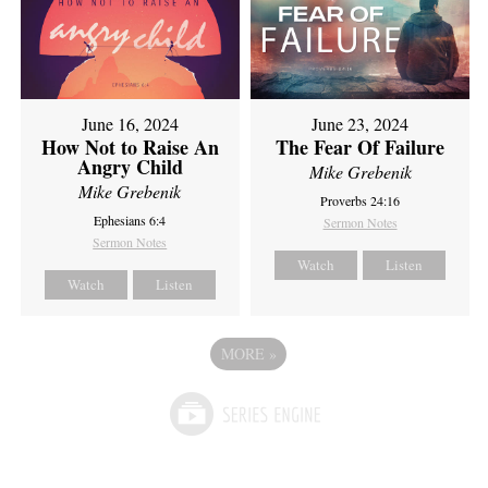
June 16, 2024
June 23, 2024
How Not to Raise An
The Fear Of Failure
Angry Child
Mike Grebenik
Mike Grebenik
Proverbs 24:16
Ephesians 6:4
Sermon Notes
Sermon Notes
Watch
Listen
Watch
Listen
MORE
»