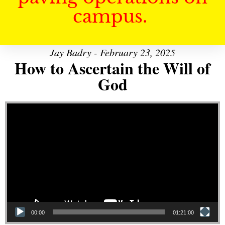
campus.
Jay Badry - February 23, 2025
How to Ascertain the Will of
God
Video Player
00:00
01:21:00