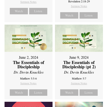
Revelation 2:18-29
Sermon Notes
Sermon Notes
Watch
Listen
Watch
Listen
June 2, 2024
June 9, 2024
The Essentials of
The Essentials of
Discipleship
Discipleship (pt 2)
Dr. Devin Knuckles
Dr. Devin Knuckles
Matthew 5:5-6
Matthew 5:7
Sermon Notes
Sermon Notes
Watch
Listen
Watch
Listen