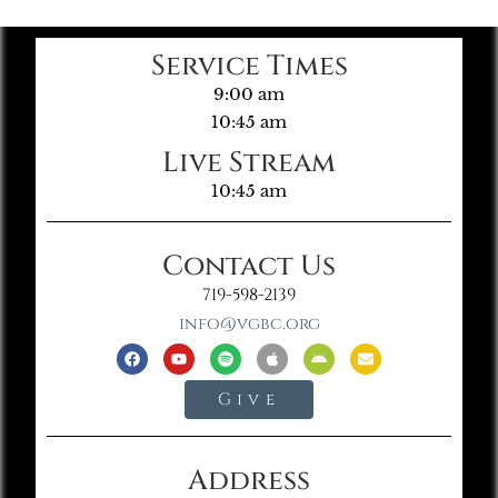
Service Times
9:00 am
10:45 am
Live Stream
10:45 am
Contact Us
719-598-2139
info@vgbc.org
Give
Address