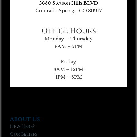
5680 Stetson Hills BLVD
Colorado Springs, CO 80917
Office Hours
Monday – Thursday
8AM – 5PM
Friday
8AM – 12PM
1PM – 3PM
About Us
New Here?
Our Beliefs