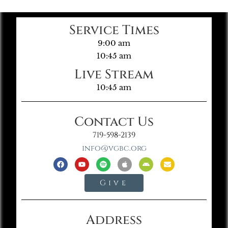
Service Times
9:00 am
10:45 am
Live Stream
10:45 am
Contact Us
719-598-2139
info@vgbc.org
Give
Address