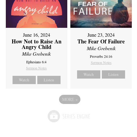
June 16, 2024
June 23, 2024
How Not to Raise An
The Fear Of Failure
Angry Child
Mike Grebenik
Mike Grebenik
Proverbs 24:16
Ephesians 6:4
Sermon Notes
Sermon Notes
Watch
Listen
Watch
Listen
MORE
»