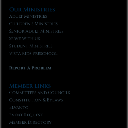
Our Ministries
Adult Ministries
Children’s Ministries
Senior Adult Ministries
Serve With Us
Student Ministries
Vista Kids Preschool
Report A Problem
Member Links
Committees and Councils
Constitution & Bylaws
Elvanto
Event Request
Member Directory