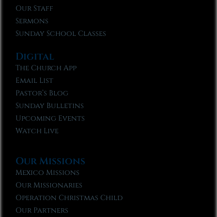
Our Staff
Sermons
Sunday School Classes
Digital
The Church App
Email List
Pastor’s Blog
Sunday Bulletins
Upcoming Events
Watch Live
Our Missions
Mexico Missions
Our Missionaries
Operation Christmas Child
Our Partners