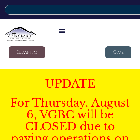
Elvanto
Give
UPDATE
For Thursday, August
6, VGBC will be
CLOSED due to
paving operations on