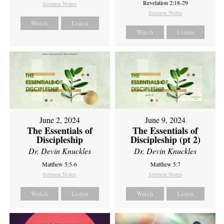
Revelation 2:18-29
Sermon Notes
Sermon Notes
Watch
Listen
Watch
Listen
June 2, 2024
June 9, 2024
The Essentials of
The Essentials of
Discipleship
Discipleship (pt 2)
Dr. Devin Knuckles
Dr. Devin Knuckles
Matthew 5:5-6
Matthew 5:7
Sermon Notes
Sermon Notes
Watch
Listen
Watch
Listen