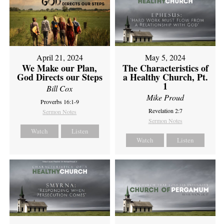
April 21, 2024
May 5, 2024
We Make our Plan,
The Characteristics of
God Directs our Steps
a Healthy Church, Pt.
1
Bill Cox
Mike Proud
Proverbs 16:1-9
Revelation 2:7
Sermon Notes
Sermon Notes
Watch
Listen
Watch
Listen