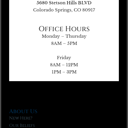
5680 Stetson Hills BLVD
Colorado Springs, CO 80917
Office Hours
Monday – Thursday
8AM – 5PM
Friday
8AM – 12PM
1PM – 3PM
About Us
New Here?
Our Beliefs