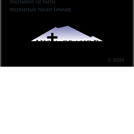
Statement of Faith
Wednesday Night Dinner
© 2026