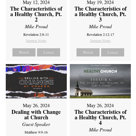
May 12, 2024
May 19, 2024
The Characteristics of
The Characteristics of
a Healthy Church, Pt.
a Healthy Church, Pt.
2
3
Mike Proud
Mike Proud
Revelation 2:8-11
Revelation 2:12-17
Sermon Notes
Sermon Notes
Watch
Listen
Watch
Listen
May 26, 2024
May 26, 2024
Dealing with Change
The Characteristics of
at Church
a Healthy Church, Pt.
4
Guest Speaker
Mike Proud
Matthew 9:9-16