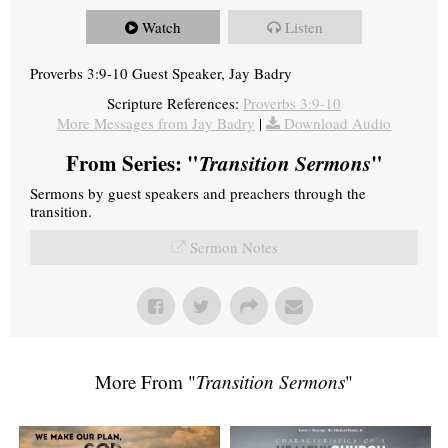
Watch
Listen
Proverbs 3:9-10 Guest Speaker, Jay Badry
Scripture References:
Proverbs 3:9-10
More Messages from Jay Badry
|
Download Audio
From Series: "
Transition Sermons
"
Sermons by guest speakers and preachers through the
transition.
Sermon Notes
More From "
Transition Sermons
"