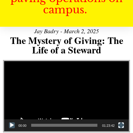
campus.
Jay Badry - March 2, 2025
The Mystery of Giving: The
Life of a Steward
Video Player
00:00
01:23:42