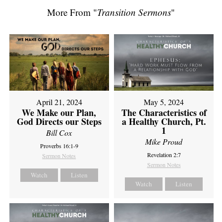
More From "
Transition Sermons
"
April 21, 2024
May 5, 2024
We Make our Plan,
The Characteristics of
God Directs our Steps
a Healthy Church, Pt.
1
Bill Cox
Mike Proud
Proverbs 16:1-9
Revelation 2:7
Sermon Notes
Sermon Notes
Watch
Listen
Watch
Listen