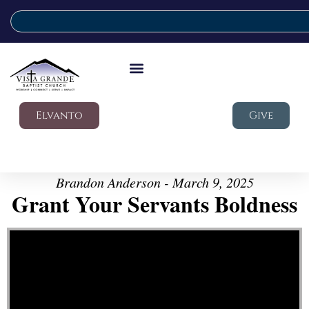
Elvanto
Give
Brandon Anderson - March 9, 2025
Grant Your Servants Boldness
Video Player