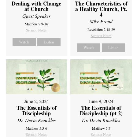
Dealing with Change
The Characteristics of
at Church
a Healthy Church, Pt.
4
Guest Speaker
Mike Proud
Matthew 9:9-16
Revelation 2:18-29
Sermon Notes
Sermon Notes
Watch
Listen
Watch
Listen
June 2, 2024
June 9, 2024
The Essentials of
The Essentials of
Discipleship
Discipleship (pt 2)
Dr. Devin Knuckles
Dr. Devin Knuckles
Matthew 5:5-6
Matthew 5:7
Sermon Notes
Sermon Notes