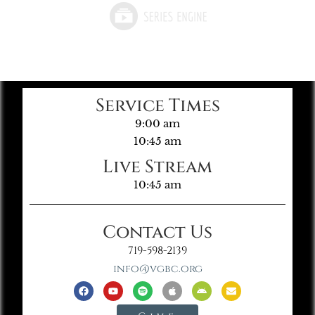
Service Times
9:00 am
10:45 am
Live Stream
10:45 am
Contact Us
719-598-2139
info@vgbc.org