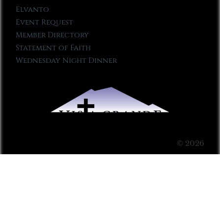
Elvanto
Event Request
Member Directory
Statement of Faith
Wednesday Night Dinner
© 2026