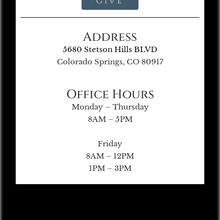
Give
Address
5680 Stetson Hills BLVD
Colorado Springs, CO 80917
Office Hours
Monday – Thursday
8AM – 5PM
Friday
8AM – 12PM
1PM – 3PM