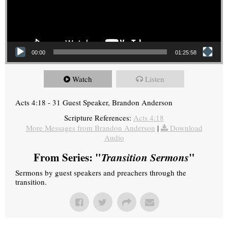
00:00
01:25:58
Watch
Listen
Acts 4:18 - 31 Guest Speaker, Brandon Anderson
Scripture References:
Acts 4:18
More Messages from Brandon Anderson
|
Download
Audio
From Series: "
Transition Sermons
"
Sermons by guest speakers and preachers through the
transition.