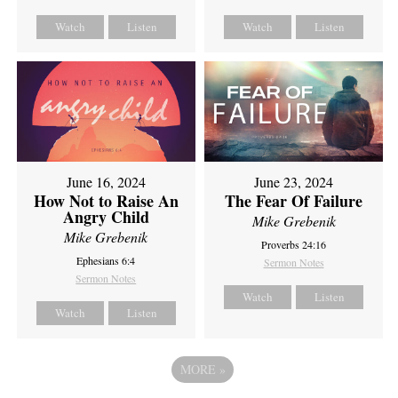
Watch
Listen
Watch
Listen
June 16, 2024
June 23, 2024
How Not to Raise An
The Fear Of Failure
Angry Child
Mike Grebenik
Mike Grebenik
Proverbs 24:16
Ephesians 6:4
Sermon Notes
Sermon Notes
Watch
Listen
Watch
Listen
MORE
»