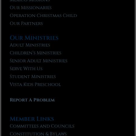
Our Missionaries
Operation Christmas Child
Our Partners
Our Ministries
Adult Ministries
Children’s Ministries
Senior Adult Ministries
Serve With Us
Student Ministries
Vista Kids Preschool
Report A Problem
Member Links
Committees and Councils
Constitution & Bylaws