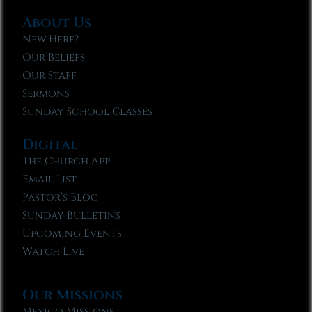
About Us
New Here?
Our Beliefs
Our Staff
Sermons
Sunday School Classes
Digital
The Church App
Email List
Pastor’s Blog
Sunday Bulletins
Upcoming Events
Watch Live
Our Missions
Mexico Missions