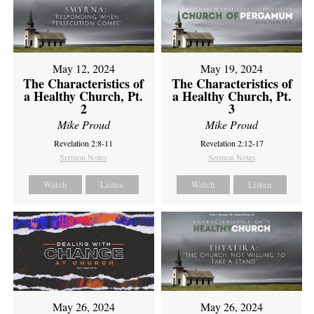
May 12, 2024
May 19, 2024
The Characteristics of
The Characteristics of
a Healthy Church, Pt.
a Healthy Church, Pt.
2
3
Mike Proud
Mike Proud
Revelation 2:8-11
Revelation 2:12-17
Sermon Notes
Sermon Notes
Watch
Listen
Watch
Listen
May 26, 2024
May 26, 2024