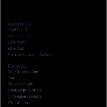
About Us
New Here?
Our Beliefs
Our Staff
Sermons
Sunday School Classes
Digital
The Church App
Email List
Pastor’s Blog
Sunday Bulletins
Upcoming Events
Watch Live