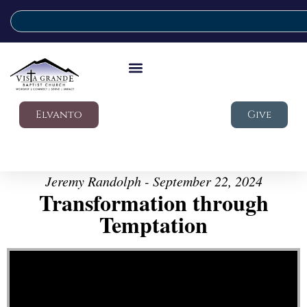
Elvanto
Give
Jeremy Randolph - September 22, 2024
Transformation through
Temptation
Video Player