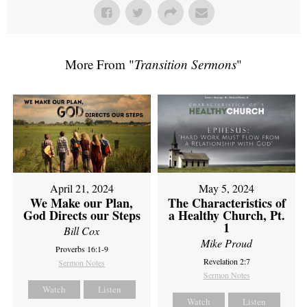
More From "
Transition Sermons
"
April 21, 2024
May 5, 2024
We Make our Plan,
The Characteristics of
God Directs our Steps
a Healthy Church, Pt.
1
Bill Cox
Mike Proud
Proverbs 16:1-9
Revelation 2:7
Sermon Notes
Sermon Notes
Watch
Listen
Watch
Listen