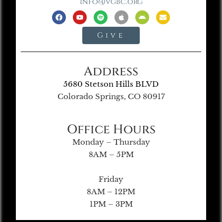
info@vgbc.org
Give
Address
5680 Stetson Hills BLVD
Colorado Springs, CO 80917
Office Hours
Monday – Thursday
8AM – 5PM
Friday
8AM – 12PM
1PM – 3PM