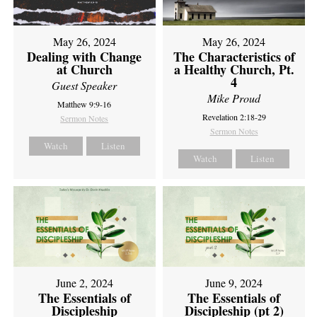
May 26, 2024
May 26, 2024
Dealing with Change
The Characteristics of
at Church
a Healthy Church, Pt.
4
Guest Speaker
Mike Proud
Matthew 9:9-16
Revelation 2:18-29
Sermon Notes
Sermon Notes
Watch
Listen
Watch
Listen
June 2, 2024
June 9, 2024
The Essentials of
The Essentials of
Discipleship
Discipleship (pt 2)