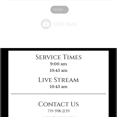
MORE
»
Service Times
9:00 am
10:45 am
Live Stream
10:45 am
Contact Us
719-598-2139