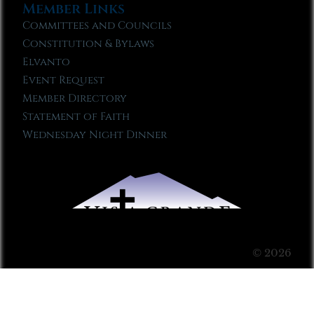
Member Links
Committees and Councils
Constitution & Bylaws
Elvanto
Event Request
Member Directory
Statement of Faith
Wednesday Night Dinner
© 2026