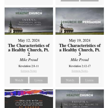
May 12, 2024
May 19, 2024
The Characteristics of
The Characteristics of
a Healthy Church, Pt.
a Healthy Church, Pt.
2
3
Mike Proud
Mike Proud
Revelation 2:8-11
Revelation 2:12-17
Sermon Notes
Sermon Notes
Watch
Listen
Watch
Listen