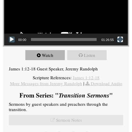
00:00
01:26:55
Watch
Listen
James 1:12-18 Guest Speaker, Jeremy Randolph
Scripture References:
James 1:12-18
More Messages from Jeremy Randolph
|
Download Audio
From Series: "
Transition Sermons
"
Sermons by guest speakers and preachers through the
transition.
Sermon Notes