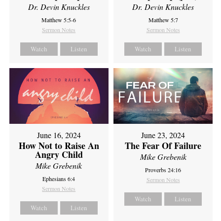
Dr. Devin Knuckles
Dr. Devin Knuckles
Matthew 5:5-6
Matthew 5:7
Sermon Notes
Sermon Notes
Watch
Listen
Watch
Listen
June 16, 2024
June 23, 2024
How Not to Raise An
The Fear Of Failure
Angry Child
Mike Grebenik
Mike Grebenik
Proverbs 24:16
Ephesians 6:4
Sermon Notes
Sermon Notes
Watch
Listen
Watch
Listen