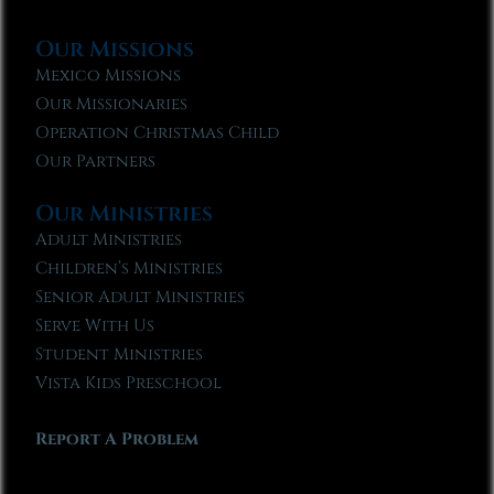
Our Missions
Mexico Missions
Our Missionaries
Operation Christmas Child
Our Partners
Our Ministries
Adult Ministries
Children’s Ministries
Senior Adult Ministries
Serve With Us
Student Ministries
Vista Kids Preschool
Report A Problem