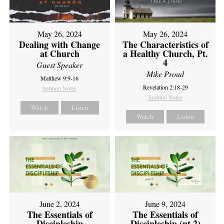
May 26, 2024
May 26, 2024
Dealing with Change
The Characteristics of
at Church
a Healthy Church, Pt.
4
Guest Speaker
Mike Proud
Matthew 9:9-16
Revelation 2:18-29
Sermon Notes
Sermon Notes
Watch
Listen
Watch
Listen
June 2, 2024
June 9, 2024
The Essentials of
The Essentials of
Discipleship
Discipleship (pt 2)