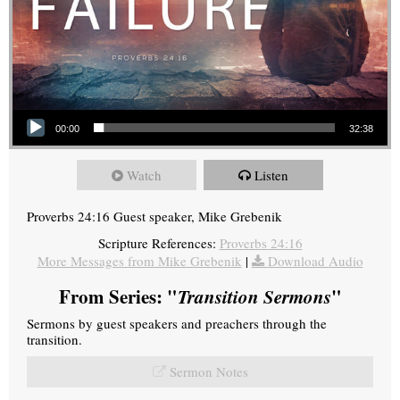
Audio Player
00:00
32:38
Watch
Listen
Proverbs 24:16 Guest speaker, Mike Grebenik
Scripture References:
Proverbs 24:16
More Messages from Mike Grebenik
|
Download Audio
From Series: "
Transition Sermons
"
Sermons by guest speakers and preachers through the
transition.
Sermon Notes