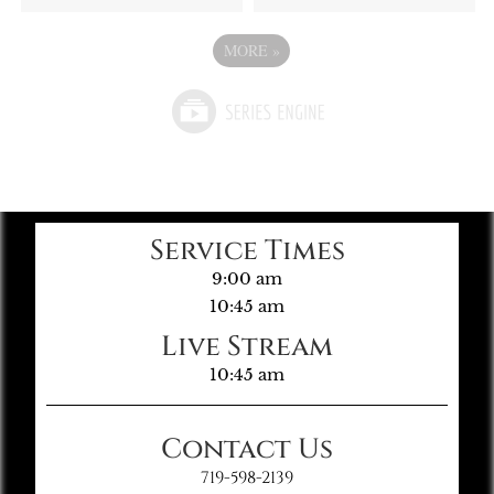
MORE
»
Service Times
9:00 am
10:45 am
Live Stream
10:45 am
Contact Us
719-598-2139