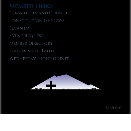
Member Links
Committees and Councils
Constitution & Bylaws
Elvanto
Event Request
Member Directory
Statement of Faith
Wednesday Night Dinner
© 2026