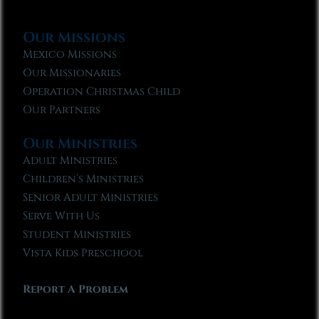
Our Missions
Mexico Missions
Our Missionaries
Operation Christmas Child
Our Partners
Our Ministries
Adult Ministries
Children’s Ministries
Senior Adult Ministries
Serve With Us
Student Ministries
Vista Kids Preschool
Report A Problem