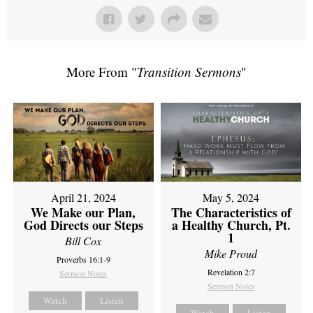
More From "
Transition Sermons
"
April 21, 2024
May 5, 2024
We Make our Plan,
The Characteristics of
God Directs our Steps
a Healthy Church, Pt.
1
Bill Cox
Mike Proud
Proverbs 16:1-9
Revelation 2:7
Sermon Notes
Sermon Notes
Watch
Listen