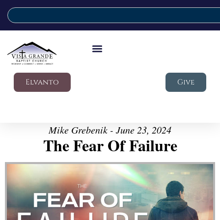
Elvanto
Give
Mike Grebenik - June 23, 2024
The Fear Of Failure