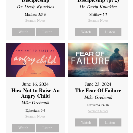
Dr. Devin Knuckles
Dr. Devin Knuckles
Matthew 5:5-6
Matthew 5:7
Sermon Notes
Sermon Notes
Watch
Listen
Watch
Listen
June 16, 2024
June 23, 2024
How Not to Raise An
The Fear Of Failure
Angry Child
Mike Grebenik
Mike Grebenik
Proverbs 24:16
Ephesians 6:4
Sermon Notes
Sermon Notes
Watch
Listen
Watch
Listen