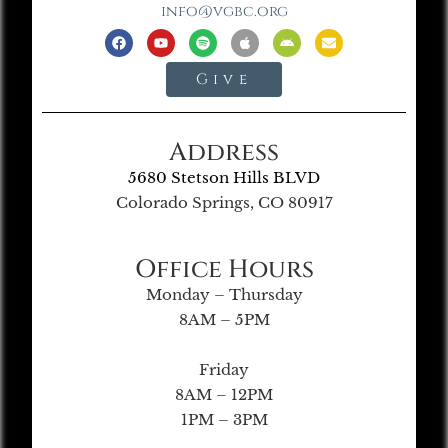
info@vgbc.org
Give
Address
5680 Stetson Hills BLVD
Colorado Springs, CO 80917
Office Hours
Monday – Thursday
8AM – 5PM
Friday
8AM – 12PM
1PM – 3PM