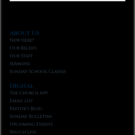
About Us
New Here?
Our Beliefs
Our Staff
Sermons
Sunday School Classes
Digital
The Church App
Email List
Pastor’s Blog
Sunday Bulletins
Upcoming Events
Watch Live