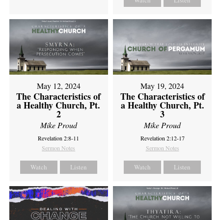
Watch
Listen
May 12, 2024
May 19, 2024
The Characteristics of
The Characteristics of
a Healthy Church, Pt.
a Healthy Church, Pt.
2
3
Mike Proud
Mike Proud
Revelation 2:8-11
Revelation 2:12-17
Sermon Notes
Sermon Notes
Watch
Listen
Watch
Listen