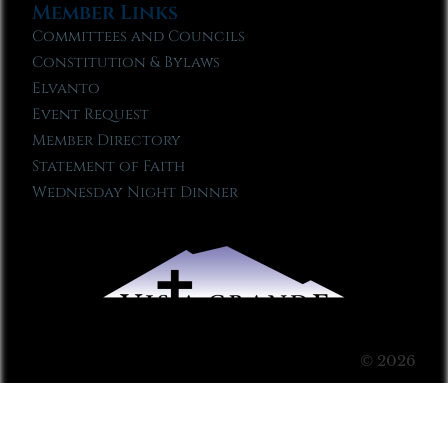
Member Links
Committees and Councils
Constitution & Bylaws
Elvanto
Event Request
Member Directory
Statement of Faith
Wednesday Night Dinner
© 2026