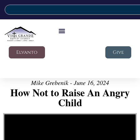
Elvanto
Give
Mike Grebenik - June 16, 2024
How Not to Raise An Angry
Child
Video Player