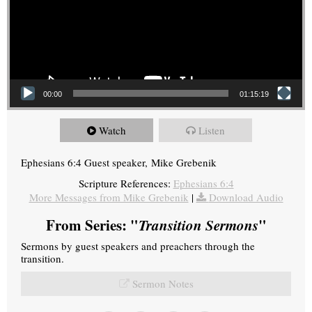
00:00
01:15:19
Watch
Listen
Ephesians 6:4 Guest speaker, Mike Grebenik
Scripture References:
Ephesians 6:4
More Messages from Mike Grebenik
|
Download Audio
From Series: "
Transition Sermons
"
Sermons by guest speakers and preachers through the
transition.
Sermon Notes