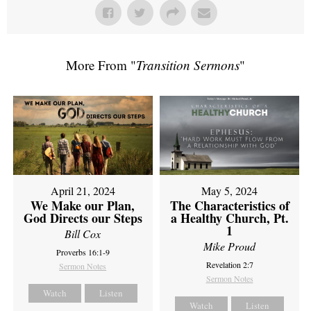
More From "
Transition Sermons
"
April 21, 2024
May 5, 2024
We Make our Plan,
The Characteristics of
God Directs our Steps
a Healthy Church, Pt.
1
Bill Cox
Mike Proud
Proverbs 16:1-9
Revelation 2:7
Sermon Notes
Sermon Notes
Watch
Listen
Watch
Listen