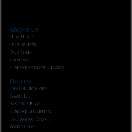
About Us
New Here?
Our Beliefs
Our Staff
Sermons
Sunday School Classes
Digital
The Church App
Email List
Pastor’s Blog
Sunday Bulletins
Upcoming Events
Watch Live