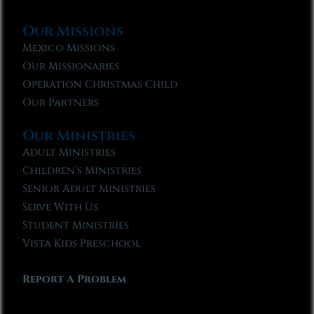
Our Missions
Mexico Missions
Our Missionaries
Operation Christmas Child
Our Partners
Our Ministries
Adult Ministries
Children’s Ministries
Senior Adult Ministries
Serve With Us
Student Ministries
Vista Kids Preschool
Report A Problem