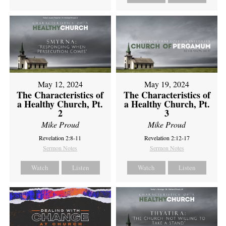
May 12, 2024
May 19, 2024
The Characteristics of
The Characteristics of
a Healthy Church, Pt.
a Healthy Church, Pt.
2
3
Mike Proud
Mike Proud
Revelation 2:8-11
Revelation 2:12-17
Sermon Notes
Sermon Notes
Watch
Listen
Watch
Listen