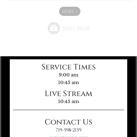
MORE
»
Service Times
9:00 am
10:45 am
Live Stream
10:45 am
Contact Us
719-598-2139