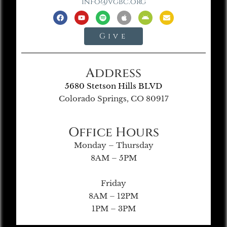
info@vgbc.org
Give
Address
5680 Stetson Hills BLVD
Colorado Springs, CO 80917
Office Hours
Monday – Thursday
8AM – 5PM
Friday
8AM – 12PM
1PM – 3PM