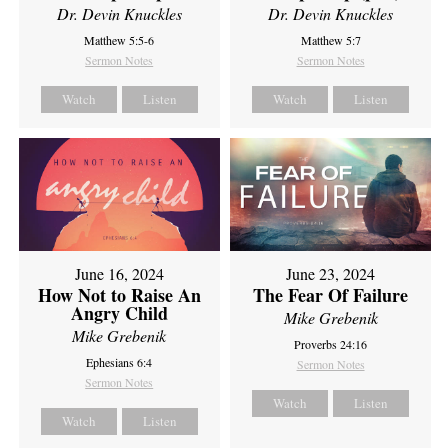
Dr. Devin Knuckles
Dr. Devin Knuckles
Matthew 5:5-6
Matthew 5:7
Sermon Notes
Sermon Notes
Watch
Listen
Watch
Listen
June 16, 2024
June 23, 2024
How Not to Raise An
The Fear Of Failure
Angry Child
Mike Grebenik
Mike Grebenik
Proverbs 24:16
Ephesians 6:4
Sermon Notes
Sermon Notes
Watch
Listen
Watch
Listen