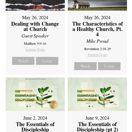
May 26, 2024
May 26, 2024
Dealing with Change
The Characteristics of
at Church
a Healthy Church, Pt.
4
Guest Speaker
Mike Proud
Matthew 9:9-16
Revelation 2:18-29
Sermon Notes
Sermon Notes
Watch
Listen
Watch
Listen
June 2, 2024
June 9, 2024
The Essentials of
The Essentials of
Discipleship
Discipleship (pt 2)